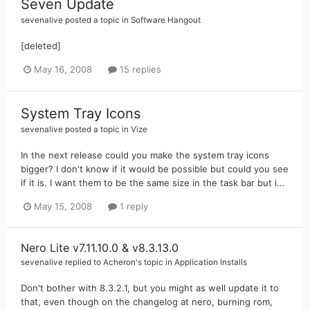
Seven Update
sevenalive
posted a topic in
Software Hangout
[deleted]
May 16, 2008
15 replies
System Tray Icons
sevenalive
posted a topic in
Vize
In the next release could you make the system tray icons
bigger? I don't know if it would be possible but could you see
if it is. I want them to be the same size in the task bar but i...
May 15, 2008
1 reply
Nero Lite v7.11.10.0 & v8.3.13.0
sevenalive
replied to
Acheron
's topic in
Application Installs
Don't bother with 8.3.2.1, but you might as well update it to
that, even though on the changelog at nero, burning rom,