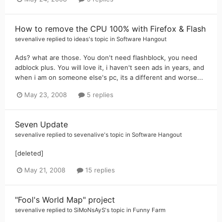
How to remove the CPU 100% with Firefox & Flash
sevenalive
replied to
ideas
's topic in
Software Hangout
Ads? what are those. You don't need flashblock, you need
adblock plus. You will love it, i haven't seen ads in years, and
when i am on someone else's pc, its a different and worse...
May 23, 2008
5 replies
Seven Update
sevenalive
replied to
sevenalive
's topic in
Software Hangout
[deleted]
May 21, 2008
15 replies
"Fool's World Map" project
sevenalive
replied to
SiMoNsAyS
's topic in
Funny Farm