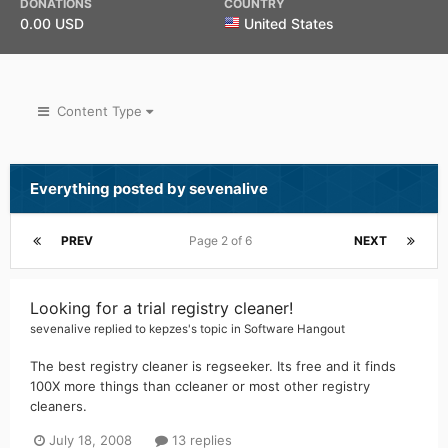
DONATIONS
COUNTRY
0.00 USD
United States
Content Type
Everything posted by sevenalive
PREV
Page 2 of 6
NEXT
Looking for a trial registry cleaner!
sevenalive
replied to
kepzes
's topic in
Software Hangout
The best registry cleaner is regseeker. Its free and it finds
100X more things than ccleaner or most other registry
cleaners.
July 18, 2008
13 replies