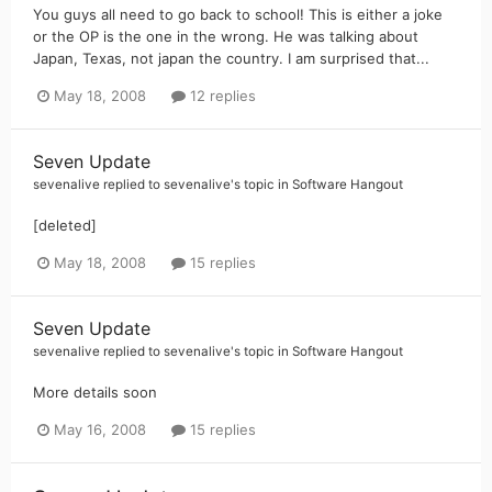
You guys all need to go back to school! This is either a joke
or the OP is the one in the wrong. He was talking about
Japan, Texas, not japan the country. I am surprised that...
May 18, 2008
12 replies
Seven Update
sevenalive
replied to
sevenalive
's topic in
Software Hangout
[deleted]
May 18, 2008
15 replies
Seven Update
sevenalive
replied to
sevenalive
's topic in
Software Hangout
More details soon
May 16, 2008
15 replies