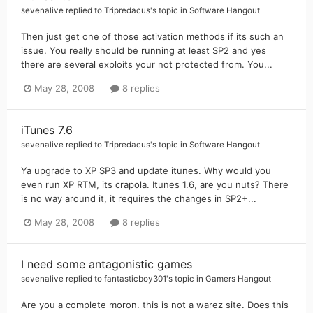
sevenalive
replied to
Tripredacus
's topic in
Software Hangout
Then just get one of those activation methods if its such an
issue. You really should be running at least SP2 and yes
there are several exploits your not protected from. You...
May 28, 2008
8 replies
iTunes 7.6
sevenalive
replied to
Tripredacus
's topic in
Software Hangout
Ya upgrade to XP SP3 and update itunes. Why would you
even run XP RTM, its crapola. Itunes 1.6, are you nuts? There
is no way around it, it requires the changes in SP2+...
May 28, 2008
8 replies
I need some antagonistic games
sevenalive
replied to
fantasticboy301
's topic in
Gamers Hangout
Are you a complete moron. this is not a warez site. Does this