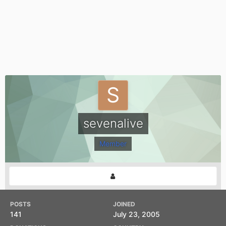
sevenalive
Member
POSTS
JOINED
141
July 23, 2005