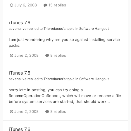
July 6, 2008
15 replies
iTunes 7.6
sevenalive
replied to
Tripredacus
's topic in
Software Hangout
I am just wondering why are you so against installing service
packs.
June 2, 2008
8 replies
iTunes 7.6
sevenalive
replied to
Tripredacus
's topic in
Software Hangout
sorry late in posting, you can try doing a
RenameOperationOnReboot, which will move or rename a file
before system services are started, that should work...
June 2, 2008
8 replies
iTunes 7.6