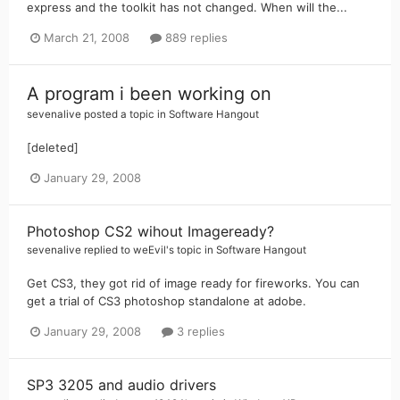
express and the toolkit has not changed. When will the...
March 21, 2008
889 replies
A program i been working on
sevenalive
posted a topic in
Software Hangout
[deleted]
January 29, 2008
Photoshop CS2 wihout Imageready?
sevenalive
replied to
weEvil
's topic in
Software Hangout
Get CS3, they got rid of image ready for fireworks. You can
get a trial of CS3 photoshop standalone at adobe.
January 29, 2008
3 replies
SP3 3205 and audio drivers