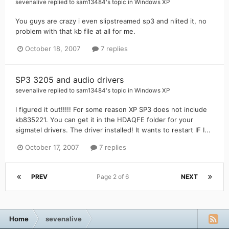
sevenalive
replied to
sam13484
's topic in
Windows XP
You guys are crazy i even slipstreamed sp3 and nlited it, no
problem with that kb file at all for me.
October 18, 2007
7 replies
SP3 3205 and audio drivers
sevenalive
replied to
sam13484
's topic in
Windows XP
I figured it out!!!!! For some reason XP SP3 does not include
kb835221. You can get it in the HDAQFE folder for your
sigmatel drivers. The driver installed! It wants to restart IF I...
October 17, 2007
7 replies
PREV
Page 2 of 6
NEXT
Home
sevenalive