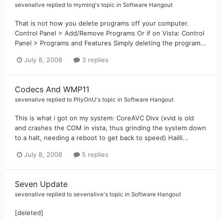
sevenalive
replied to
myming
's topic in
Software Hangout
That is not how you delete programs off your computer.
Control Panel > Add/Remove Programs Or if on Vista: Control
Panel > Programs and Features Simply deleting the program...
July 8, 2008
3 replies
Codecs And WMP11
sevenalive
replied to
PityOnU
's topic in
Software Hangout
This is what i got on my system: CoreAVC Divx (xvid is old
and crashes the COM in vista, thus grinding the system down
to a halt, needing a reboot to get back to speed) Hailli...
July 8, 2008
5 replies
Seven Update
sevenalive
replied to
sevenalive
's topic in
Software Hangout
[deleted]