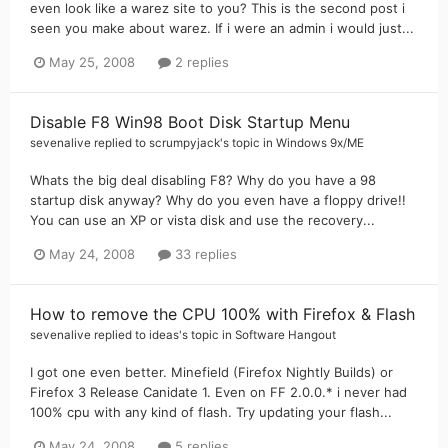
even look like a warez site to you? This is the second post i
seen you make about warez. If i were an admin i would just...
May 25, 2008
2 replies
Disable F8 Win98 Boot Disk Startup Menu
sevenalive
replied to
scrumpyjack
's topic in
Windows 9x/ME
Whats the big deal disabling F8? Why do you have a 98
startup disk anyway? Why do you even have a floppy drive!!
You can use an XP or vista disk and use the recovery...
May 24, 2008
33 replies
How to remove the CPU 100% with Firefox & Flash
sevenalive
replied to
ideas
's topic in
Software Hangout
I got one even better. Minefield (Firefox Nightly Builds) or
Firefox 3 Release Canidate 1. Even on FF 2.0.0.* i never had
100% cpu with any kind of flash. Try updating your flash...
May 24, 2008
5 replies