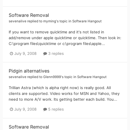
Software Removal
sevenalive
replied to
myming
's topic in
Software Hangout
If you want to remove quicktime and it's not listed in
add/remove under apple quicktime or quicktime. Then look in:
C:\program files\quicktime or c:\program files\apple...
July 9, 2008
3 replies
Pidgin alternatives
sevenalive
replied to
Glenn9999
's topic in
Software Hangout
Trillian Astra (which is alpha right now) is really good. All
clients are supported. Video works for MSN and Yahoo, they
need to more A/V work. Its getting better each build. You...
July 9, 2008
5 replies
Software Removal