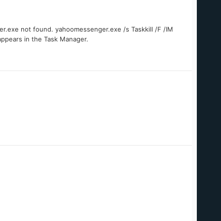
ger.exe not found. yahoomessenger.exe /s Taskkill /F /IM
ppears in the Task Manager.