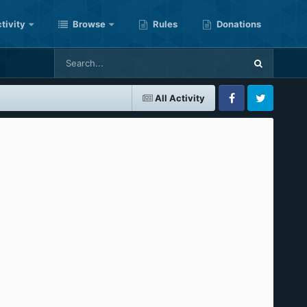
tivity
Browse
Rules
Donations
All Activity
Facebook
Twitter