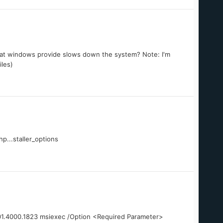
hat windows provide slows down the system? Note: I'm
iles)
p...staller_options
3.01.4000.1823 msiexec /Option <Required Parameter>