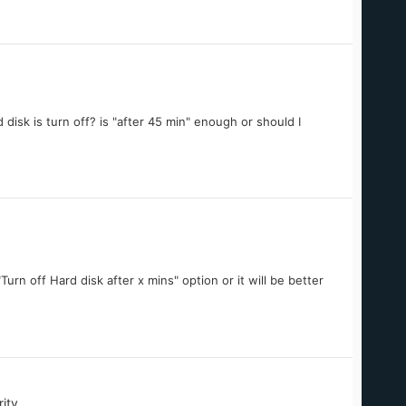
disk is turn off? is "after 45 min" enough or should I
"Turn off Hard disk after x mins" option or it will be better
ity