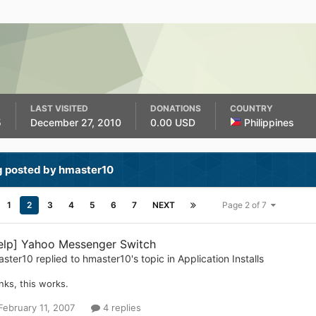
LAST VISITED
DONATIONS
COUNTRY
5
December 27, 2010
0.00 USD
Philippines
g posted by hmaster10
1
2
3
4
5
6
7
NEXT
Page 2 of 7
elp] Yahoo Messenger Switch
aster10
replied to
hmaster10
's topic in
Application Installs
nks, this works.
February 11, 2007
4 replies