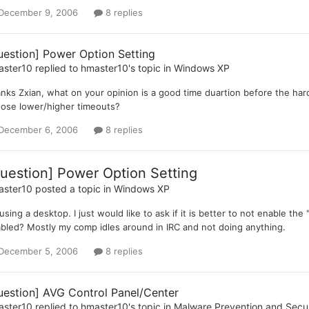
December 9, 2006
8 replies
uestion] Power Option Setting
aster10
replied to
hmaster10
's topic in
Windows XP
nks Zxian, what on your opinion is a good time duartion before the hard 
ose lower/higher timeouts?
December 6, 2006
8 replies
uestion] Power Option Setting
aster10
posted a topic in
Windows XP
 using a desktop. I just would like to ask if it is better to not enable the 
bled? Mostly my comp idles around in IRC and not doing anything.
December 5, 2006
8 replies
uestion] AVG Control Panel/Center
aster10
replied to
hmaster10
's topic in
Malware Prevention and Secur