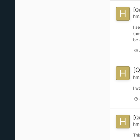
[Q
hm
I s
(an
be 
[Q
hm
I w
[Q
hm
Thi