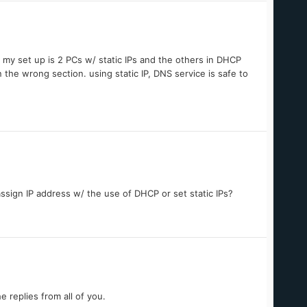
ly my set up is 2 PCs w/ static IPs and the others in DHCP
n the wrong section. using static IP, DNS service is safe to
assign IP address w/ the use of DHCP or set static IPs?
e replies from all of you.