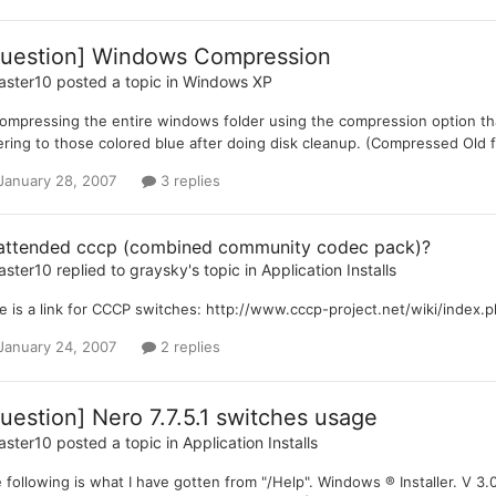
uestion] Windows Compression
aster10
posted a topic in
Windows XP
compressing the entire windows folder using the compression option t
ering to those colored blue after doing disk cleanup. (Compressed Old f
January 28, 2007
3 replies
attended cccp (combined community codec pack)?
aster10
replied to
graysky
's topic in
Application Installs
e is a link for CCCP switches: http://www.cccp-project.net/wiki/index.ph
January 24, 2007
2 replies
uestion] Nero 7.7.5.1 switches usage
aster10
posted a topic in
Application Installs
 following is what I have gotten from "/Help". Windows ® Installer. V 