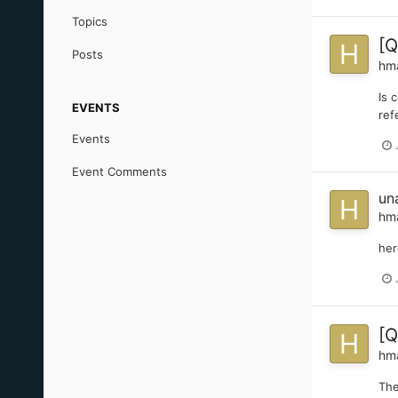
Topics
[Q
Posts
hm
Is 
EVENTS
ref
Events
Event Comments
un
hm
her
[Q
hm
The