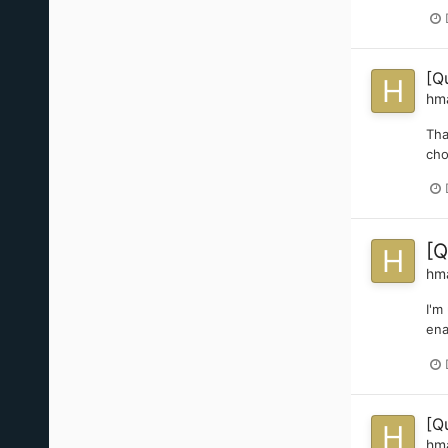
[Q
hm
Tha
cho
[Q
hm
I'm
ena
[Q
hm