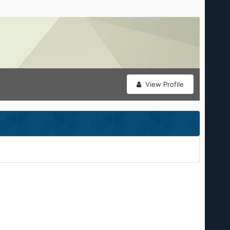
View Profile