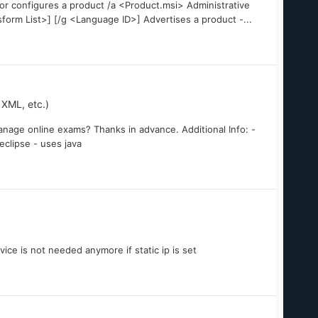
s or configures a product /a <Product.msi> Administrative
sform List>] [/g <Language ID>] Advertises a product -...
XML, etc.)
nage online exams? Thanks in advance. Additional Info: -
 eclipse - uses java
ice is not needed anymore if static ip is set