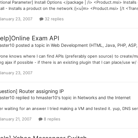
tional Parameter] Install Options </package | /i> <Product.msi> Install
tall - Installs a product on the network /j<u|m> <Product.msi> [/t <Tran
January 23, 2007
32 replies
elp]Online Exam API
aster10
posted a topic in
Web Development (HTML, Java, PHP, ASP, 
one knows where I can find APIs (preferably open source) to create/ma
ng ajax if possible - if there is an existing plugin that I can place/use w/
January 23, 2007
uestion] Router assigning IP
aster10
replied to
hmaster10
's topic in
Networks and the Internet
er waiting for an answer I tried making a VM and tested it. yup, DNS serv
January 21, 2007
8 replies