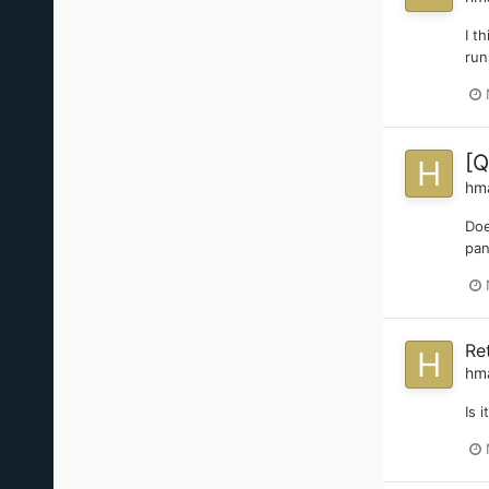
I t
run
[Q
hm
Doe
pan
Re
hm
Is 