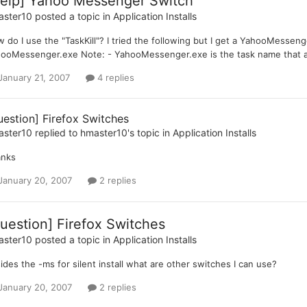
elp] Yahoo Messenger Switch
aster10
posted a topic in
Application Installs
 do I use the "TaskKill"? I tried the following but I get a YahooMessen
ooMessenger.exe Note: - YahooMessenger.exe is the task name that a
January 21, 2007
4 replies
uestion] Firefox Switches
aster10
replied to
hmaster10
's topic in
Application Installs
anks
January 20, 2007
2 replies
uestion] Firefox Switches
aster10
posted a topic in
Application Installs
ides the -ms for silent install what are other switches I can use?
January 20, 2007
2 replies