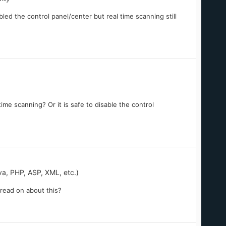
bled the control panel/center but real time scanning still
ime scanning? Or it is safe to disable the control
, PHP, ASP, XML, etc.)
n read on about this?