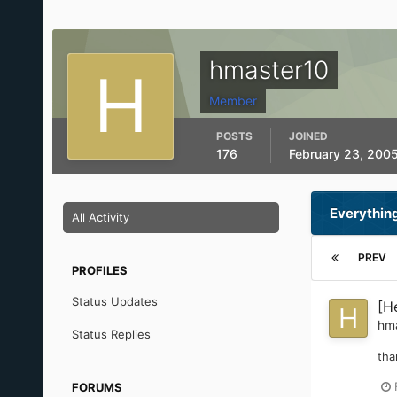
hmaster10
Member
POSTS
JOINED
176
February 23, 200
Everythin
All Activity
PREV
PROFILES
Status Updates
[H
hm
Status Replies
tha
FORUMS