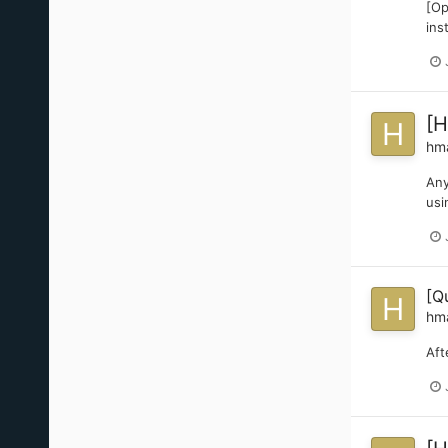
[Op
ins
[H
hm
Any
usi
[Q
hm
Aft