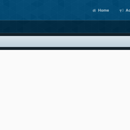
Home
Ac