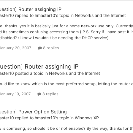
uestion] Router assigning IP
aster10
replied to
hmaster10
's topic in
Networks and the Internet
ee, thanks. yes it is basically just for a home network use only. Current
d its sometimes confusing accessing them ) P.S. Sorry if I have post it i
disabled? (I know I wouldn't be needing the DHCP service)
January 20, 2007
8 replies
uestion] Router assigning IP
aster10
posted a topic in
Networks and the Internet
ould like to know which is the most preferred setup, letting the router 
January 19, 2007
8 replies
uestion] Power Option Setting
aster10
replied to
hmaster10
's topic in
Windows XP
s is confusing, so should it be or not enabled? By the way, thanks for th