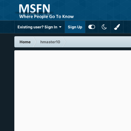
Existing user? Sign In
Sign Up
Home
hmaster10