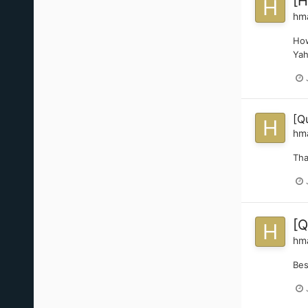
[H
hm
How
Yah
[Q
hm
Th
[Q
hm
Bes