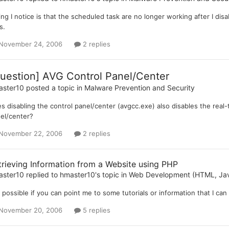
hing I notice is that the scheduled task are no longer working after I disa
s.
November 24, 2006
2 replies
uestion] AVG Control Panel/Center
aster10
posted a topic in
Malware Prevention and Security
s disabling the control panel/center (avgcc.exe) also disables the real-t
el/center?
November 22, 2006
2 replies
trieving Information from a Website using PHP
aster10
replied to
hmaster10
's topic in
Web Development (HTML, Java
it possible if you can point me to some tutorials or information that I ca
November 20, 2006
5 replies