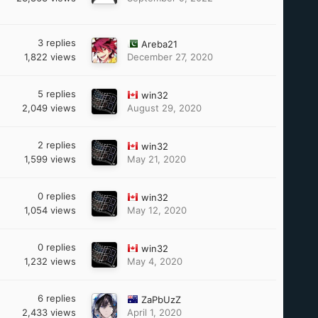
3
replies
Areba21
1,822
views
December 27, 2020
5
replies
win32
2,049
views
August 29, 2020
2
replies
win32
1,599
views
May 21, 2020
0
replies
win32
1,054
views
May 12, 2020
0
replies
win32
1,232
views
May 4, 2020
6
replies
ZaPbUzZ
2,433
views
April 1, 2020