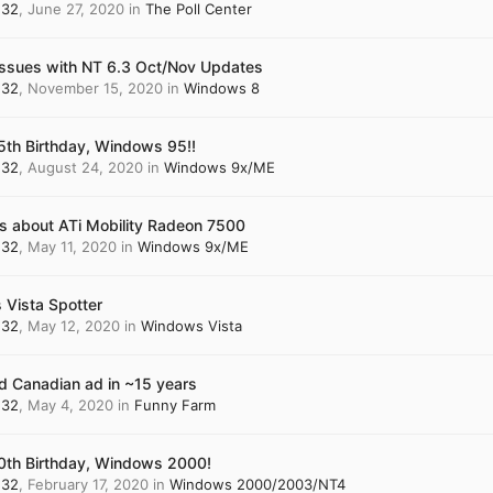
n32
,
June 27, 2020
in
The Poll Center
 Issues with NT 6.3 Oct/Nov Updates
n32
,
November 15, 2020
in
Windows 8
th Birthday, Windows 95!!
n32
,
August 24, 2020
in
Windows 9x/ME
s about ATi Mobility Radeon 7500
n32
,
May 11, 2020
in
Windows 9x/ME
Vista Spotter
n32
,
May 12, 2020
in
Windows Vista
od Canadian ad in ~15 years
n32
,
May 4, 2020
in
Funny Farm
th Birthday, Windows 2000!
n32
,
February 17, 2020
in
Windows 2000/2003/NT4