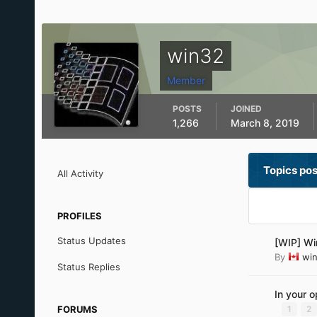
win32
Member
POSTS
JOINED
1,266
March 8, 2019
Topics po
All Activity
PROFILES
Status Updates
[WIP] Wi
By
wi
Status Replies
In your 
FORUMS
1
2