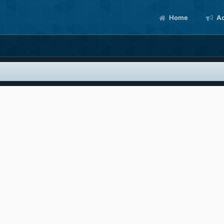
Home
Ac