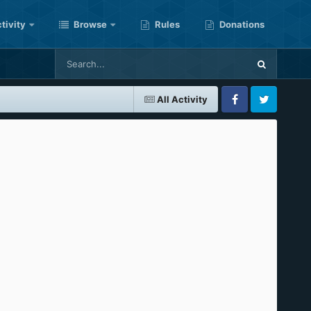
tivity
Browse
Rules
Donations
All Activity
Facebook
Twitter