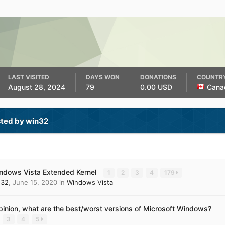
LAST VISITED
DAYS WON
DONATIONS
COUNTR
August 28, 2024
79
0.00 USD
Cana
sted by win32
ndows Vista Extended Kernel
1
2
3
4
179
n32
,
June 15, 2020
in
Windows Vista
opinion, what are the best/worst versions of Microsoft Windows?
3
4
5