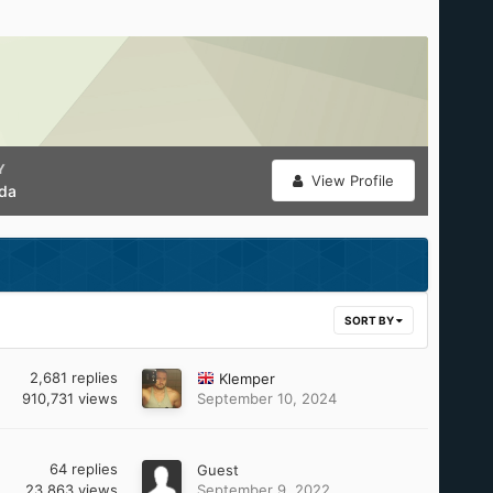
Y
View Profile
da
SORT BY
2,681
replies
Klemper
910,731
views
September 10, 2024
64
replies
Guest
23,863
views
September 9, 2022