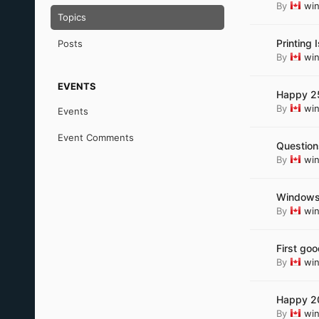
By
wi
Topics
Printing
Posts
By
wi
EVENTS
Happy 25
By
wi
Events
Event Comments
Question
By
wi
Windows 
By
wi
First go
By
wi
Happy 20
By
wi