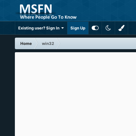
Existing user? Sign In
Sign Up
Home
win32