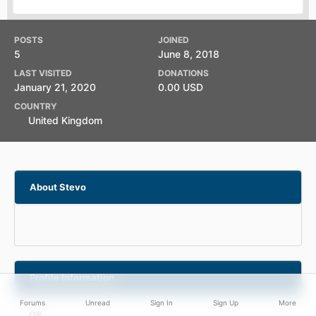
POSTS
JOINED
5
June 8, 2018
LAST VISITED
DONATIONS
January 21, 2020
0.00 USD
COUNTRY
United Kingdom
About Stevo
Profile Information
Forums
Unread
Sign In
Sign Up
More
OS