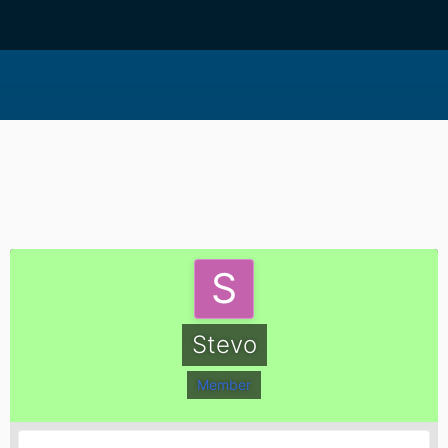
Stevo
Member