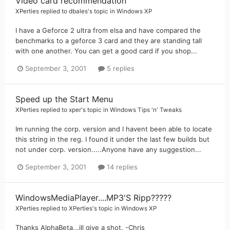
Video card recommendation
XPerties
replied to
dbales
's topic in
Windows XP
I have a Geforce 2 ultra from elsa and have compared the
benchmarks to a geforce 3 card and they are standing tall
with one another. You can get a good card if you shop...
September 3, 2001
5 replies
Speed up the Start Menu
XPerties
replied to
xper
's topic in
Windows Tips 'n' Tweaks
Im running the corp. version and I havent been able to locate
this string in the reg. I found it under the last few builds but
not under corp. version.....Anyone have any suggestion...
September 3, 2001
14 replies
WindowsMediaPlayer....MP3'S Ripp?????
XPerties
replied to
XPerties
's topic in
Windows XP
Thanks AlphaBeta...ill give a shot. -Chris