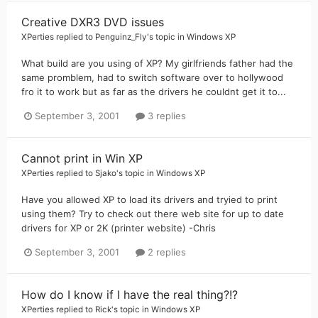
Creative DXR3 DVD issues
XPerties
replied to
Penguinz_Fly
's topic in
Windows XP
What build are you using of XP? My girlfriends father had the
same promblem, had to switch software over to hollywood
fro it to work but as far as the drivers he couldnt get it to...
September 3, 2001
3 replies
Cannot print in Win XP
XPerties
replied to
Sjako
's topic in
Windows XP
Have you allowed XP to load its drivers and tryied to print
using them? Try to check out there web site for up to date
drivers for XP or 2K (printer website) -Chris
September 3, 2001
2 replies
How do I know if I have the real thing?!?
XPerties
replied to
Rick
's topic in
Windows XP