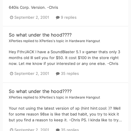
640is Corp. Version. -Chris
September 2, 2001
9 replies
So what under the hood????
XPerties
replied to
XPerties
's topic in
Hardware Hangout
Hey FthrJACK I have a SoundBlaster 5.1 x-gamer thats only 3
months old Ill sell you for $50. It cost $100 in the store right
now. Let me know if your interested or any one else. -Chris
September 2, 2001
35 replies
So what under the hood????
XPerties
replied to
XPerties
's topic in
Hardware Hangout
Your not using the latest version of xp (hint hint:cool: )? Well
for some reason 98se is like that bad habit, you try to kick it
but you find a reason to keep it. -Chris PS. I kinda like to try...
September 2, 2001
35 replies