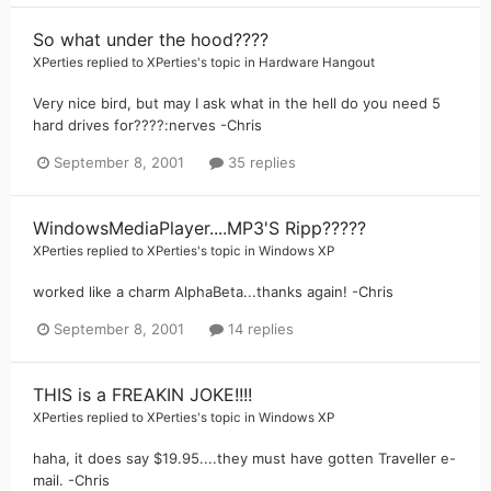
So what under the hood????
XPerties
replied to
XPerties
's topic in
Hardware Hangout
Very nice bird, but may I ask what in the hell do you need 5
hard drives for????:nerves -Chris
September 8, 2001
35 replies
WindowsMediaPlayer....MP3'S Ripp?????
XPerties
replied to
XPerties
's topic in
Windows XP
worked like a charm AlphaBeta...thanks again! -Chris
September 8, 2001
14 replies
THIS is a FREAKIN JOKE!!!!
XPerties
replied to
XPerties
's topic in
Windows XP
haha, it does say $19.95....they must have gotten Traveller e-
mail. -Chris