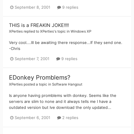
September 8, 2001
9 replies
THIS is a FREAKIN JOKE!!!!
XPerties
replied to
XPerties
's topic in
Windows XP
Very cool....Ill be awaiting there response...If they send one.
-Chris
September 7, 2001
9 replies
EDonkey Promblems?
XPerties
posted a topic in
Software Hangout
Is anyone having promblems with donkey. Seems like the
servers are slim to none and it always tells me I have a
outdated version but Ive download the only updated...
September 6, 2001
2 replies