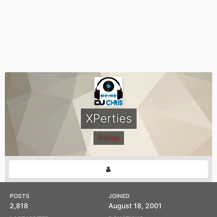
XPerties
Patron
POSTS
JOINED
2,818
August 18, 2001