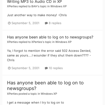
Writing MP3 to Audio CD in XP
XPerties
replied to
BAH
's topic in
Windows XP
Just another way to make money! -Chris
September 5, 2001
8 replies
Has anyone been able to log on to newsgroups?
XPerties
replied to
XPerties
's topic in
Windows XP
Ya, I forgot to mention the error said 502 Access Denied,
same as yours....I wounder if they shut them down???? -
Chris
September 5, 2001
10 replies
Has anyone been able to log on to
newsgroups?
XPerties
posted a topic in
Windows XP
I get a message when I try to log on to