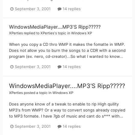
September 3, 2001
14 replies
WindowsMediaPlayer....MP3'S Ripp?????
XPerties
replied to
XPerties
's topic in
Windows XP
When you copy a CD thro WMP it makes the fomatte in WMP.
Does not allow you to burn the songs to a CDR with a second
program (ex. nero, cd-creator)...So what I wanted to know...
September 3, 2001
14 replies
WindowsMediaPlayer....MP3'S Ripp?????
XPerties
posted a topic in
Windows XP
Does anyone know of a tweak to enable to rip High quility
MP3's from WMP? Or a way to convert songs already copyied
to MP3 formate. I have 7gb of music and cant do s*** with...
September 3, 2001
14 replies