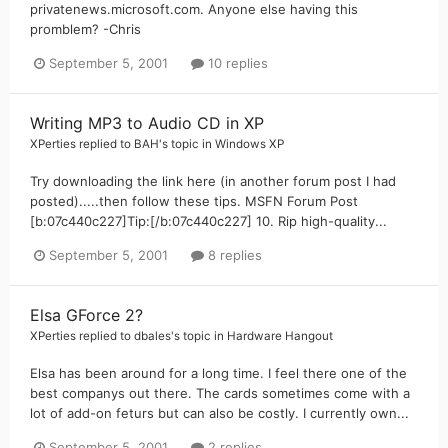
privatenews.microsoft.com. Anyone else having this
promblem? -Chris
September 5, 2001
10 replies
Writing MP3 to Audio CD in XP
XPerties
replied to
BAH
's topic in
Windows XP
Try downloading the link here (in another forum post I had
posted).....then follow these tips. MSFN Forum Post
[b:07c440c227]Tip:[/b:07c440c227] 10. Rip high-quality...
September 5, 2001
8 replies
Elsa GForce 2?
XPerties
replied to
dbales
's topic in
Hardware Hangout
Elsa has been around for a long time. I feel there one of the
best companys out there. The cards sometimes come with a
lot of add-on feturs but can also be costly. I currently own...
September 5, 2001
2 replies