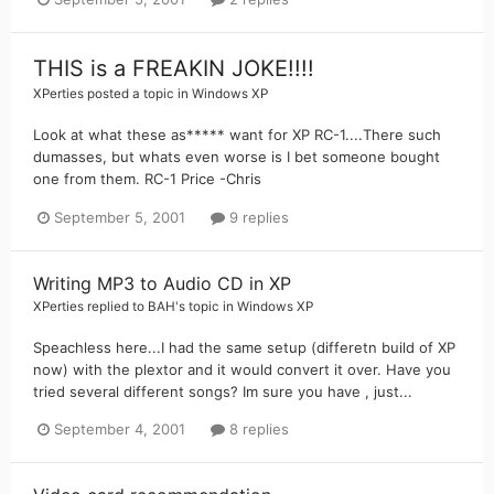
THIS is a FREAKIN JOKE!!!!
XPerties
posted a topic in
Windows XP
Look at what these as***** want for XP RC-1....There such
dumasses, but whats even worse is I bet someone bought
one from them. RC-1 Price -Chris
September 5, 2001
9 replies
Writing MP3 to Audio CD in XP
XPerties
replied to
BAH
's topic in
Windows XP
Speachless here...I had the same setup (differetn build of XP
now) with the plextor and it would convert it over. Have you
tried several different songs? Im sure you have , just...
September 4, 2001
8 replies