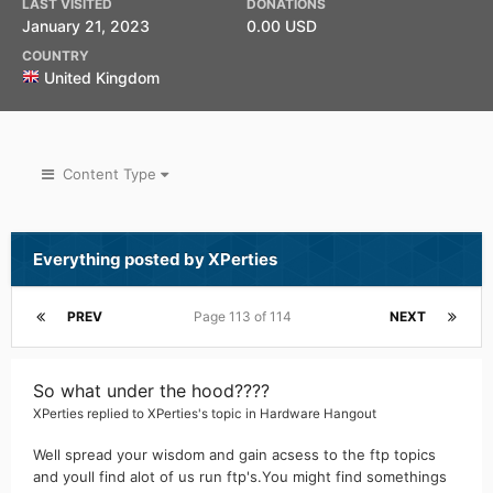
LAST VISITED
DONATIONS
January 21, 2023
0.00 USD
COUNTRY
United Kingdom
Content Type
Everything posted by XPerties
PREV
Page 113 of 114
NEXT
So what under the hood????
XPerties
replied to
XPerties
's topic in
Hardware Hangout
Well spread your wisdom and gain acsess to the ftp topics
and youll find alot of us run ftp's.You might find somethings