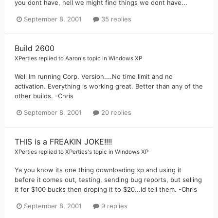
you dont have, hell we might find things we dont have...
September 8, 2001
35 replies
Build 2600
XPerties
replied to
Aaron
's topic in
Windows XP
Well Im running Corp. Version....No time limit and no
activation. Everything is working great. Better than any of the
other builds. -Chris
September 8, 2001
20 replies
THIS is a FREAKIN JOKE!!!!
XPerties
replied to
XPerties
's topic in
Windows XP
Ya you know its one thing downloading xp and using it
before it comes out, testing, sending bug reports, but selling
it for $100 bucks then droping it to $20...Id tell them. -Chris
September 8, 2001
9 replies