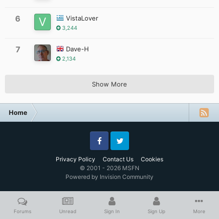
6
VistaLover
3,244
7
Dave-H
2,134
Show More
Home
Facebook
Twitter
Privacy Policy
Contact Us
Cookies
© 2001 - 2026 MSFN
Powered by Invision Community
Forums
Unread
Sign In
Sign Up
More