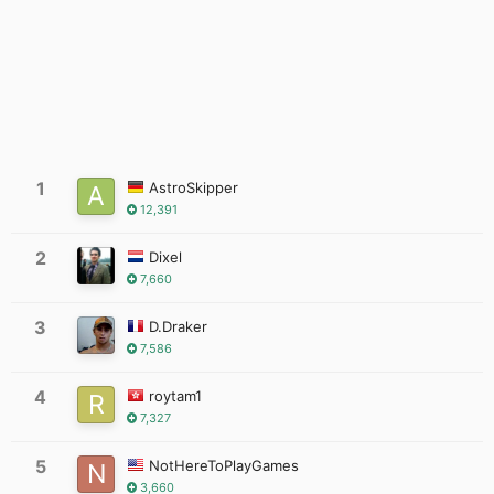
1
AstroSkipper
12,391
2
Dixel
7,660
3
D.Draker
7,586
4
roytam1
7,327
5
NotHereToPlayGames
3,660