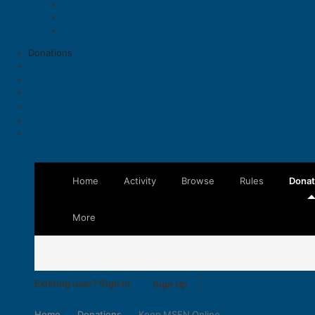
Donations
Home
Activity
Browse
Rules
Donat
More
Existing user? Sign In
Sign Up
Home
Donations
Keep MSFN Online