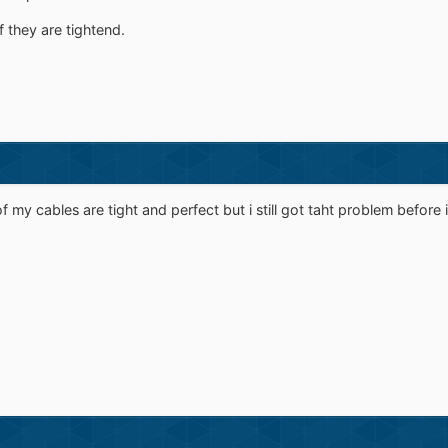
f they are tightend.
of my cables are tight and perfect but i still got taht problem before 