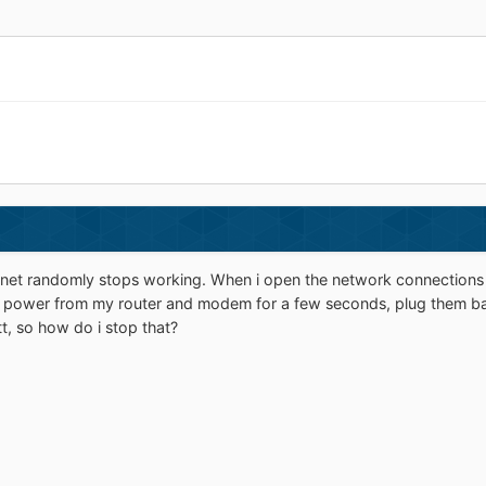
net randomly stops working. When i open the network connections in 
e power from my router and modem for a few seconds, plug them bac
tt, so how do i stop that?