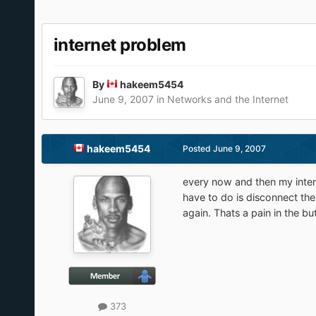
internet problem
By
hakeem5454
June 9, 2007
in
Networks and the Internet
hakeem5454
Posted
June 9, 2007
every now and then my inter
have to do is disconnect th
again. Thats a pain in the bu
373