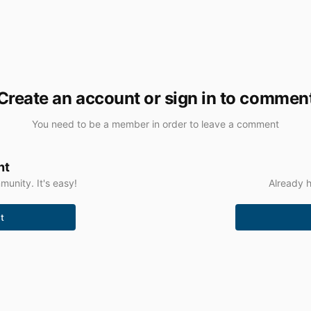
Create an account or sign in to commen
You need to be a member in order to leave a comment
nt
unity. It's easy!
Already h
t