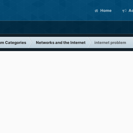
Home
Ac
um Categories
Networks and the Internet
internet problem