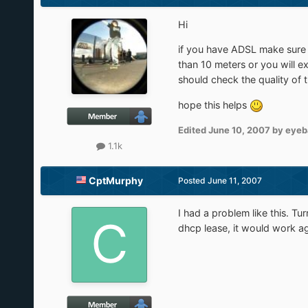
Hi
if you have ADSL make sure y
than 10 meters or you will e
should check the quality of t
hope this helps
Edited
June 10, 2007
by eyeb
1.1k
CptMurphy
Posted
June 11, 2007
I had a problem like this. T
dhcp lease, it would work ag