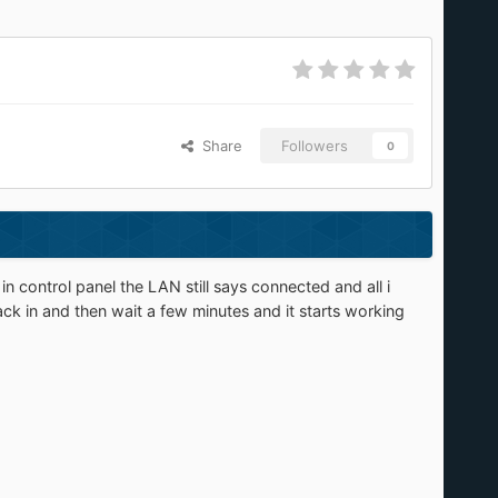
Share
Followers
0
control panel the LAN still says connected and all i
k in and then wait a few minutes and it starts working