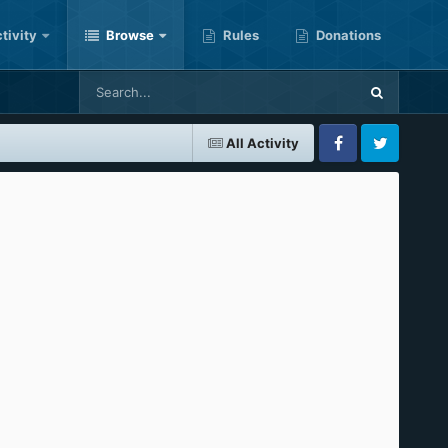
tivity
Browse
Rules
Donations
All Activity
Facebook
Twitter