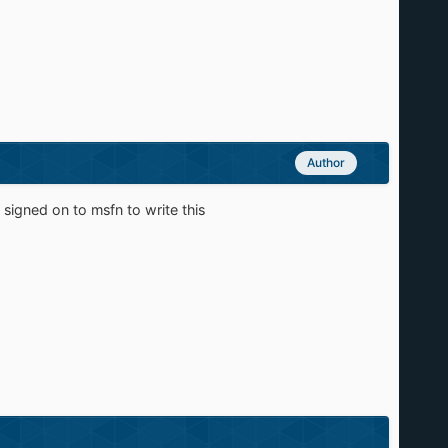
Author
i signed on to msfn to write this