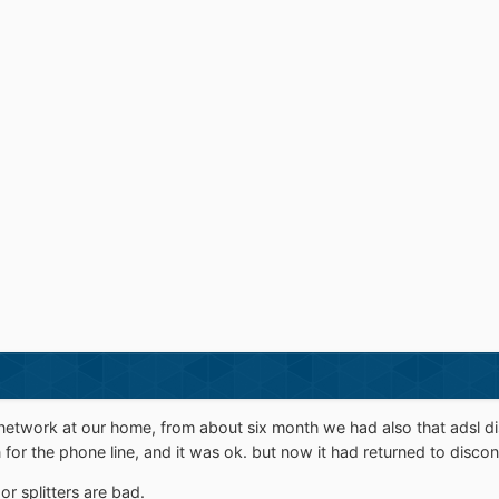
etwork at our home, from about six month we had also that adsl d
for the phone line, and it was ok. but now it had returned to discon
or splitters are bad.