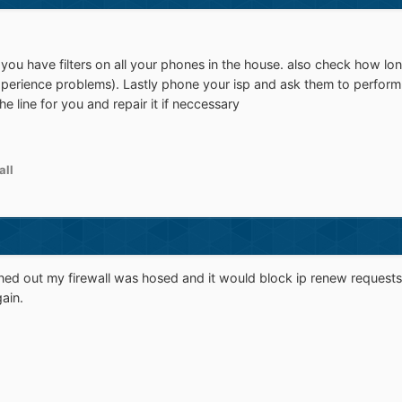
ou have filters on all your phones in the house. also check how long
xperience problems). Lastly phone your isp and ask them to perform a
he line for you and repair it if neccessary
all
urned out my firewall was hosed and it would block ip renew requests
ain.