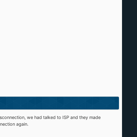
isconnection, we had talked to ISP and they made
nection again.