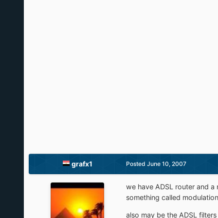
grafx1
Posted
June 10, 2007
we have ADSL router and a n
something called modulation 
also may be the ADSL filters 