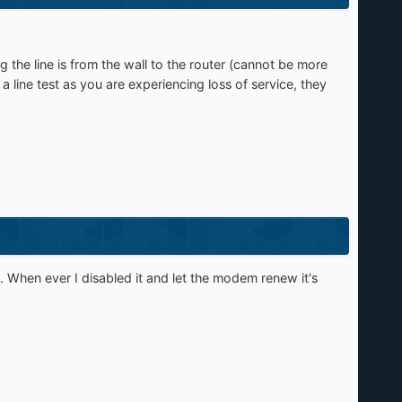
 the line is from the wall to the router (cannot be more
 line test as you are experiencing loss of service, they
. When ever I disabled it and let the modem renew it's