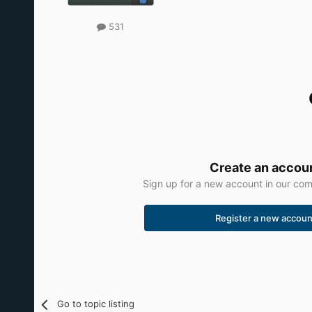
531
Create an accou
Sign up for a new account in our comm
Register a new accoun
Go to topic listing