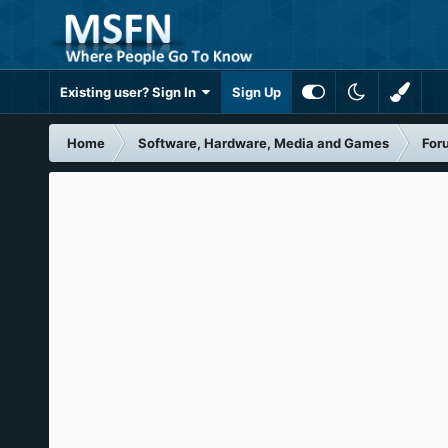
Existing user? Sign In
Sign Up
Home
Software, Hardware, Media and Games
For