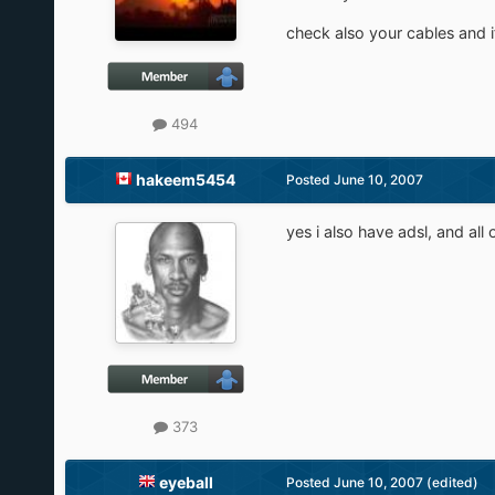
check also your cables and i
494
hakeem5454
Posted
June 10, 2007
yes i also have adsl, and all 
373
eyeball
Posted
June 10, 2007
(edited)