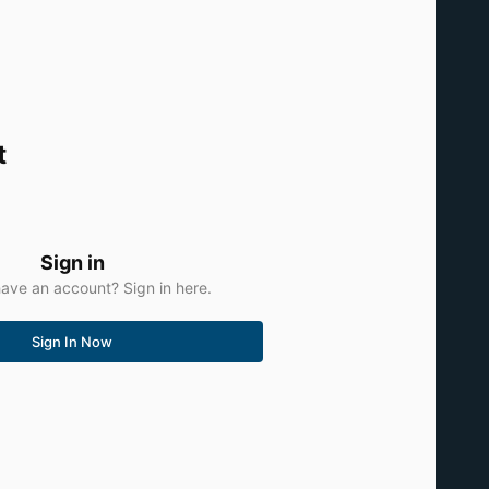
t
Sign in
ave an account? Sign in here.
Sign In Now