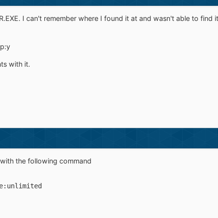
R.EXE. I can't remember where I found it at and wasn't able to find it
p:y
s with it.
rs with the following command
e:unlimited