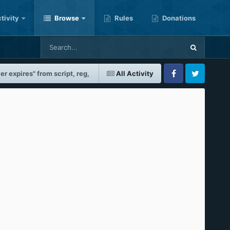
tivity
Browse
Rules
Donations
r expires" from script, reg,
All Activity
Facebook
Twitter