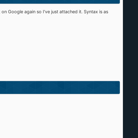
 on Google again so I've just attached it. Syntax is as