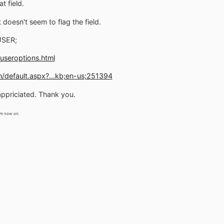
t field.
doesn't seem to flag the field.
USER;
useroptions.html
m/default.aspx?...kb;en-us;251394
appriciated. Thank you.
m now on.