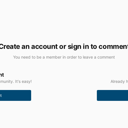
Create an account or sign in to commen
You need to be a member in order to leave a comment
nt
unity. It's easy!
Already h
t