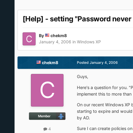
[Help] - setting "Password never 
By
chekm8
January 4, 2006
in
Windows XP
chekm8
Posted
January 4, 2006
Guys,
Here's a question for you. "P
implement this to more than
On our recent Windows XP bu
starting to expire and would
by AD.
Sure I can create policies on 
4