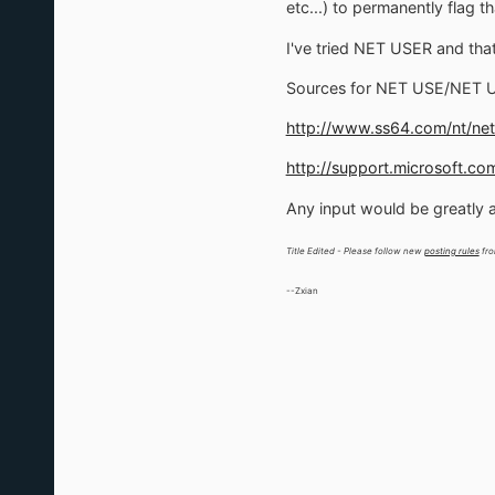
etc...) to permanently flag tha
I've tried NET USER and that 
Sources for NET USE/NET 
http://www.ss64.com/nt/net
http://support.microsoft.co
Any input would be greatly 
Title Edited - Please follow new
posting rules
fro
--Zxian