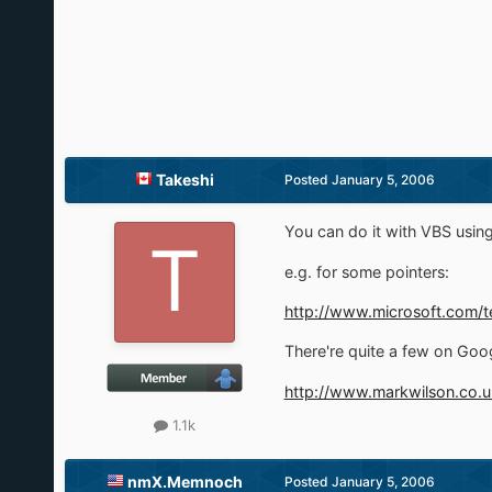
Takeshi
Posted
January 5, 2006
You can do it with VBS us
e.g. for some pointers:
http://www.microsoft.com/t
There're quite a few on Goog
http://www.markwilson.co.u
1.1k
nmX.Memnoch
Posted
January 5, 2006