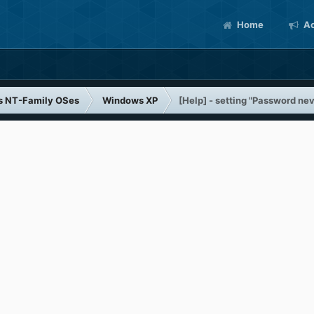
Home
Ac
s NT-Family OSes
Windows XP
[Help] - setting "Password neve