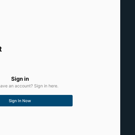
t
Sign in
ave an account? Sign in here.
Sign In Now