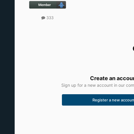
333
Create an accou
Sign up for a new account in our comm
Register a new accoun