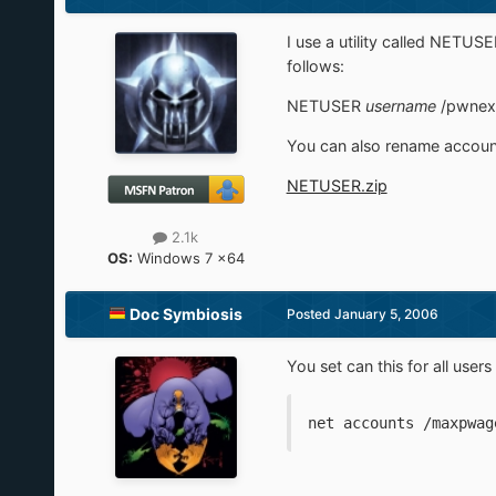
I use a utility called NETUSE
follows:
NETUSER
username
/pwnex
You can also rename account
NETUSER.zip
2.1k
OS:
Windows 7 x64
Doc Symbiosis
Posted
January 5, 2006
You set can this for all use
net accounts /maxpwag