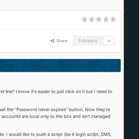
Share
Followers
0
ne? I know it's easier to just click on it but I need to
set the "Password never expires" button. Now they're
he accounts are local only to the box and isn't managed
. I would like to push a script (be it login script, SMS,