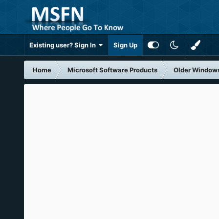
Existing user? Sign In
Sign Up
Home
Microsoft Software Products
Older Window