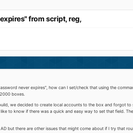
expires" from script, reg,
assword never expires", how can I set/check that using the command li
 2000 boxes.
ild, we decided to create local accounts to the box and forgot to 
 like to know if there was a quick and easy way to set that field. T
AD but there are other issues that might come about if I try that route