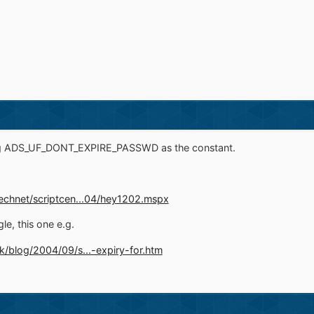
ing ADS_UF_DONT_EXPIRE_PASSWD as the constant.
echnet/scriptcen...04/hey1202.mspx
le, this one e.g.
k/blog/2004/09/s...-expiry-for.htm