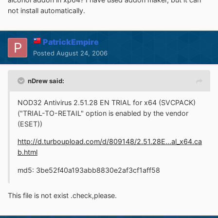
not install automatically.
PatrickEmpire
Posted
August 24, 2006
nDrew said:
NOD32 Antivirus 2.51.28 EN TRIAL for x64 (SVCPACK)
("TRIAL-TO-RETAIL" option is enabled by the vendor
(ESET))
http://d.turboupload.com/d/809148/2.51.28E...al_x64.ca
b.html
md5: 3be52f40a193abb8830e2af3cf1aff58
This file is not exist .check,please.