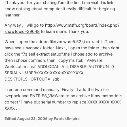
Thank your for your sharing.I'am the first time visit this link.I
know nothing about computer.It really difficult for begining
learnner.
Any way , I will go to
http://www.msfn.org/board/index.php?
showtopic=39048
to learn more. Thank you.
When i open the addon file(vm ware5.52),i extract it .Then i
have see a svcpack folder. Next , i open the folder ,then right
click the "7z self extract setup",the i chose add to archive,
then i chose common, then i copy msistub "VMware
Workstation.msi" ADDLOCAL=ALL DISABLE_AUTORUN=0
SERIALNUMBER=XXXX-XXXX-XXXX-XXXX
DESKTOP_SHORTCUT=1 /qb-!
in enter a commond manually. Finally , I add the two file
svcpack and ENTRIES_VMWare to an archive.If my methode is
correct? I have put serial number to replace XXXX-XXXX-XXXX-
XXXX .
Edited
August 23, 2006
by PatrickEmpire