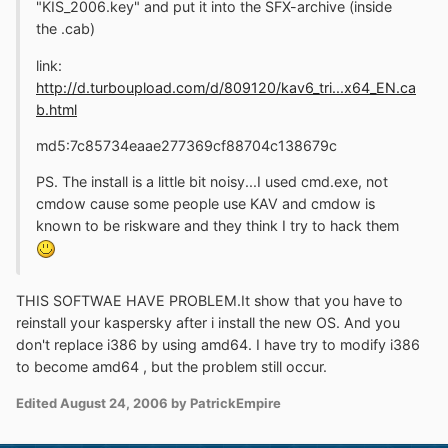
"KIS_2006.key" and put it into the SFX-archive (inside
the .cab)
link:
http://d.turboupload.com/d/809120/kav6_tri...x64_EN.ca
b.html
md5:7c85734eaae277369cf88704c138679c
PS. The install is a little bit noisy...I used cmd.exe, not
cmdow cause some people use KAV and cmdow is
known to be riskware and they think I try to hack them
THIS SOFTWAE HAVE PROBLEM.It show that you have to
reinstall your kaspersky after i install the new OS. And you
don't replace i386 by using amd64. I have try to modify i386
to become amd64 , but the problem still occur.
Edited
August 24, 2006
by PatrickEmpire