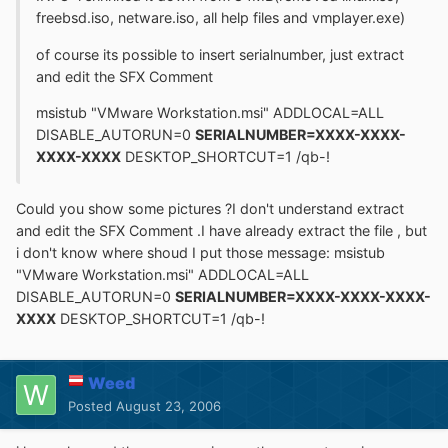
freebsd.iso, netware.iso, all help files and vmplayer.exe)
of course its possible to insert serialnumber, just extract
and edit the SFX Comment
msistub "VMware Workstation.msi" ADDLOCAL=ALL
DISABLE_AUTORUN=0
SERIALNUMBER=XXXX-XXXX-
XXXX-XXXX
DESKTOP_SHORTCUT=1 /qb-!
Could you show some pictures ?I don't understand extract
and edit the SFX Comment .I have already extract the file , but
i don't know where shoud I put those message: msistub
"VMware Workstation.msi" ADDLOCAL=ALL
DISABLE_AUTORUN=0
SERIALNUMBER=XXXX-XXXX-XXXX-
XXXX
DESKTOP_SHORTCUT=1 /qb-!
Weed
Posted
August 23, 2006