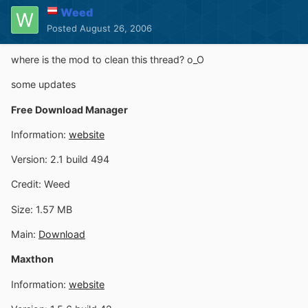
Weed
Posted
August 26, 2006
where is the mod to clean this thread? o_O
some updates
Free Download Manager
Information:
website
Version: 2.1 build 494
Credit: Weed
Size: 1.57 MB
Main:
Download
Maxthon
Information:
website