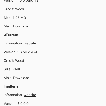
Version: 1.5.6 build 42
Credit: Weed
Size: 4.95 MB
Main:
Download
uTorrent
Information:
website
Version: 1.6 build 474
Credit: Weed
Size: 214KB
Main:
Download
ImgBurn
Information:
website
Version: 2.0.0.0