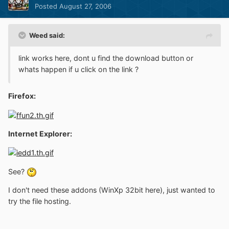
Posted
August 27, 2006
Weed said:
link works here, dont u find the download button or
whats happen if u click on the link ?
Firefox:
Internet Explorer:
See?
I don't need these addons (WinXp 32bit here), just wanted to
try the file hosting.