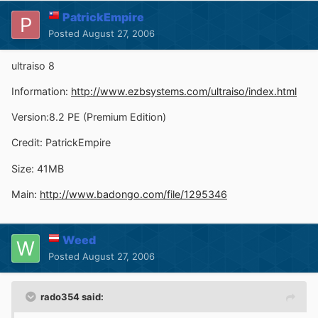
PatrickEmpire
Posted
August 27, 2006
ultraiso 8
Information:
http://www.ezbsystems.com/ultraiso/index.html
Version:8.2 PE (Premium Edition)
Credit: PatrickEmpire
Size: 41MB
Main:
http://www.badongo.com/file/1295346
Weed
Posted
August 27, 2006
rado354 said: