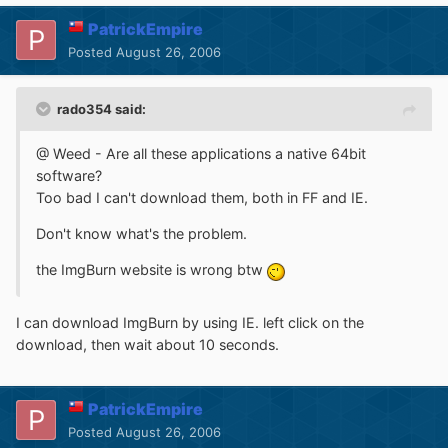
PatrickEmpire
Posted
August 26, 2006
rado354 said:
@ Weed - Are all these applications a native 64bit
software?
Too bad I can't download them, both in FF and IE.
Don't know what's the problem.
the ImgBurn website is wrong btw
I can download ImgBurn by using IE. left click on the
download, then wait about 10 seconds.
PatrickEmpire
Posted
August 26, 2006