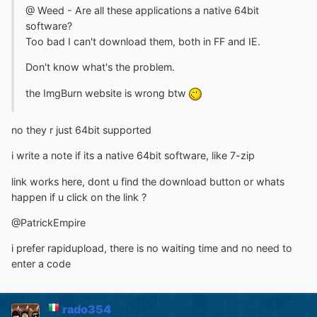
@ Weed - Are all these applications a native 64bit
software?
Too bad I can't download them, both in FF and IE.
Don't know what's the problem.
the ImgBurn website is wrong btw
no they r just 64bit supported
i write a note if its a native 64bit software, like 7-zip
link works here, dont u find the download button or whats
happen if u click on the link ?
@PatrickEmpire
i prefer rapidupload, there is no waiting time and no need to
enter a code
rado354