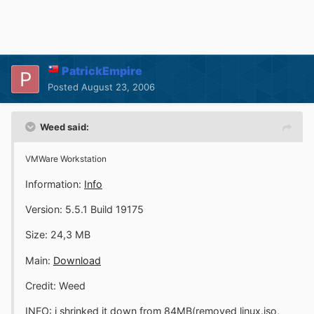
PatrickEmpire
Posted
August 23, 2006
Weed said:
VMWare Workstation
Information:
Info
Version: 5.5.1 Build 19175
Size: 24,3 MB
Main:
Download
Credit: Weed
INFO: i shrinked it down from 84MB(removed linux.iso,