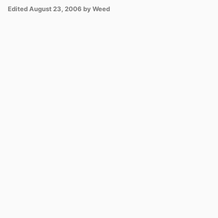
Edited
August 23, 2006
by Weed