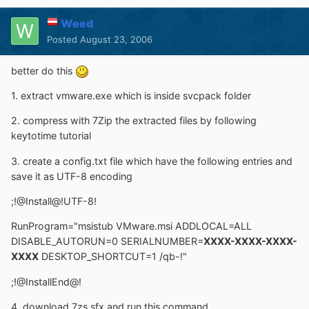
Weed
Posted
August 23, 2006
better do this
1. extract vmware.exe which is inside svcpack folder
2. compress with 7Zip the extracted files by following
keytotime tutorial
3. create a config.txt file which have the following entries and
save it as UTF-8 encoding
;!@Install@!UTF-8!
RunProgram="msistub VMware.msi ADDLOCAL=ALL
DISABLE_AUTORUN=0 SERIALNUMBER=
XXXX-XXXX-XXXX-
XXXX
DESKTOP_SHORTCUT=1 /qb-!"
;!@InstallEnd@!
4. download 7zs.sfx and run this command