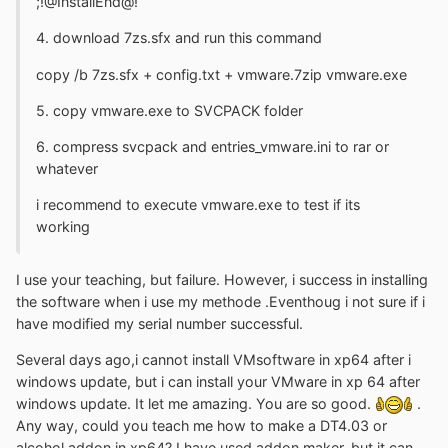
;!@InstallEnd@!
4. download 7zs.sfx and run this command
copy /b 7zs.sfx + config.txt + vmware.7zip vmware.exe
5. copy vmware.exe to SVCPACK folder
6. compress svcpack and entries_vmware.ini to rar or
whatever
i recommend to execute vmware.exe to test if its
working
I use your teaching, but failure. However, i success in installing
the software when i use my methode .Eventhoug i not sure if i
have modified my serial number successful.
Several days ago,i cannot install VMsoftware in xp64 after i
windows update, but i can install your VMware in xp 64 after
windows update. It let me amazing. You are so good.
.
Any way, could you teach me how to make a DT4.03 or
alcohol addon in xp64? I have used addon maker, but it can