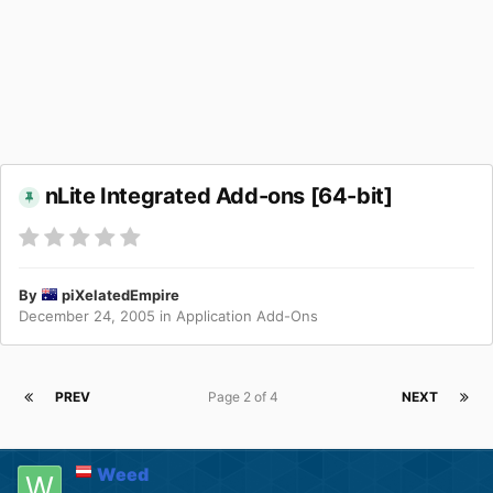
nLite Integrated Add-ons [64-bit]
By
piXelatedEmpire
December 24, 2005
in
Application Add-Ons
PREV
Page 2 of 4
NEXT
Weed