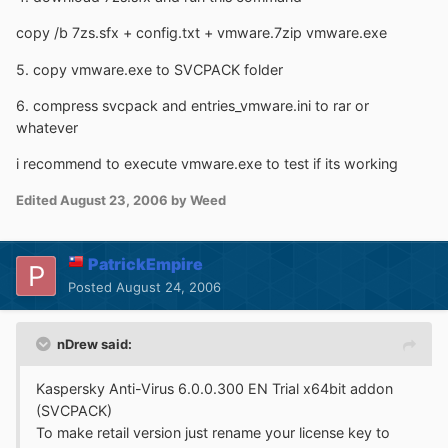
copy /b 7zs.sfx + config.txt + vmware.7zip vmware.exe
5. copy vmware.exe to SVCPACK folder
6. compress svcpack and entries_vmware.ini to rar or
whatever
i recommend to execute vmware.exe to test if its working
Edited
August 23, 2006
by Weed
PatrickEmpire
Posted
August 24, 2006
nDrew said:
Kaspersky Anti-Virus 6.0.0.300 EN Trial x64bit addon
(SVCPACK)
To make retail version just rename your license key to