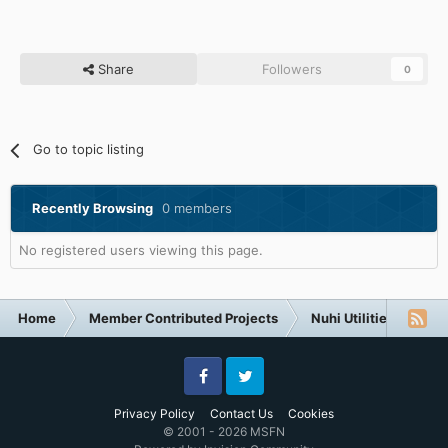
Share
Followers
0
Go to topic listing
Recently Browsing
0 members
No registered users viewing this page.
Home
Member Contributed Projects
Nuhi Utilities
Ap
Facebook
Twitter
Privacy Policy
Contact Us
Cookies
© 2001 - 2026 MSFN