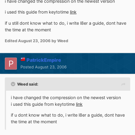
i have changed the compression on the newest version
i used this guide from keytotime
link
if u still dont know what to do, i write l8er a guide, dont have
the time at the moment
Edited
August 23, 2006
by Weed
PatrickEmpire
Posted
August 23, 2006
Weed said:
i have changed the compression on the newest version
i used this guide from keytotime
link
if u dont know what to do, i write l8er a guide, dont have
the time at the moment