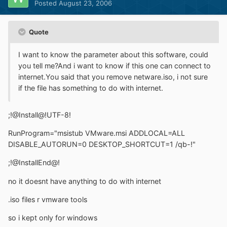
Posted
August 23, 2006
Quote
I want to know the parameter about this software, could
you tell me?And i want to know if this one can connect to
internet.You said that you remove netware.iso, i not sure
if the file has something to do with internet.
;!@Install@!UTF-8!
RunProgram="msistub VMware.msi ADDLOCAL=ALL
DISABLE_AUTORUN=0 DESKTOP_SHORTCUT=1 /qb-!"
;!@InstallEnd@!
no it doesnt have anything to do with internet
.iso files r vmware tools
so i kept only for windows