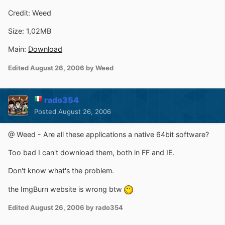
Credit: Weed
Size: 1,02MB
Main:
Download
Edited
August 26, 2006
by Weed
rado354
Posted
August 26, 2006
@ Weed - Are all these applications a native 64bit software?
Too bad I can't download them, both in FF and IE.
Don't know what's the problem.
the ImgBurn website is wrong btw
Edited
August 26, 2006
by rado354