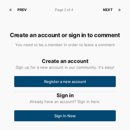
PREV
Page 2 of 4
NEXT
Create an account or sign in to comment
You need to be a member in order to leave a comment
Create an account
Sign up for a new account in our community. It's easy!
Register a new account
Sign in
Already have an account? Sign in here.
Sign In Now