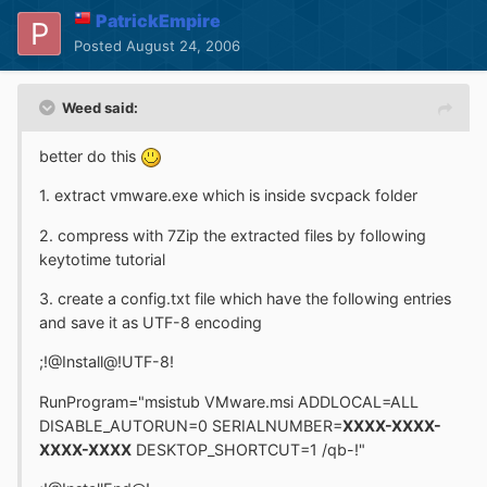
PatrickEmpire
Posted
August 24, 2006
Weed said:
better do this
1. extract vmware.exe which is inside svcpack folder
2. compress with 7Zip the extracted files by following
keytotime tutorial
3. create a config.txt file which have the following entries
and save it as UTF-8 encoding
;!@Install@!UTF-8!
RunProgram="msistub VMware.msi ADDLOCAL=ALL
DISABLE_AUTORUN=0 SERIALNUMBER=
XXXX-XXXX-
XXXX-XXXX
DESKTOP_SHORTCUT=1 /qb-!"