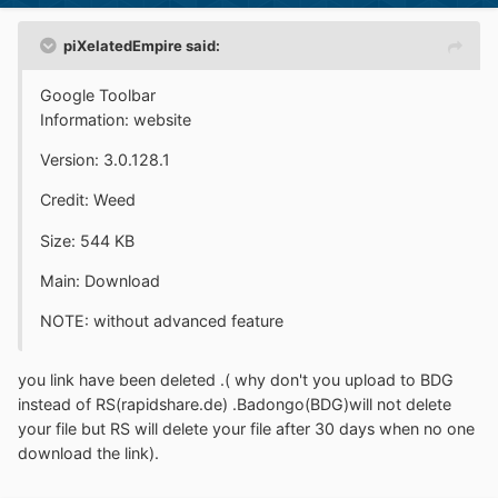
piXelatedEmpire said:
Google Toolbar
Information: website
Version: 3.0.128.1
Credit: Weed
Size: 544 KB
Main: Download
NOTE: without advanced feature
you link have been deleted .( why don't you upload to BDG
instead of RS(rapidshare.de) .Badongo(BDG)will not delete
your file but RS will delete your file after 30 days when no one
download the link).