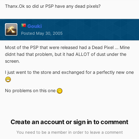
Thanx.Ok so did ur PSP have any dead pixels?
Gouki
Posted
May 30, 2005
Most of the PSP that were released had a Dead Pixel ... Mine
didnt had that problem, but it had ALLOT of dust under the
screen.
I just went to the store and exchanged for a perfectly new one
No problems on this one
Create an account or sign in to comment
You need to be a member in order to leave a comment