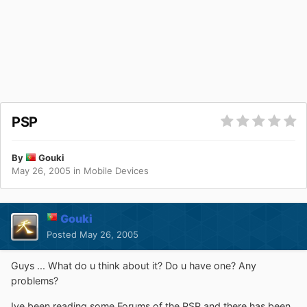
PSP
By
Gouki
May 26, 2005
in
Mobile Devices
Gouki
Posted
May 26, 2005
Guys ... What do u think about it? Do u have one? Any
problems?
Ive been reading some Forums of the PSP and there has been