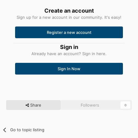
Create an account
Sign up for a new account in our community. It's easy!
Register a new account
Sign in
Already have an account? Sign in here.
Sign In Now
Share
Followers
0
Go to topic listing