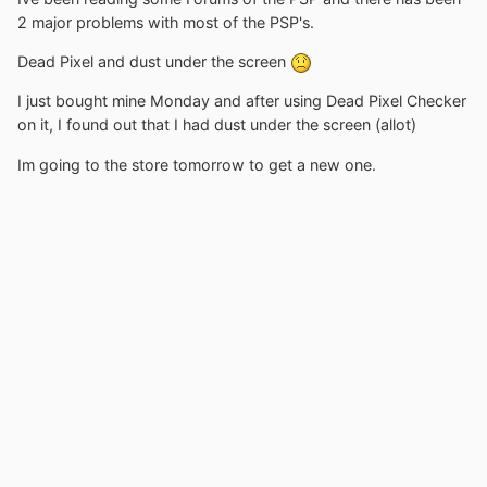
2 major problems with most of the PSP's.
Dead Pixel and dust under the screen
I just bought mine Monday and after using Dead Pixel Checker
on it, I found out that I had dust under the screen (allot)
Im going to the store tomorrow to get a new one.