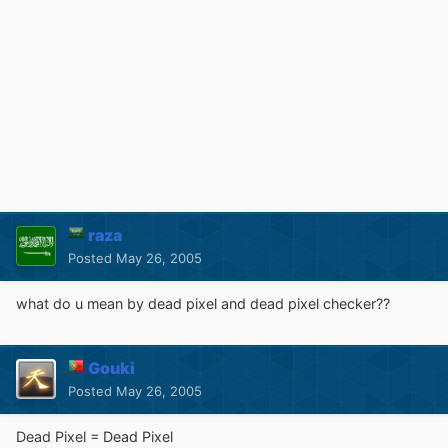
raza
Posted
May 26, 2005
what do u mean by dead pixel and dead pixel checker??
Gouki
Posted
May 26, 2005
Dead Pixel = Dead Pixel