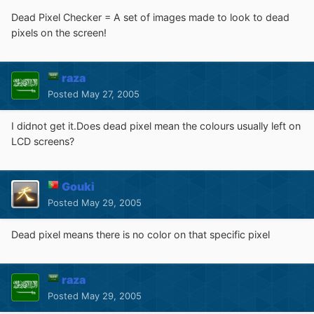
Dead Pixel Checker = A set of images made to look to dead
pixels on the screen!
raza
Posted
May 27, 2005
I didnot get it.Does dead pixel mean the colours usually left on
LCD screens?
Gouki
Posted
May 29, 2005
Dead pixel means there is no color on that specific pixel
raza
Posted
May 29, 2005