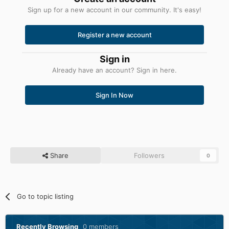
Sign up for a new account in our community. It's easy!
Register a new account
Sign in
Already have an account? Sign in here.
Sign In Now
Share
Followers
0
Go to topic listing
Recently Browsing
0 members