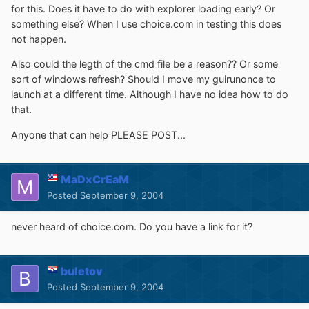
for this. Does it have to do with explorer loading early? Or
something else? When I use choice.com in testing this does
not happen.
Also could the legth of the cmd file be a reason?? Or some
sort of windows refresh? Should I move my guirunonce to
launch at a different time. Although I have no idea how to do
that.
Anyone that can help PLEASE POST...
MaDxCrEaM
Posted
September 9, 2004
never heard of choice.com. Do you have a link for it?
buletov
Posted
September 9, 2004