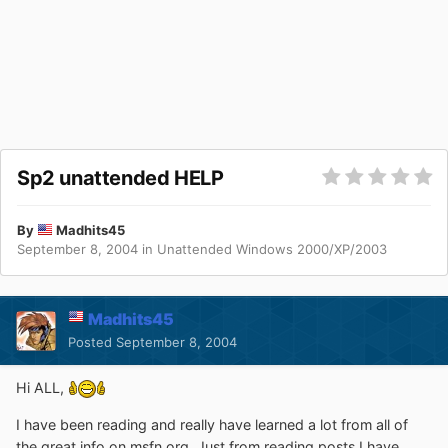
Sp2 unattended HELP
By
Madhits45
September 8, 2004
in
Unattended Windows 2000/XP/2003
Madhits45
Posted
September 8, 2004
Hi ALL,
I have been reading and really have learned a lot from all of
the great info on msfn.org. Just from reading posts I have