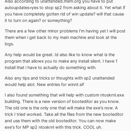
Also according to unattended.msfn.org you have to put
autoupdates=yes to stop sp2 from asking about it. Yet what if
you have completely gotten rid of win update? will that cause
it to turn on again? or someything?
There are a few other minor problems I'm having yet I will post
them when i get back to my main machine and look at the
logs.
Any help would be great. Id also like to know what is the
program that allows you to make any install silent. I have 1
install that i have to actually do something with.
Also any tips and tricks or thoughts with sp2 unattended
would help alot. New entries for winnt.sif
I also found something that will help with custom ntoskrnl.exe
building. There is a new version of booteditor as you know.
The old one is the only one that will make the exe's now. A
trick I tried worked. Take all the files from the new booteditor
and use them with the old booteditor. You can now make
exe's for MP sp2 ntoskrnl with this trick. COOL uh.