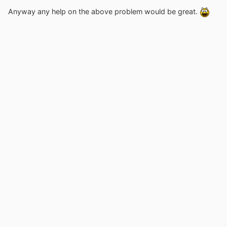
Anyway any help on the above problem would be great.