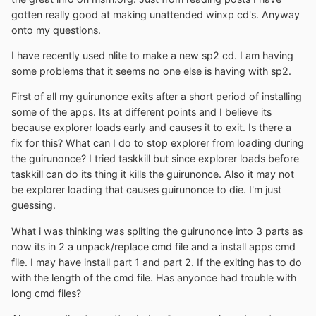
gotten really good at making unattended winxp cd's. Anyway
onto my questions.
I have recently used nlite to make a new sp2 cd. I am having
some problems that it seems no one else is having with sp2.
First of all my guirunonce exits after a short period of installing
some of the apps. Its at different points and I believe its
because explorer loads early and causes it to exit. Is there a
fix for this? What can I do to stop explorer from loading during
the guirunonce? I tried taskkill but since explorer loads before
taskkill can do its thing it kills the guirunonce. Also it may not
be explorer loading that causes guirunonce to die. I'm just
guessing.
What i was thinking was spliting the guirunonce into 3 parts as
now its in 2 a unpack/replace cmd file and a install apps cmd
file. I may have install part 1 and part 2. If the exiting has to do
with the length of the cmd file. Has anyonce had trouble with
long cmd files?