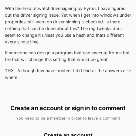
With the help of watchdriversigning by Pyron. I have figured
out the driver signing issue. Yet when I get into windows under
properties, still warn on driver signing is checked. Is there
nothing that can be done about this? The reg tweaks don't
seem to change it unless you use a hash and thats different
every single time.
If someone can design a program that can execute from a bat
file that will change this setting that would be great.
THX.. Although few have posted. I did find all the answers else
where
Create an account or sign in to comment
You need to be a member in order to leave a comment
Create an account