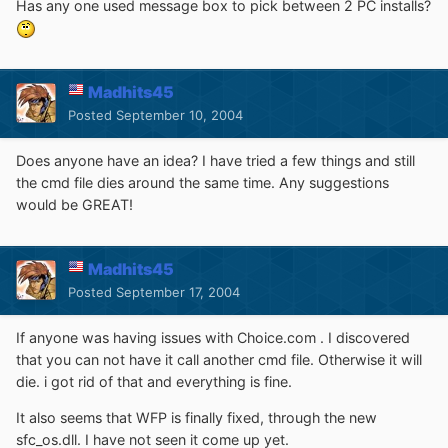
Has any one used message box to pick between 2 PC installs?
Madhits45
Posted
September 10, 2004
Does anyone have an idea? I have tried a few things and still
the cmd file dies around the same time. Any suggestions
would be GREAT!
Madhits45
Posted
September 17, 2004
If anyone was having issues with Choice.com . I discovered
that you can not have it call another cmd file. Otherwise it will
die. i got rid of that and everything is fine.
It also seems that WFP is finally fixed, through the new
sfc_os.dll. I have not seen it come up yet.