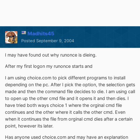
Madhits45
Posted
September 9, 2004
I may have found out why runonce is dieing.
After my first logon my runonce starts and
I am using choice.com to pick different programs to install
depending on the pc. After I pick the option, the selection gets
made and then the command file decides to die. I am using call
to open up the other cmd file and it opens it and then dies. I
have tried both ways choice 1 where the orginal cmd file
continues and the other where it calls the other cmd. Even
when it continues the file from orginal cmd dies after a certain
point, however its later.
Has anyone used choice.com and may have an explanation