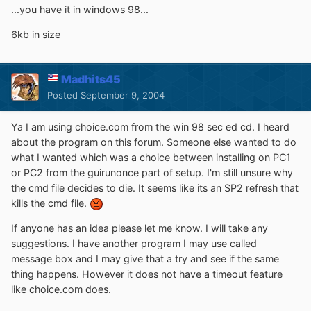
...you have it in windows 98...
6kb in size
Madhits45
Posted
September 9, 2004
Ya I am using choice.com from the win 98 sec ed cd. I heard
about the program on this forum. Someone else wanted to do
what I wanted which was a choice between installing on PC1
or PC2 from the guirunonce part of setup. I'm still unsure why
the cmd file decides to die. It seems like its an SP2 refresh that
kills the cmd file.
If anyone has an idea please let me know. I will take any
suggestions. I have another program I may use called
message box and I may give that a try and see if the same
thing happens. However it does not have a timeout feature
like choice.com does.