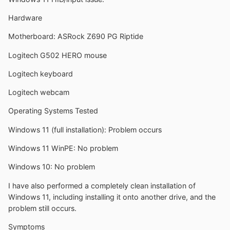
Hardware
Motherboard: ASRock Z690 PG Riptide
Logitech G502 HERO mouse
Logitech keyboard
Logitech webcam
Operating Systems Tested
Windows 11 (full installation): Problem occurs
Windows 11 WinPE: No problem
Windows 10: No problem
I have also performed a completely clean installation of
Windows 11, including installing it onto another drive, and the
problem still occurs.
Symptoms