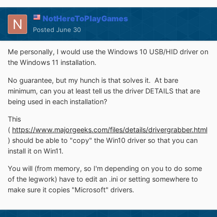
NotHereToPlayGames
Posted
June 30
Me personally, I would use the Windows 10 USB/HID driver on
the Windows 11 installation.
No guarantee, but my hunch is that solves it. At bare
minimum, can you at least tell us the driver DETAILS that are
being used in each installation?
This
(
https://www.majorgeeks.com/files/details/drivergrabber.html
) should be able to "copy" the Win10 driver so that you can
install it on Win11.
You will (from memory, so I'm depending on you to do some
of the legwork) have to edit an .ini or setting somewhere to
make sure it copies "Microsoft" drivers.