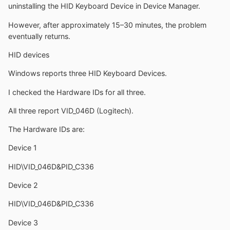
uninstalling the HID Keyboard Device in Device Manager.
However, after approximately 15–30 minutes, the problem
eventually returns.
HID devices
Windows reports three HID Keyboard Devices.
I checked the Hardware IDs for all three.
All three report VID_046D (Logitech).
The Hardware IDs are:
Device 1
HID\VID_046D&PID_C336
Device 2
HID\VID_046D&PID_C336
Device 3