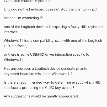
I’ve tested multiple keyboards.
Unplugging the keyboard does not stop the phantom input.
Instead I’m wondering if:
one of the Logitech devices is exposing a faulty HID keyboard
interface,
Windows 11 has a compatibility issue with one of the Logitech
HID interfaces,
or there is some USB/HID driver interaction specific to
Windows 11.
Has anyone seen a Logitech device generate phantom
keyboard input like this under Windows 11?
Is there a recommended way to determine exactly which HID
interface is producing the Ctrl/C key events?
Any suggestions would be greatly appreciated.