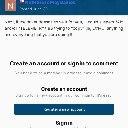
NotHereToPlayGames
Posted
June 30
Next, if the driver doesn't solve it for you, I would suspect *AI*
and/or *TELEMETRY* BS trying to "copy" (ie, Ctrl+C) anything
and everything that you are doing !!!
Create an account or sign in to comment
You need to be a member in order to leave a comment
Create an account
Sign up for a new account in our community. It's easy!
Register a new account
Sign in