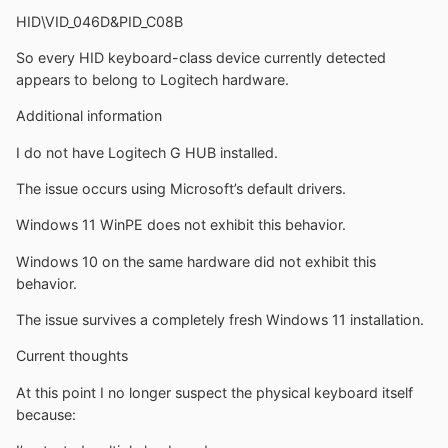
HID\VID_046D&PID_C08B
So every HID keyboard-class device currently detected
appears to belong to Logitech hardware.
Additional information
I do not have Logitech G HUB installed.
The issue occurs using Microsoft’s default drivers.
Windows 11 WinPE does not exhibit this behavior.
Windows 10 on the same hardware did not exhibit this
behavior.
The issue survives a completely fresh Windows 11 installation.
Current thoughts
At this point I no longer suspect the physical keyboard itself
because: