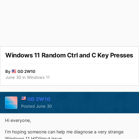
Windows 11 Random Ctrl and C Key Presses
By
GD 2W10
June 30
in
Windows 11
GD 2W10
Posted
June 30
Hi everyone,
I’m hoping someone can help me diagnose a very strange
Windows 11 HID/input issue.