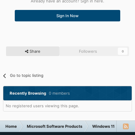
Already have an account? Sign in here.
Sign In Now
Share
Followers
0
Go to topic listing
Recently Browsing
0 members
No registered users viewing this page.
Home
Microsoft Software Products
Windows 11
Windo