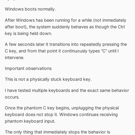
Windows boots normally.
After Windows has been running for a while (not immediately
after boot), the system suddenly behaves as though the Ctrl
key is being held down.
A few seconds later it transitions into repeatedly pressing the
C key, and from that point it continuously types “C” until I
intervene.
Important observations
This is not a physically stuck keyboard key.
I have tested multiple keyboards and the exact same behavior
occurs.
Once the phantom C key begins, unplugging the physical
keyboard does not stop it. Windows continues receiving
phantom keyboard input.
The only thing that immediately stops the behavior is