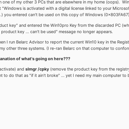
 one of my other 3 PCs that are elsewhere in my home (oops). Win
at "Windows is activated with a digital license linked to your Micros
....) you entered can't be used on this copy of Windows (0x803FA67)
duct key" and entered the Win10pro Key from the discarded PC (whi
 product key ... can't be used" message no longer appears.
n I run Belarc Advisor to report the current Win10 key in the Regist
my other three systems. (I re-ran Belarc on that computer to confor
anation of what's going on here???
ctivate) and
slmgr /cpky
(remove the product key from the registry
t to do that as "if it ain't broke" ... yet I need my main computer 