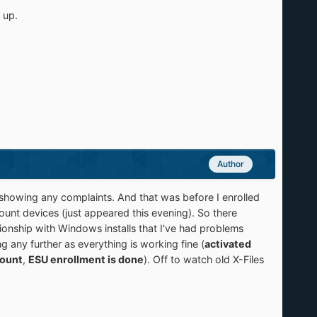
 up.
Author
 showing any complaints. And that was before I enrolled
unt devices (just appeared this evening). So there
ionship with Windows installs that I've had problems
g any further as everything is working fine (
activated
count
,
ESU enrollment is done
). Off to watch old X-Files