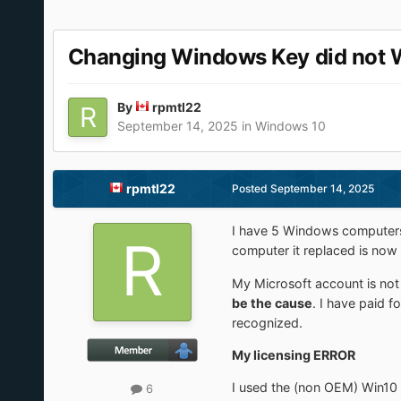
Changing Windows Key did not 
By
rpmtl22
September 14, 2025
in
Windows 10
rpmtl22
Posted
September 14, 2025
I have 5 Windows computers
computer it replaced is no
My Microsoft account is n
be the cause
. I have paid 
recognized.
My licensing ERROR
I used the (non OEM) Win10 
6