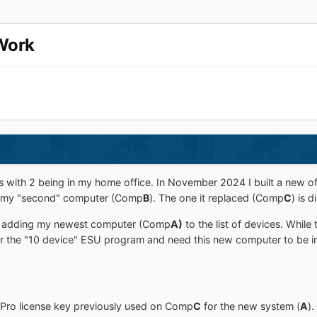
Work
 with 2 being in my home office. In November 2024 I built a new 
w my "second" computer (Comp
B
). The one it replaced (Comp
C
) is 
ot adding my newest computer (Comp
A)
to the list of devices. While
for the "10 device" ESU program and need this new computer to be i
Pro license key previously used on Comp
C
for the new system (
A
).