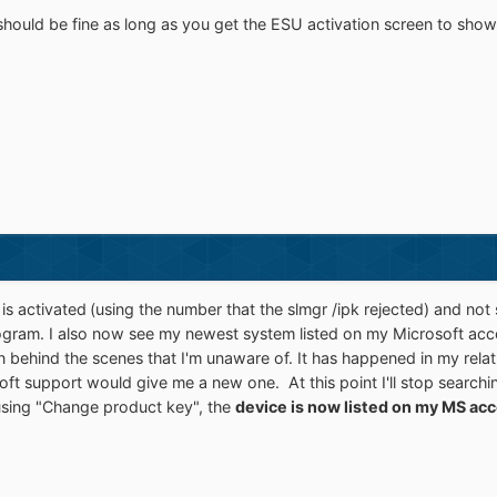
hould be fine as long as you get the ESU activation screen to show
is activated
(using the number that the slmgr /ipk rejected) and not
ogram. I also now see my newest system listed on my Microsoft acco
behind the scenes that I'm unaware of. It has happened in my relat
ft support would give me a new one. At this point I'll stop searchin
 using "Change product key", the
device is now listed on my MS ac