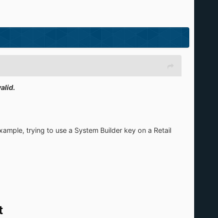
alid.
xample, trying to use a System Builder key on a Retail
t