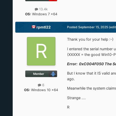
13.4k
OS:
Windows 7 x64
rpmtl22
Posted
September 15, 2025
(edi
Thank you for your help :-)
I entered the serial numbe
(XXXXX = the good Win10-Pr
Error: 0xC004F050 The Soft
But I know that it IS valid
ago.
6
Meanwhile the system claims 
OS:
Windows 10 x64
Strange ....
R