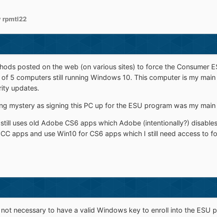
 rpmtl22
hods posted on the web (on various sites) to force the Consumer E
y of 5 computers still running Windows 10. This computer is my main 
ity updates.
nsing mystery as signing this PC up for the ESU program was my main
still uses old Adobe CS6 apps which Adobe (intentionally?) disables
 CC apps and use Win10 for CS6 apps which I still need access to for 
s not necessary to have a valid Windows key to enroll into the ESU 