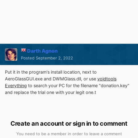
Darth Agnon
Posted
September 2, 2022
Put it in the program's install location, next to
AeroGlassGUI.exe and DWMGlass.dll, or use
voidtools
Everything
to search your PC for the filename "donation.key"
and replace the trial one with your legit one.t
Create an account or sign in to comment
You need to be a member in order to leave a comment