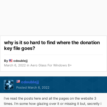
why is it so hard to find where the donation
key file goes?
By
cdoublejj
March 6, 2022
in
Aero Glass For Windows 8+
cdoublejj
Posted
March 6, 2022
i've read the posts here and all the pages on the website 3
times. i'm some how glazing over it or missing it but, secretly i