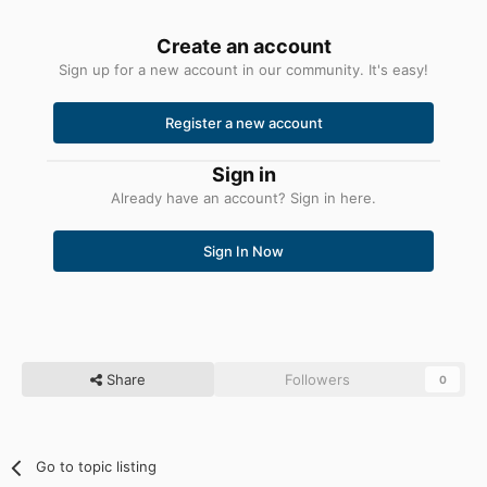
Create an account
Sign up for a new account in our community. It's easy!
Register a new account
Sign in
Already have an account? Sign in here.
Sign In Now
Share
Followers
0
Go to topic listing