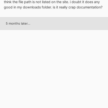
think the file path is not listed on the site. i doubt it does any
good in my downloads folder. is it really crap documentation?
5 months later...