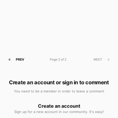
PREV
Page 2 of 2
NEXT
Create an account or sign in to comment
You need to be a member in order to leave a comment
Create an account
Sign up for a new account in our community. It's easy!