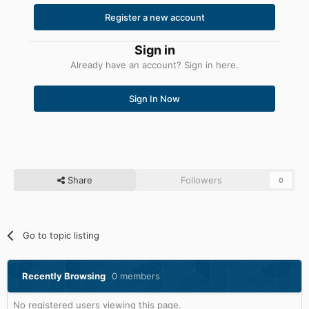
Register a new account
Sign in
Already have an account? Sign in here.
Sign In Now
Share
Followers
0
Go to topic listing
Recently Browsing
0 members
No registered users viewing this page.