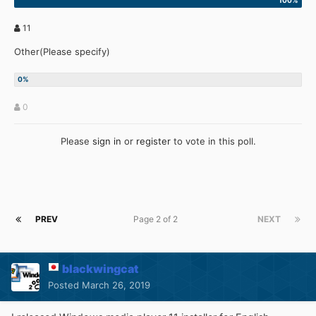
11
Other(Please specify)
0
Please
sign in
or
register
to vote in this poll.
PREV
Page 2 of 2
NEXT
blackwingcat
Posted
March 26, 2019