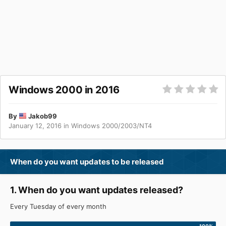
Windows 2000 in 2016
By
Jakob99
January 12, 2016
in
Windows 2000/2003/NT4
When do you want updates to be released
1. When do you want updates released?
Every Tuesday of every month