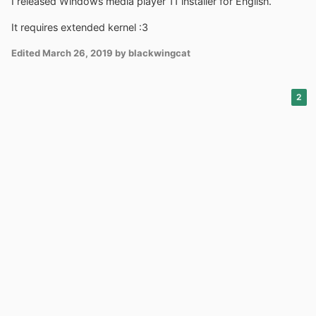
I released Windows media player 11 installer for English.
It requires extended kernel
:3
Edited
March 26, 2019
by blackwingcat
2