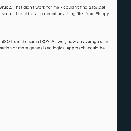
b2. That didn't work for me - couldn't find
dat8.dat
ctor. I couldn't also mount any *.img files from Floppy
traISO from the same ISO? As well, how an average user
nation or more generalized logical approach would be