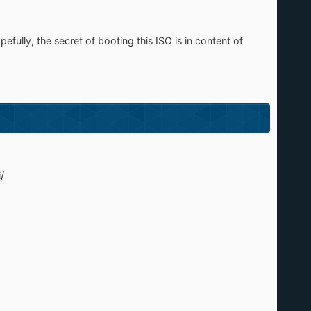
ully, the secret of booting this ISO is in content of
/