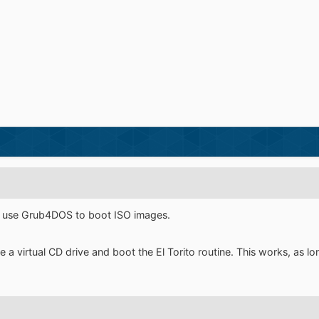
s use Grub4DOS to boot ISO images.
 a virtual CD drive and boot the El Torito routine. This works, as l