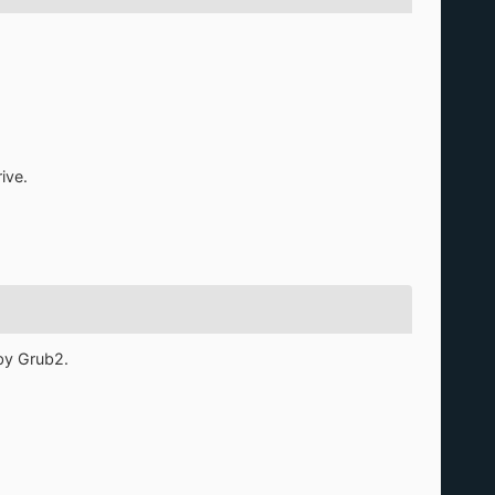
ive.
by Grub2.