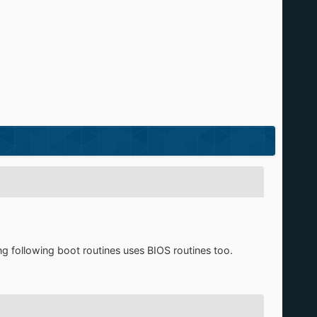
ong following boot routines uses BIOS routines too.