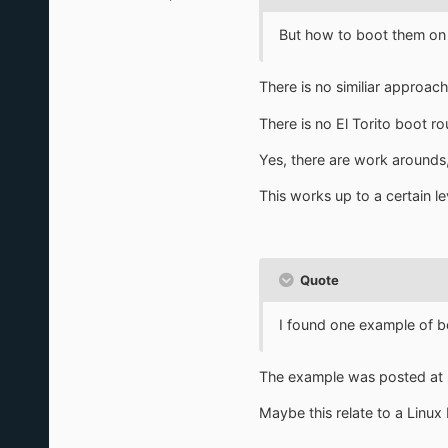
But how to boot them on
There is no similiar approach
There is no El Torito boot ro
Yes, there are work arounds,
This works up to a certain le
Quote
I found one example of 
The example was posted at s
Maybe this relate to a Linu