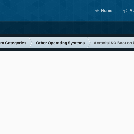
Home
Ac
um Categories
Other Operating Systems
Acronis ISO Boot on 