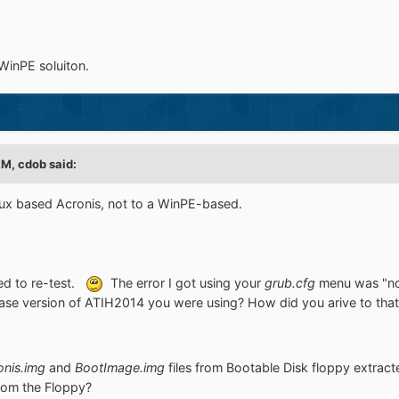
 WinPE soluiton.
M, cdob said:
inux based Acronis, not to a WinPE-based.
eed to re-test.
The error I got using your
grub.cfg
menu was "n
ase version of ATIH2014 you were using? How did you arive to th
onis.img
and
BootImage.img
files from Bootable Disk floppy extrac
rom the Floppy?