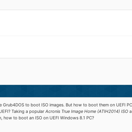
se Grub4DOS to boot ISO images. But how to boot them on UEFI PC
UEFI? Taking a popular
Acronis True Image Home (ATIH2014) ISO
a
, how to boot an ISO on UEFI Windows 8.1 PC?