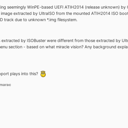
ing seemingly WinPE-based UEFI ATIH2014 (release unknown) by Gru
image extracted by UltraISO from the mounted ATIH2014 ISO boot se
CD track due to unknown *.img filesystem.
s extracted by ISOBuster were different from those extracted by Ul
nu section - based on what miracle vision? Any background expla
ort plays into this?
marac