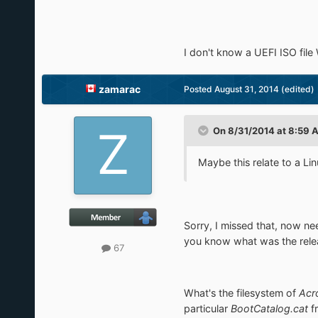
I don't know a UEFI ISO file
zamarac
Posted
August 31, 2014
(edited)
On 8/31/2014 at 8:59 A
Maybe this relate to a L
Sorry, I missed that, now n
you know what was the rele
67
What's the filesystem of
Acr
particular
BootCatalog.cat
f