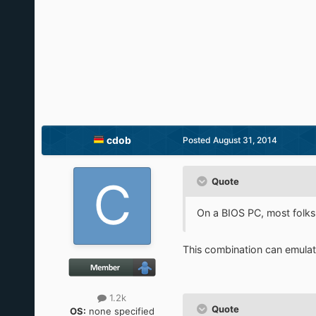
cdob
Posted
August 31, 2014
Quote
On a BIOS PC, most folk
This combination can emulate
1.2k
Quote
OS:
none specified