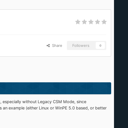
Share
Followers
0
, especially without Legacy CSM Mode, since
s an example (either Linux or WinPE 5.0 based, or better