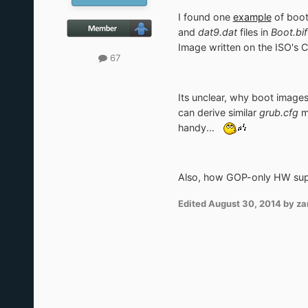
I found one
example
of boot
and
dat9.dat
files in
Boot.bif
Image written on the ISO's 
67
Its unclear, why boot image
can derive similar
grub.cfg
me
handy...
Also, how GOP-only HW supp
Edited
August 30, 2014
by za