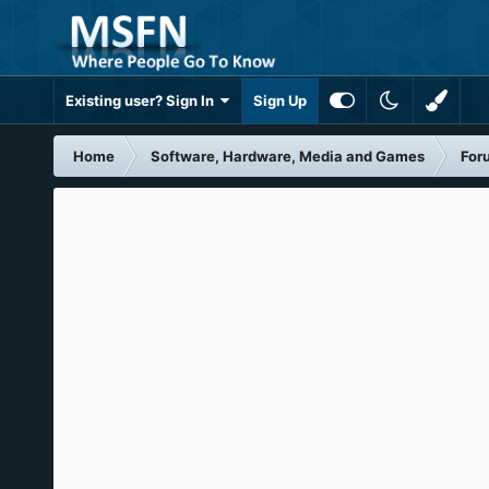
Existing user? Sign In
Sign Up
Home
Software, Hardware, Media and Games
For