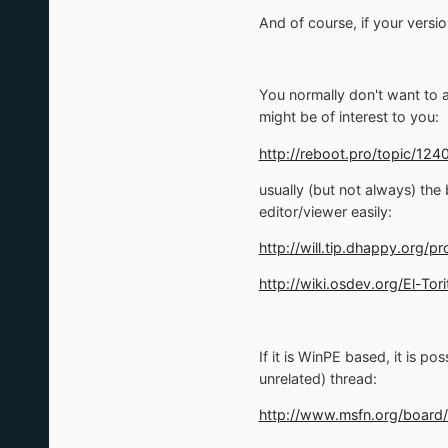
And of course, if your versio
You normally don't want to ac
might be of interest to you:
http://reboot.pro/topic/1240
usually (but not always) the
editor/viewer easily:
http://will.tip.dhappy.org/p
http://wiki.osdev.org/El-Tori
If it is WinPE based, it is p
unrelated) thread:
http://www.msfn.org/board