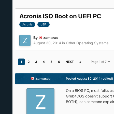
Acronis ISO Boot on UEFI PC
Acronis
UEFI
By
zamarac
August 30, 2014
in
Other Operating Systems
1
2
3
4
5
6
NEXT
Page 1 of 7
zamarac
Posted
August 30, 2014
(edited)
On a BIOS PC, most folks u
Grub4DOS doesn't support 
BOTH), can someone explain