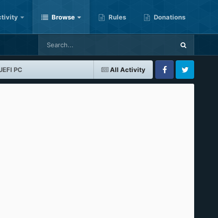
tivity
Browse
Rules
Donations
UEFI PC
All Activity
Facebook
Twitter