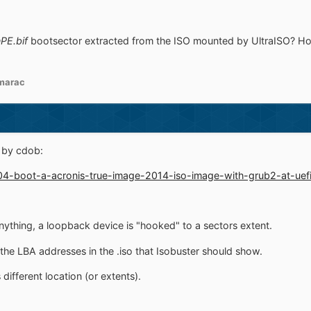
PE.bif
bootsector extracted from the ISO mounted by UltraISO? Hopef
marac
t by cdob:
004-boot-a-acronis-true-image-2014-iso-image-with-grub2-at-uefi
anything, a loopback device is "hooked" to a sectors extent.
the LBA addresses in the .iso that Isobuster should show.
different location (or extents).