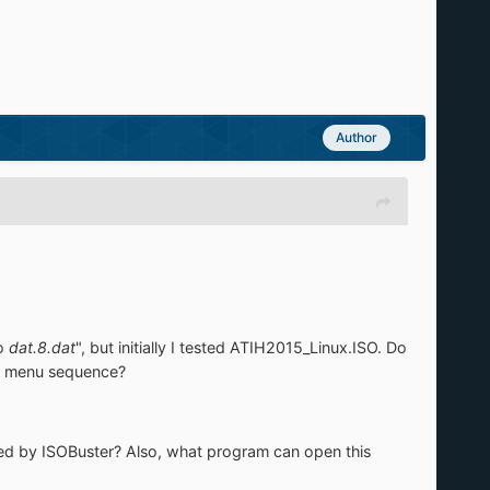
Author
o
dat.8.dat
", but initially I tested ATIH2015_Linux.ISO. Do
at menu sequence?
ted by ISOBuster? Also, what program can open this