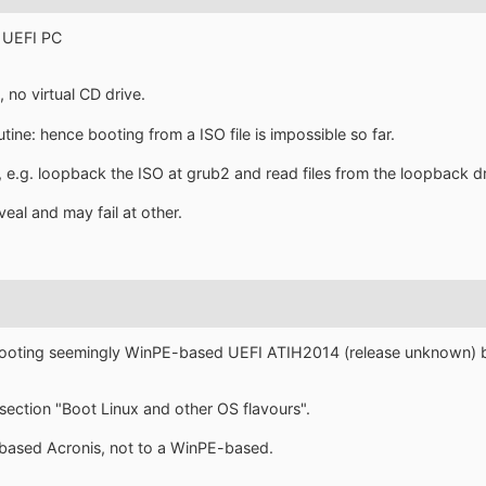
 UEFI PC
, no virtual CD drive.
utine: hence booting from a ISO file is impossible so far.
 e.g. loopback the ISO at grub2 and read files from the loopback dr
veal and may fail at other.
booting seemingly WinPE-based UEFI ATIH2014 (release unknown) 
ection "Boot Linux and other OS flavours".
x based Acronis, not to a WinPE-based.