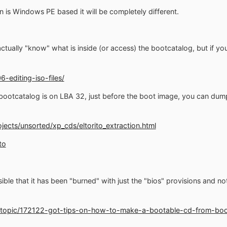
n is Windows PE based it will be completely different.
tually "know" what is inside (or access) the bootcatalog, but if you 
6-editing-iso-files/
 bootcatalog is on LBA 32, just before the boot image, you can dump 
rojects/unsorted/xp_cds/eltorito_extraction.html
to
ossible that it has been "burned" with just the "bios" provisions and n
/topic/172122-got-tips-on-how-to-make-a-bootable-cd-from-boo