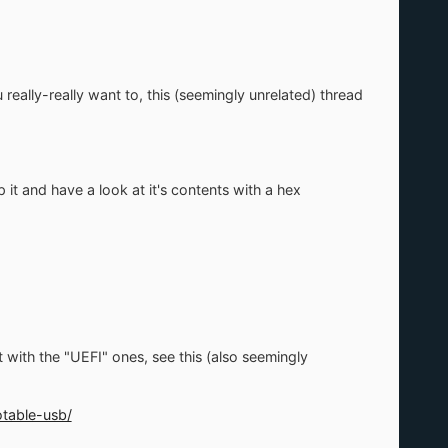
really-really want to, this (seemingly unrelated) thread
it and have a look at it's contents with a hex
ot with the "UEFI" ones, see this (also seemingly
table-usb/