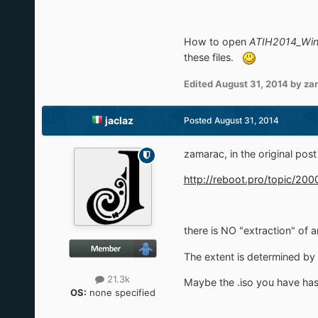
How to open
ATIH2014_Win
these files.
Edited
August 31, 2014
by za
jaclaz
Posted
August 31, 2014
zamarac, in the original pos
http://reboot.pro/topic/20
there is NO "extraction" of 
The extent is determined by 
21.3k
Maybe the .iso you have has 
OS:
none specified