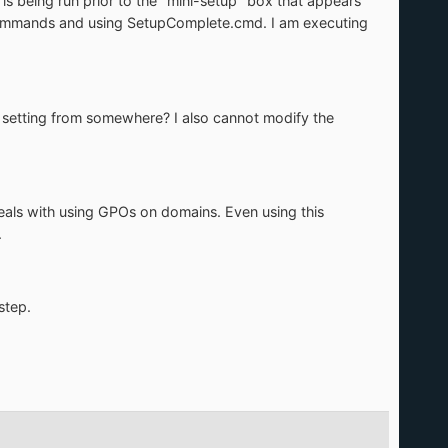
t is being run prior to the "mini-setup" box that appears
onCommands and using SetupComplete.cmd. I am executing
his setting from somewhere? I also cannot modify the
 deals with using GPOs on domains. Even using this
.
step.