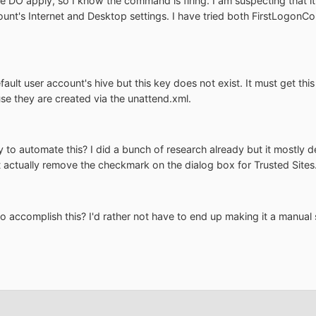
ile DO apply, so I know the command is firing. I am suspecting that i
ccount's Internet and Desktop settings. I have tried both FirstLog
fault user account's hive but this key does not exist. It must get t
se they are created via the unattend.xml.
ry to automate this? I did a bunch of research already but it mostly
 actually remove the checkmark on the dialog box for Trusted Sites
 accomplish this? I'd rather not have to end up making it a manual 