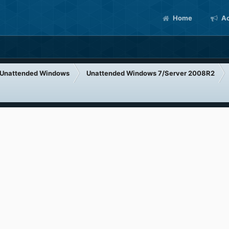
Home
Ac
Unattended Windows
Unattended Windows 7/Server 2008R2