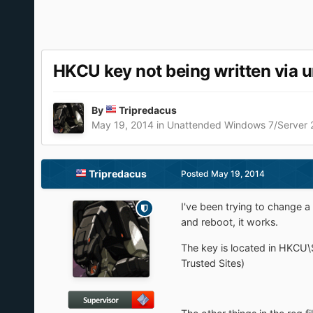
HKCU key not being written via 
By
Tripredacus
May 19, 2014
in
Unattended Windows 7/Server
Tripredacus
Posted
May 19, 2014
I've been trying to change a 
and reboot, it works.
The key is located in HKCU\
Trusted Sites)