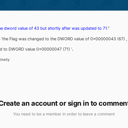
e dword value of 43 but shortly after was updated to 71.
"
s 'the Flag was changed to the DWORD value of 0x00000043 (67) ,
ted to DWORD value 0x00000047 (71) '
.
inety
Create an account or sign in to commen
You need to be a member in order to leave a comment