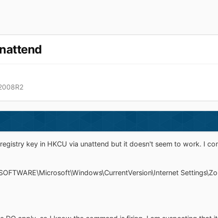
unattend
 2008R2
registry key in HKCU via unattend but it doesn't seem to work. I confi
SOFTWARE\Microsoft\Windows\CurrentVersion\Internet Settings\Zones\