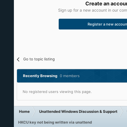
Create an accou
Sign up for a new account in our comm
Register a new accoun
Go to topic listing
Recently Browsing
0 members
No registered users viewing this page.
Home
Unattended Windows Discussion & Support
HKCU key not being written via unattend