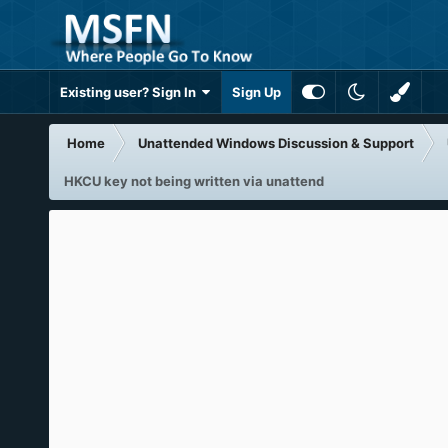
Existing user? Sign In
Sign Up
Home
Unattended Windows Discussion & Support
HKCU key not being written via unattend