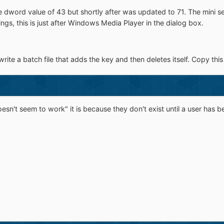
dword value of 43 but shortly after was updated to 71. The mini set
ngs, this is just after Windows Media Player in the dialog box.
te a batch file that adds the key and then deletes itself. Copy this 
sn't seem to work" it is because they don't exist until a user has b