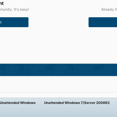
nt
unity. It's easy!
Already h
t
Unattended Windows
Unattended Windows 7/Server 2008R2