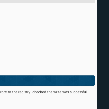
rote to the registry, checked the write was successfull