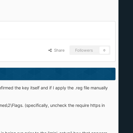
Share
Followers
0
rmed the key itself and if I apply the .reg file manually
2\Flags. (specifically, uncheck the require https in