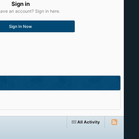
Sign in
ave an account? Sign in here.
Sign In Now
All Activity