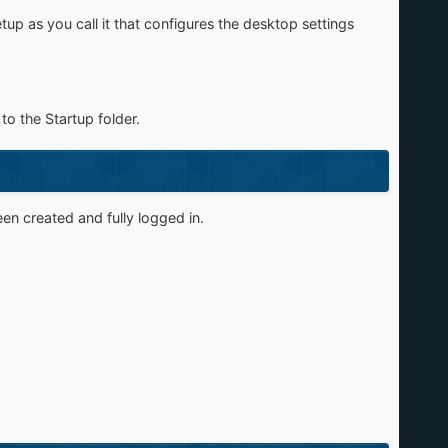
up as you call it that configures the desktop settings
to the Startup folder.
een created and fully logged in.