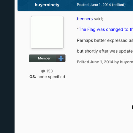
buyerninety
Posted
June 1, 2014
(edited)
benners
said;
"
The Flag was changed to th
Perhaps better expressed a
but shortly after was upda
Edited
June 1, 2014
by buyern
153
OS:
none specified