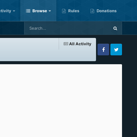
tivity
Browse
Rules
Donations
All Activity
Facebook
Twitter