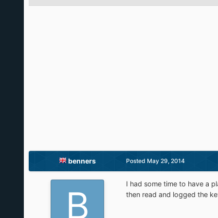
benners
Posted
May 29, 2014
I had some time to have a pl
then read and logged the key 