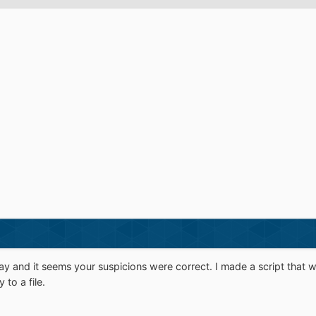
ay and it seems your suspicions were correct. I made a script that w
to a file.