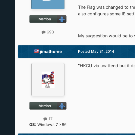
The Flag was changed to the 
also configures some IE setti
693
My suggestion would be to wri
jimathome
Posted
May 31, 2014
"HKCU via unattend but it doe
17
OS:
Windows 7 x86