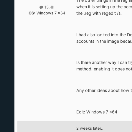
The other things in the reg f
when it is setting up the a
13.4k
OS:
Windows 7 x64
the .reg with regedit /s.
I had also looked into the De
accounts in the image becau
Is there another way I can t
method, enabling it does not
Any other ideas about how to
Edit: Windows 7 x64
2 weeks later...