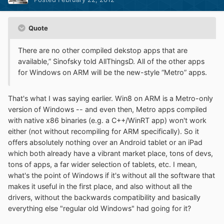
Quote
There are no other compiled dekstop apps that are
available,” Sinofsky told AllThingsD. All of the other apps
for Windows on ARM will be the new-style “Metro” apps.
That's what I was saying earlier. Win8 on ARM is a Metro-only
version of Windows -- and even then, Metro apps compiled
with native x86 binaries (e.g. a C++/WinRT app) won't work
either (not without recompiling for ARM specifically). So it
offers absolutely nothing over an Android tablet or an iPad
which both already have a vibrant market place, tons of devs,
tons of apps, a far wider selection of tablets, etc. I mean,
what's the point of Windows if it's without all the software that
makes it useful in the first place, and also without all the
drivers, without the backwards compatibility and basically
everything else "regular old Windows" had going for it?