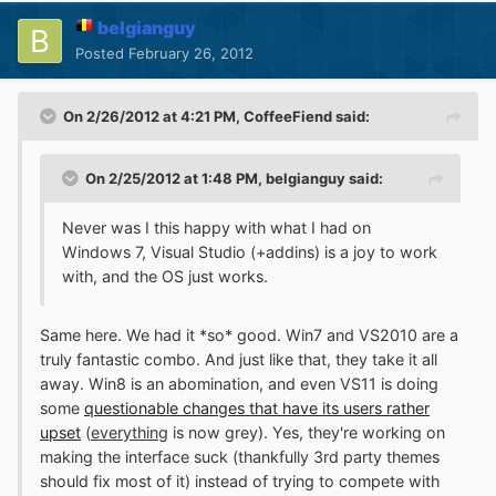
belgianguy
Posted
February 26, 2012
On 2/26/2012 at 4:21 PM, CoffeeFiend said:
On 2/25/2012 at 1:48 PM, belgianguy said:
Never was I this happy with what I had on
Windows 7, Visual Studio (+addins) is a joy to work
with, and the OS just works.
Same here. We had it *so* good. Win7 and VS2010 are a
truly fantastic combo. And just like that, they take it all
away. Win8 is an abomination, and even VS11 is doing
some
questionable changes that have its users rather
upset
(
everything
is now grey). Yes, they're working on
making the interface suck (thankfully 3rd party themes
should fix most of it) instead of trying to compete with