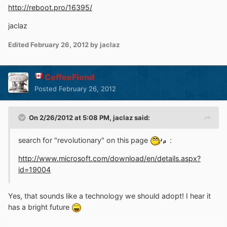
http://reboot.pro/16395/
jaclaz
Edited
February 26, 2012
by jaclaz
CoffeeFiend
Posted
February 26, 2012
On 2/26/2012 at 5:08 PM, jaclaz said:
search for "revolutionary" on this page
:
http://www.microsoft.com/download/en/details.aspx?
id=19004
Yes, that sounds like a technology we should adopt! I hear it
has a bright future