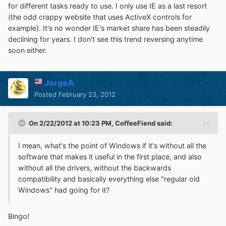
for different tasks ready to use. I only use IE as a last resort
(the odd crappy website that uses ActiveX controls for
example). It's no wonder IE's market share has been steadily
declining for years. I don't see this trend reversing anytime
soon either.
JorgeA
Posted
February 23, 2012
On 2/22/2012 at 10:23 PM, CoffeeFiend said:
I mean, what's the point of Windows if it's without all the
software that makes it useful in the first place, and also
without all the drivers, without the backwards
compatibility and basically everything else "regular old
Windows" had going for it?
Bingo!