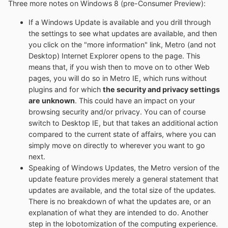
Three more notes on Windows 8 (pre-Consumer Preview):
If a Windows Update is available and you drill through
the settings to see what updates are available, and then
you click on the "more information" link, Metro (and not
Desktop) Internet Explorer opens to the page. This
means that, if you wish then to move on to other Web
pages, you will do so in Metro IE, which runs without
plugins and for which
the security and privacy settings
are unknown
. This could have an impact on your
browsing security and/or privacy. You can of course
switch to Desktop IE, but that takes an additional action
compared to the current state of affairs, where you can
simply move on directly to wherever you want to go
next.
Speaking of Windows Updates, the Metro version of the
update feature provides merely a general statement that
updates are available, and the total size of the updates.
There is no breakdown of what the updates are, or an
explanation of what they are intended to do. Another
step in the lobotomization of the computing experience.