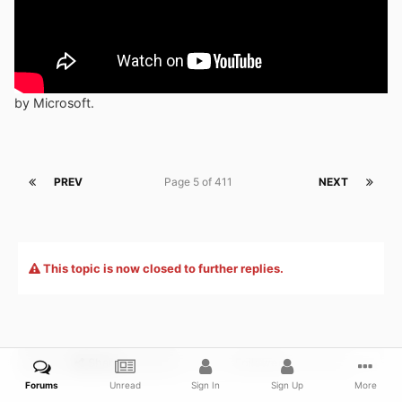
by Microsoft.
PREV
Page 5 of 411
NEXT
This topic is now closed to further replies.
Share
Followers
0
Forums
Unread
Sign In
Sign Up
More