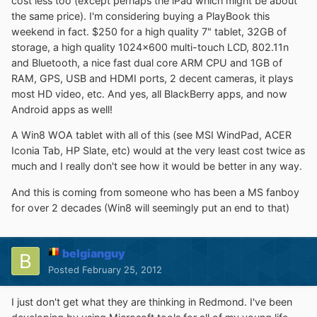
cost less too (except perhaps the iPad which might be about
the same price). I'm considering buying a PlayBook this
weekend in fact. $250 for a high quality 7" tablet, 32GB of
storage, a high quality 1024x600 multi-touch LCD, 802.11n
and Bluetooth, a nice fast dual core ARM CPU and 1GB of
RAM, GPS, USB and HDMI ports, 2 decent cameras, it plays
most HD video, etc. And yes, all BlackBerry apps, and now
Android apps as well!
A Win8 WOA tablet with all of this (see MSI WindPad, ACER
Iconia Tab, HP Slate, etc) would at the very least cost twice as
much and I really don't see how it would be better in any way.
And this is coming from someone who has been a MS fanboy
for over 2 decades (Win8 will seemingly put an end to that)
belgianguy
Posted
February 25, 2012
I just don't get what they are thinking in Redmond. I've been