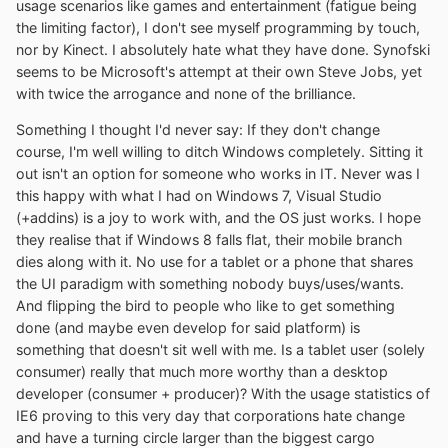
usage scenarios like games and entertainment (fatigue being
the limiting factor), I don't see myself programming by touch,
nor by Kinect. I absolutely hate what they have done. Synofski
seems to be Microsoft's attempt at their own Steve Jobs, yet
with twice the arrogance and none of the brilliance.
Something I thought I'd never say: If they don't change
course, I'm well willing to ditch Windows completely. Sitting it
out isn't an option for someone who works in IT. Never was I
this happy with what I had on Windows 7, Visual Studio
(+addins) is a joy to work with, and the OS just works. I hope
they realise that if Windows 8 falls flat, their mobile branch
dies along with it. No use for a tablet or a phone that shares
the UI paradigm with something nobody buys/uses/wants.
And flipping the bird to people who like to get something
done (and maybe even develop for said platform) is
something that doesn't sit well with me. Is a tablet user (solely
consumer) really that much more worthy than a desktop
developer (consumer + producer)? With the usage statistics of
IE6 proving to this very day that corporations hate change
and have a turning circle larger than the biggest cargo