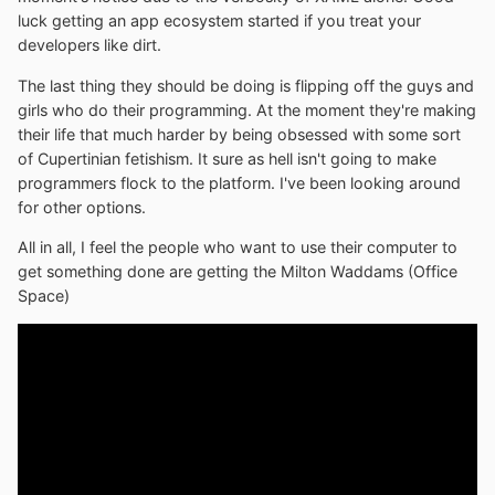
luck getting an app ecosystem started if you treat your
developers like dirt.
The last thing they should be doing is flipping off the guys and
girls who do their programming. At the moment they're making
their life that much harder by being obsessed with some sort
of Cupertinian fetishism. It sure as hell isn't going to make
programmers flock to the platform. I've been looking around
for other options.
All in all, I feel the people who want to use their computer to
get something done are getting the Milton Waddams (Office
Space)