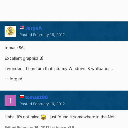
JorgeA
Posted
February 16, 2012
tomasz86,
Excellent graphic! B)
I wonder if I can turn that into my Windows 8 wallpaper...
--JorgeA
tomasz86
Posted
February 16, 2012
Haha, it's not mine
I just found it somewhere in the Net.
Edited
February 16, 2012
by tomasz86