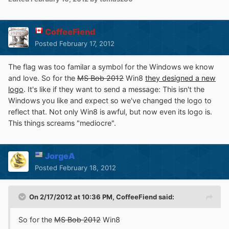
CoffeeFiend
Posted
February 17, 2012
The flag was too familar a symbol for the Windows we know
and love. So for the
MS Bob 2012
Win8
they designed a new
logo
. It's like if they want to send a message: This isn't the
Windows you like and expect so we've changed the logo to
reflect that. Not only Win8 is awful, but now even its logo is.
This things screams "mediocre".
JorgeA
Posted
February 18, 2012
On 2/17/2012 at 10:36 PM, CoffeeFiend said:
So for the
MS Bob 2012
Win8