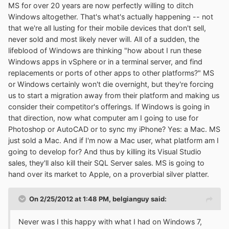
MS for over 20 years are now perfectly willing to ditch
Windows altogether. That's what's actually happening -- not
that we're all lusting for their mobile devices that don't sell,
never sold and most likely never will. All of a sudden, the
lifeblood of Windows are thinking "how about I run these
Windows apps in vSphere or in a terminal server, and find
replacements or ports of other apps to other platforms?" MS
or Windows certainly won't die overnight, but they're forcing
us to start a migration away from their platform and making us
consider their competitor's offerings. If Windows is going in
that direction, now what computer am I going to use for
Photoshop or AutoCAD or to sync my iPhone? Yes: a Mac. MS
just sold a Mac. And if I'm now a Mac user, what platform am I
going to develop for? And thus by killing its Visual Studio
sales, they'll also kill their SQL Server sales. MS is going to
hand over its market to Apple, on a proverbial silver platter.
On 2/25/2012 at 1:48 PM, belgianguy said:
Never was I this happy with what I had on Windows 7,