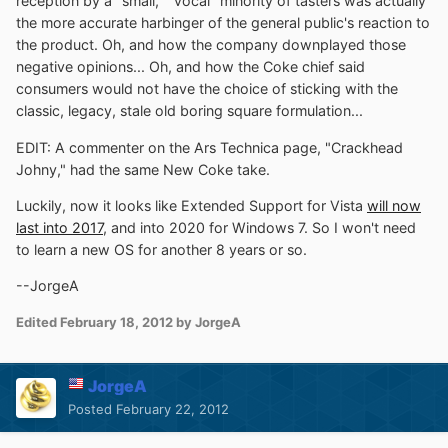
reception by a "small," "vocal" minority of tasters was actually
the more accurate harbinger of the general public's reaction to
the product. Oh, and how the company downplayed those
negative opinions... Oh, and how the Coke chief said
consumers would not have the choice of sticking with the
classic, legacy, stale old boring square formulation...
EDIT: A commenter on the Ars Technica page, "Crackhead
Johny," had the same New Coke take.
Luckily, now it looks like Extended Support for Vista
will now
last into 2017
, and into 2020 for Windows 7. So I won't need
to learn a new OS for another 8 years or so.
--JorgeA
Edited
February 18, 2012
by JorgeA
JorgeA
Posted
February 22, 2012