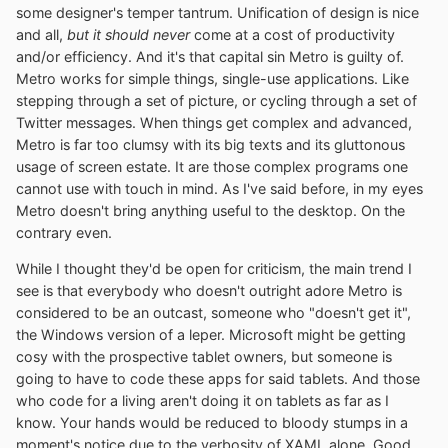
some designer's temper tantrum. Unification of design is nice
and all,
but it should never
come at a cost of productivity
and/or efficiency. And it's that capital sin Metro is guilty of.
Metro works for simple things, single-use applications. Like
stepping through a set of picture, or cycling through a set of
Twitter messages. When things get complex and advanced,
Metro is far too clumsy with its big texts and its gluttonous
usage of screen estate. It are those complex programs one
cannot use with touch in mind. As I've said before, in my eyes
Metro doesn't bring anything useful to the desktop. On the
contrary even.
While I thought they'd be open for criticism, the main trend I
see is that everybody who doesn't outright adore Metro is
considered to be an outcast, someone who "doesn't get it",
the Windows version of a leper. Microsoft might be getting
cosy with the prospective tablet owners, but someone is
going to have to code these apps for said tablets. And those
who code for a living aren't doing it on tablets as far as I
know. Your hands would be reduced to bloody stumps in a
moment's notice due to the verbosity of XAML alone. Good