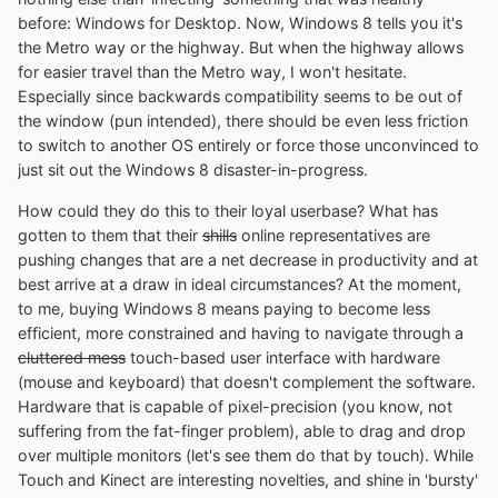
before: Windows for Desktop. Now, Windows 8 tells you it's
the Metro way or the highway. But when the highway allows
for easier travel than the Metro way, I won't hesitate.
Especially since backwards compatibility seems to be out of
the window (pun intended), there should be even less friction
to switch to another OS entirely or force those unconvinced to
just sit out the Windows 8 disaster-in-progress.
How could they do this to their loyal userbase? What has
gotten to them that their
shills
online representatives are
pushing changes that are a net decrease in productivity and at
best arrive at a draw in ideal circumstances? At the moment,
to me, buying Windows 8 means paying to become less
efficient, more constrained and having to navigate through a
cluttered mess
touch-based user interface with hardware
(mouse and keyboard) that doesn't complement the software.
Hardware that is capable of pixel-precision (you know, not
suffering from the fat-finger problem), able to drag and drop
over multiple monitors (let's see them do that by touch). While
Touch and Kinect are interesting novelties, and shine in 'bursty'