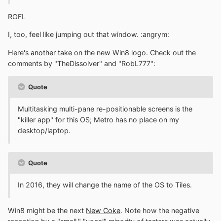
ROFL
I, too, feel like jumping out that window. :angrym:
Here's
another take
on the new Win8 logo. Check out the
comments by "TheDissolver" and "RobL777":
Quote
Multitasking multi-pane re-positionable screens is the
"killer app" for this OS; Metro has no place on my
desktop/laptop.
Quote
In 2016, they will change the name of the OS to Tiles.
Win8 might be the next
New Coke
. Note how the negative