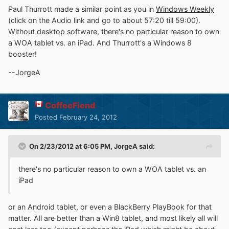
Paul Thurrott made a similar point as you in
Windows Weekly
(click on the Audio link and go to about 57:20 till 59:00).
Without desktop software, there's no particular reason to own
a WOA tablet vs. an iPad. And Thurrott's a Windows 8
booster!
--JorgeA
CoffeeFiend
Posted
February 24, 2012
On 2/23/2012 at 6:05 PM, JorgeA said:
there's no particular reason to own a WOA tablet vs. an
iPad
or an Android tablet, or even a BlackBerry PlayBook for that
matter. All are better than a Win8 tablet, and most likely all will