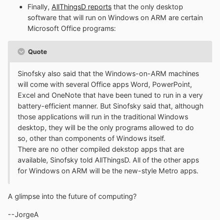
Finally,
AllThingsD reports
that the only desktop
software that will run on Windows on ARM are certain
Microsoft Office programs:
Quote
Sinofsky also said that the Windows-on-ARM machines
will come with several Office apps Word, PowerPoint,
Excel and OneNote that have been tuned to run in a very
battery-efficient manner. But Sinofsky said that, although
those applications will run in the traditional Windows
desktop, they will be the only programs allowed to do
so, other than components of Windows itself.
There are no other compiled dekstop apps that are
available, Sinofsky told AllThingsD. All of the other apps
for Windows on ARM will be the new-style Metro apps.
A glimpse into the future of computing?
--JorgeA