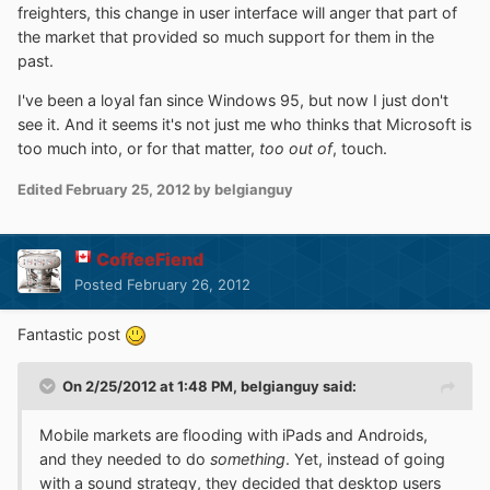
freighters, this change in user interface will anger that part of
the market that provided so much support for them in the
past.
I've been a loyal fan since Windows 95, but now I just don't
see it. And it seems it's not just me who thinks that Microsoft is
too much into, or for that matter,
too out of
, touch.
Edited
February 25, 2012
by belgianguy
CoffeeFiend
Posted
February 26, 2012
Fantastic post
On 2/25/2012 at 1:48 PM, belgianguy said:
Mobile markets are flooding with iPads and Androids,
and they needed to do
something
. Yet, instead of going
with a sound strategy, they decided that desktop users