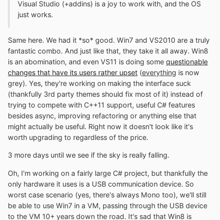
Visual Studio (+addins) is a joy to work with, and the OS
just works.
Same here. We had it *so* good. Win7 and VS2010 are a truly
fantastic combo. And just like that, they take it all away. Win8
is an abomination, and even VS11 is doing some
questionable
changes that have its users rather upset
(
everything
is now
grey). Yes, they're working on making the interface suck
(thankfully 3rd party themes should fix most of it) instead of
trying to compete with C++11 support, useful C# features
besides async, improving refactoring or anything else that
might actually be useful. Right now it doesn't look like it's
worth upgrading to regardless of the price.
3 more days until we see if the sky is really falling.
Oh, I'm working on a fairly large C# project, but thankfully the
only hardware it uses is a USB communication device. So
worst case scenario (yes, there's always Mono too), we'll still
be able to use Win7 in a VM, passing through the USB device
to the VM 10+ years down the road. It's sad that Win8 is