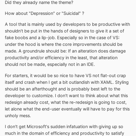
Did they already name the theme?
How about "Depression" or "Suicidal" ?
A tool that is mainly used by developers to be productive with
shouldn't be put in the hands of designers to give it a set of
fake boobs and a lip-job. Especially so in the case of VS:
under the hood is where the core improvements should be
made. A groundrule should be: If an alteration does damage
productivity and/or efficiency in the least, that alteration
should not be made, especially not in an IDE.
For starters, it would be so nice to have VS not flat-out crap
itself and crash when I get a bit outlandish with XAML. Styling
should be an afterthought and is probably best left to the
developer to customize. I don't want to think about what this
redesign already cost, what the re-redesign is going to cost,
let alone what the end-user eventually will have to pay for this
unholy mess.
I don't get Microsoft's sudden infatuation with giving up so
much in the domain of efficiency and productivity to satisfy