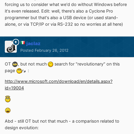
forcing us to consider what we'd do without Windows before
it's even released. Edit: well, there's also a Cyclone Pro
programmer but that's also a USB device (or used stand-
alone, or via TCP/IP or via RS-232 so no worries at all here)
jaclaz
Posted
February 26, 2012
OT
, but not much
search for "revolutionary" on this
page
:
http://www.microsoft.com/download/en/details.aspx?
id=19004
Abd - still OT but not that much - a comparison related to
design evolution: