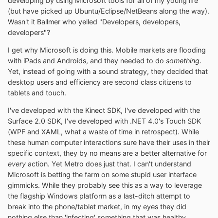
developing by using Microsoft tools for all of my young life
(but have picked up Ubuntu/Eclipse/NetBeans along the way).
Wasn't it Ballmer who yelled "Developers, developers,
developers"?
I get why Microsoft is doing this. Mobile markets are flooding
with iPads and Androids, and they needed to do
something
.
Yet, instead of going with a sound strategy, they decided that
desktop users and efficiency are second class citizens to
tablets and touch.
I've developed with the Kinect SDK, I've developed with the
Surface 2.0 SDK, I've developed with .NET 4.0's Touch SDK
(WPF and XAML, what a waste of time in retrospect). While
these human computer interactions sure have their uses in their
specific context, they by no means are a better alternative for
every
action. Yet Metro does just that. I can't understand
Microsoft is betting the farm on some stupid user interface
gimmicks. While they probably see this as a way to leverage
the flagship Windows platform as a last-ditch attempt to
break into the phone/tablet market, in my eyes they did
nothing else than 'infecting' something that was healthy