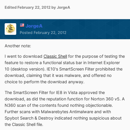
Edited
February 22, 2012
by JorgeA
JorgeA
Posted
February 22, 2012
Another note:
I went to download
Classic Shell
for the purpose of testing the
feature to restore a functional status bar in Internet Explorer
10 (desktop version). IE10's SmartScreen Filter prohibited the
download, claiming that it was malware, and offered no
choice to perform the download anyway.
The SmartScreen Filter for IE8 in Vista approved the
download, as did the reputation function for Norton 360 v5. A
N360 scan of the contents found nothing objectionable.
Further scans with Malwarebytes Antimalware and with
Spybot Search & Destroy indicated nothing suspicious about
the Classic Shell file.