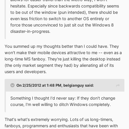
hesitate. Especially since backwards compatibility seems
to be out of the window (pun intended), there should be
even less friction to switch to another OS entirely or
force those unconvinced to just sit out the Windows 8
disaster-in-progress.
You summed up my thoughts better than I could have. They
won't make their mobile devices attractive to me -- even as a
long-time MS fanboy. They're just killing the desktop instead
(the only market segment they had) by alienating all of its
users and developers.
On 2/25/2012 at 1:48 PM, belgianguy said:
Something I thought I'd never say: If they don't change
course, I'm well willing to ditch Windows completely.
That's what's extremely worrying. Lots of us long-timers,
fanboys, programmers and enthusiasts that have been with