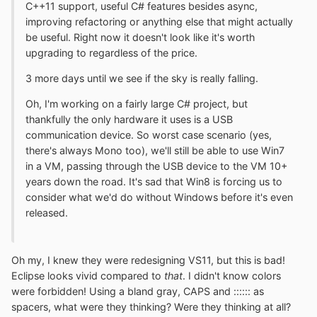
C++11 support, useful C# features besides async,
improving refactoring or anything else that might actually
be useful. Right now it doesn't look like it's worth
upgrading to regardless of the price.
3 more days until we see if the sky is really falling.
Oh, I'm working on a fairly large C# project, but
thankfully the only hardware it uses is a USB
communication device. So worst case scenario (yes,
there's always Mono too), we'll still be able to use Win7
in a VM, passing through the USB device to the VM 10+
years down the road. It's sad that Win8 is forcing us to
consider what we'd do without Windows before it's even
released.
Oh my, I knew they were redesigning VS11, but this is bad!
Eclipse looks vivid compared to
that
. I didn't know colors
were forbidden! Using a bland gray, CAPS and :::::: as
spacers, what were they thinking? Were they thinking at all?