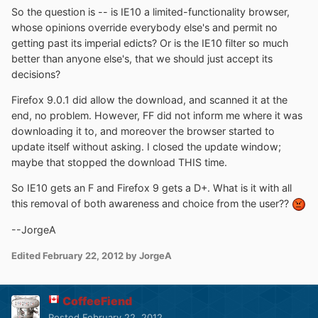
So the question is -- is IE10 a limited-functionality browser,
whose opinions override everybody else's and permit no
getting past its imperial edicts? Or is the IE10 filter so much
better than anyone else's, that we should just accept its
decisions?
Firefox 9.0.1 did allow the download, and scanned it at the
end, no problem. However, FF did not inform me where it was
downloading it to, and moreover the browser started to
update itself without asking. I closed the update window;
maybe that stopped the download THIS time.
So IE10 gets an F and Firefox 9 gets a D+. What is it with all
this removal of both awareness and choice from the user??
--JorgeA
Edited
February 22, 2012
by JorgeA
CoffeeFiend
Posted
February 22, 2012