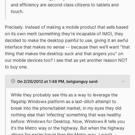
and efficiency are second class citizens to tablets and
touch.
Precisely. Instead of making a mobile product that sells based
on its own merit (something they're incapable of IMO), they
decided to make the desktop painful to use, giving it an awful
interface that makes no sense -- because then we'll want "that
thing that makes the desktop suck and that angers you" on
our mobile devices too? I see that as yet another reason NOT
to buy one.
On 2/25/2012 at 1:48 PM, belgianguy said:
While they probably see this as a way to leverage the
flagship Windows platform as a last-ditch attempt to
break into the phone/tablet market, in my eyes they did
nothing else than 'infecting' something that was healthy
before: Windows for Desktop. Now, Windows 8 tells you
it's the Metro way or the highway. But when the highway
allows for easier travel than the Metro way, I won't