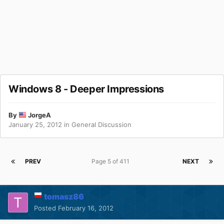
Windows 8 - Deeper Impressions
By
JorgeA
January 25, 2012
in
General Discussion
PREV
Page 5 of 411
NEXT
tomasz86
Posted
February 16, 2012