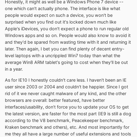
Honestly, it might as well be a Windows Phone 7 device --
one which can't actually phone. The interface is like what
people would expect on such a device, you won't be
surprised when you find out it's locked down much like
Apple's iDevices, you don't expect a phone to run regular old
Windows apps and so on. People would also know to avoid it
and they'd be spared from wasting time with it and returning it
later. Then again, I bet you can find plenty of decent entry-
level laptops with a uncrippled Win7 today than what the
average Win8 ARM tablet's going to cost when they'll be out
in a year.
As for IE10 I honestly couldn't care less. I haven't been an IE
user since 2003 or 2004 and couldn't be happier. Since I got
rid of it we never caught malware of any kind, and the other
browsers are overall: better featured, have better
interfaces/usability, don't force you to update your OS to get
the latest version, are faster for the most part (IE9 is still a dog
according to the V8 benchmark, Peacekeeper benchmark,
Kraken benchmark and others), etc. And most importantly for
me they all have a large number of useful extensions and tools