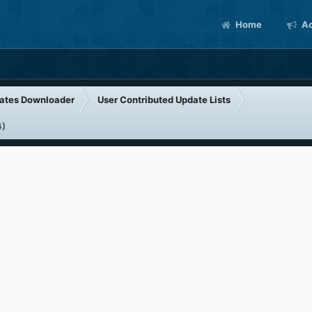
Home
Ac
ates Downloader
User Contributed Update Lists
6)