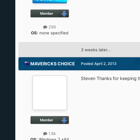
296
OS:
none specified
3 weeks later...
MAVERICKS CHOICE
Posted
April 2, 2013
Steven Thanks for keeping th
1.8k
OS:
Windows 7 x64