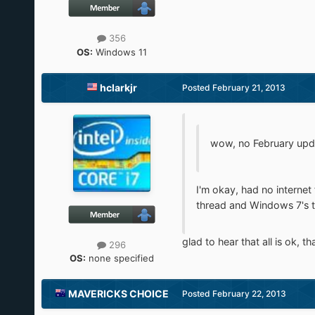
356
OS:
Windows 11
hclarkjr
Posted
February 21, 2013
wow, no February update
I'm okay, had no internet 
thread and Windows 7's t
glad to hear that all is ok, th
296
OS:
none specified
MAVERICKS CHOICE
Posted
February 22, 2013