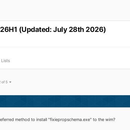
v26H1 (Updated: July 28th 2026)
Lists
2 of 5
eferred method to install "fixiepropschema.exe" to the wim?