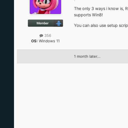
The only 3 ways i know is, R
supports Win8!
You can also use setup script
356
OS:
Windows 11
1 month later...