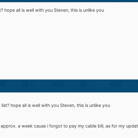
 hope all is well with you Steven, this is unlike you
st? hope all is well with you Steven, this is unlike you
 approx. a week cause i forgot to pay my cable bill, as for my update