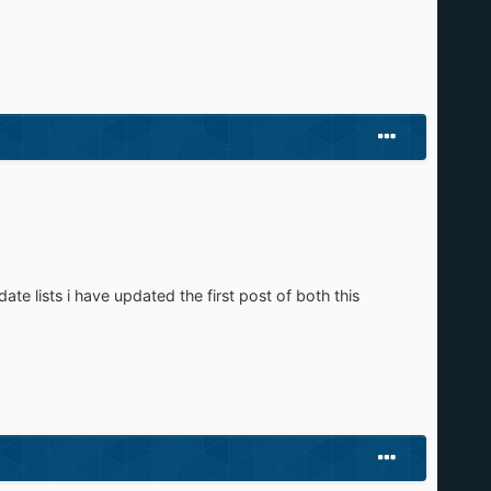
te lists i have updated the first post of both this