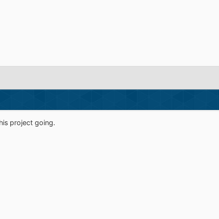
is project going.