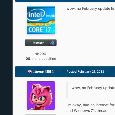
wow, no February update list?
296
OS:
none specified
steven4554
Posted
February 21, 2013
wow, no February update li
I'm okay, had no internet for
and Windows 7's thread.