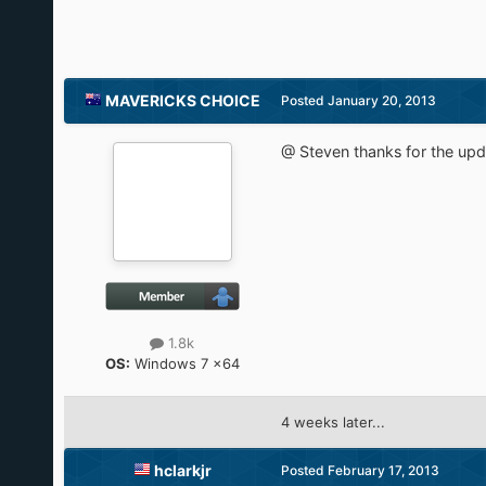
MAVERICKS CHOICE
Posted
January 20, 2013
@ Steven thanks for the upd
1.8k
OS:
Windows 7 x64
4 weeks later...
hclarkjr
Posted
February 17, 2013