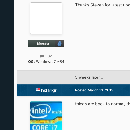
Thanks Steven for latest upd
1.8k
OS:
Windows 7 x64
3 weeks later...
hclarkjr
Posted
March 13, 2013
things are back to normal, t