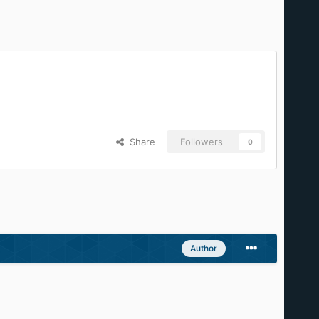
Share
Followers
0
Author