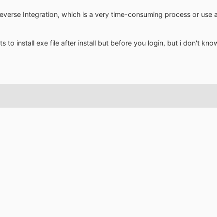
everse Integration, which is a very time-consuming process or use 
s to install exe file after install but before you login, but i don't k