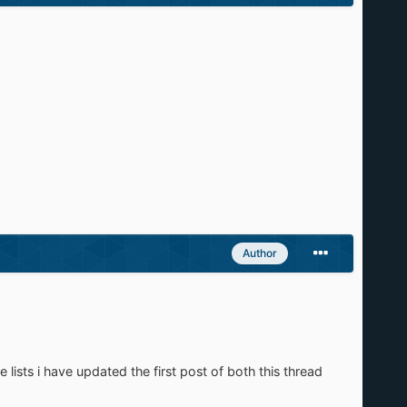
Author
 lists i have updated the first post of both this thread