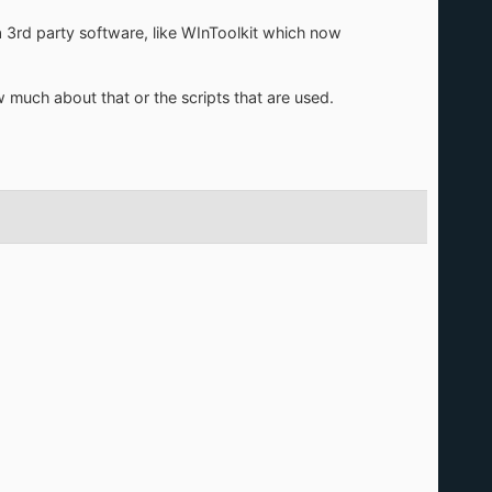
a 3rd party software, like WInToolkit which now
now much about that or the scripts that are used.