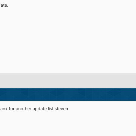
ate.
hanx for another update list steven