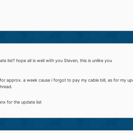
 list? hope all is well with you Steven, this is unlike you
for approx. a week cause i forgot to pay my cable bill, as for my upda
hread.
anx for the update list