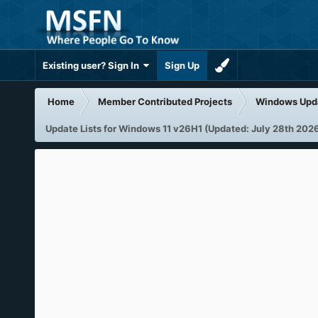
Existing user? Sign In
Sign Up
Home
Member Contributed Projects
Windows Upd
Update Lists for Windows 11 v26H1 (Updated: July 28th 202