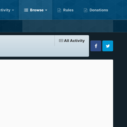
tivity
Browse
Rules
Donations
All Activity
Facebook
Twitter