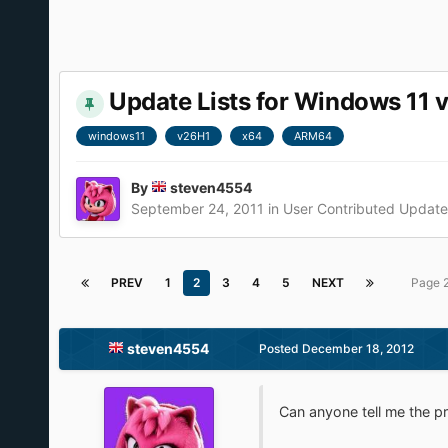
Update Lists for Windows 11 
windows11
v26H1
x64
ARM64
By
steven4554
September 24, 2011
in
User Contributed Update 
PREV
1
2
3
4
5
NEXT
Page 
steven4554
Posted
December 18, 2012
Can anyone tell me the pr