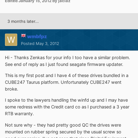
Edited
January 15, 2012
by jaclaz
3 months later...
wmbfpz
Posted
May 3, 2012
Hi - Thanks Zenkas for your info I too have a similar problem.
See end of reply as I just found seagate firmware updater.
This is my first post and I have 4 of these drives bundled in a
CUBE247 Taurus platform. Unfortunately CUBE247 went
broke.
I spoke to the lawyers handling the winfd up and I may have
some redress with the Credit card co as I purchased a 3 year
RTB warranty.
Not sure why - they had pretty good QC the drives were
mounted on rubber spring secured by the usual screw so