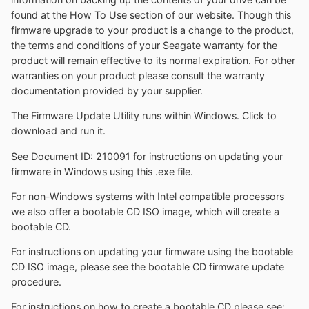
found at the How To Use section of our website. Though this
firmware upgrade to your product is a change to the product,
the terms and conditions of your Seagate warranty for the
product will remain effective to its normal expiration. For other
warranties on your product please consult the warranty
documentation provided by your supplier.
The Firmware Update Utility runs within Windows. Click to
download and run it.
See Document ID: 210091 for instructions on updating your
firmware in Windows using this .exe file.
For non-Windows systems with Intel compatible processors
we also offer a bootable CD ISO image, which will create a
bootable CD.
For instructions on updating your firmware using the bootable
CD ISO image, please see the bootable CD firmware update
procedure.
For instructions on how to create a bootable CD please see: