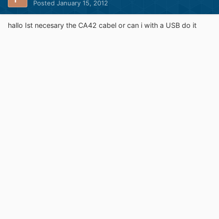
Posted
January 15, 2012
hallo Ist necesary the CA42 cabel or can i with a USB do it