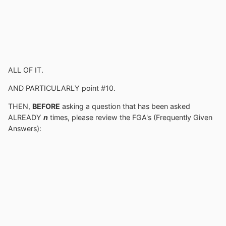
ALL OF IT.
AND PARTICULARLY point #10.
THEN,
BEFORE
asking a question that has been asked
ALREADY
n
times, please review the FGA's (Frequently Given
Answers):