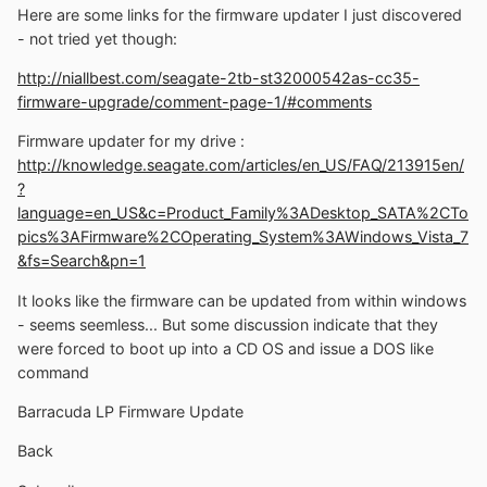
Here are some links for the firmware updater I just discovered
- not tried yet though:
http://niallbest.com/seagate-2tb-st32000542as-cc35-
firmware-upgrade/comment-page-1/#comments
Firmware updater for my drive :
http://knowledge.seagate.com/articles/en_US/FAQ/213915en/
?
language=en_US&c=Product_Family%3ADesktop_SATA%2CTo
pics%3AFirmware%2COperating_System%3AWindows_Vista_7
&fs=Search&pn=1
It looks like the firmware can be updated from within windows
- seems seemless... But some discussion indicate that they
were forced to boot up into a CD OS and issue a DOS like
command
Barracuda LP Firmware Update
Back