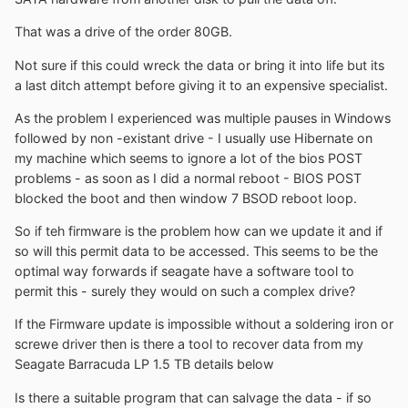
That was a drive of the order 80GB.
Not sure if this could wreck the data or bring it into life but its
a last ditch attempt before giving it to an expensive specialist.
As the problem I experienced was multiple pauses in Windows
followed by non -existant drive - I usually use Hibernate on
my machine which seems to ignore a lot of the bios POST
problems - as soon as I did a normal reboot - BIOS POST
blocked the boot and then window 7 BSOD reboot loop.
So if teh firmware is the problem how can we update it and if
so will this permit data to be accessed. This seems to be the
optimal way forwards if seagate have a software tool to
permit this - surely they would on such a complex drive?
If the Firmware update is impossible without a soldering iron or
screwe driver then is there a tool to recover data from my
Seagate Barracuda LP 1.5 TB details below
Is there a suitable program that can salvage the data - if so