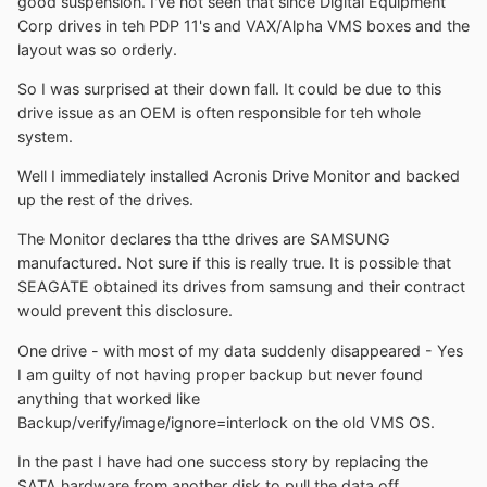
good suspension. I've not seen that since Digital Equipment
Corp drives in teh PDP 11's and VAX/Alpha VMS boxes and the
layout was so orderly.
So I was surprised at their down fall. It could be due to this
drive issue as an OEM is often responsible for teh whole
system.
Well I immediately installed Acronis Drive Monitor and backed
up the rest of the drives.
The Monitor declares tha tthe drives are SAMSUNG
manufactured. Not sure if this is really true. It is possible that
SEAGATE obtained its drives from samsung and their contract
would prevent this disclosure.
One drive - with most of my data suddenly disappeared - Yes
I am guilty of not having proper backup but never found
anything that worked like
Backup/verify/image/ignore=interlock on the old VMS OS.
In the past I have had one success story by replacing the
SATA hardware from another disk to pull the data off.