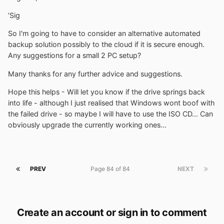
‘Sig
So I'm going to have to consider an alternative automated
backup solution possibly to the cloud if it is secure enough.
Any suggestions for a small 2 PC setup?
Many thanks for any further advice and suggestions.
Hope this helps - Will let you know if the drive springs back
into life - although I just realised that Windows wont boof with
the failed drive - so maybe I will have to use the ISO CD... Can
obviously upgrade the currently working ones...
PREV
Page 84 of 84
NEXT
Create an account or sign in to comment