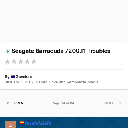
Seagate Barracuda 7200.11 Troubles
By
Zenskas
January 3, 2009
in
Hard Drive and Removable Media
PREV
Page 84 of 84
NEXT
farafafafafa