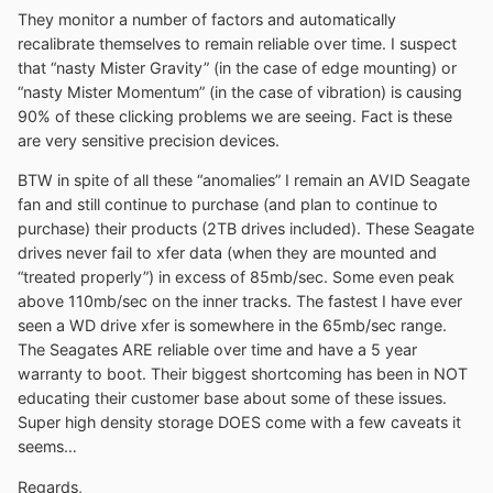
They monitor a number of factors and automatically
recalibrate themselves to remain reliable over time. I suspect
that “nasty Mister Gravity” (in the case of edge mounting) or
“nasty Mister Momentum” (in the case of vibration) is causing
90% of these clicking problems we are seeing. Fact is these
are very sensitive precision devices.
BTW in spite of all these “anomalies” I remain an AVID Seagate
fan and still continue to purchase (and plan to continue to
purchase) their products (2TB drives included). These Seagate
drives never fail to xfer data (when they are mounted and
“treated properly”) in excess of 85mb/sec. Some even peak
above 110mb/sec on the inner tracks. The fastest I have ever
seen a WD drive xfer is somewhere in the 65mb/sec range.
The Seagates ARE reliable over time and have a 5 year
warranty to boot. Their biggest shortcoming has been in NOT
educating their customer base about some of these issues.
Super high density storage DOES come with a few caveats it
seems…
Regards,