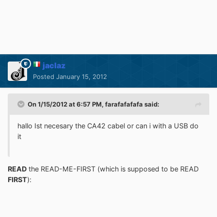
jaclaz
Posted
January 15, 2012
On 1/15/2012 at 6:57 PM, farafafafafa said:
hallo Ist necesary the CA42 cabel or can i with a USB do
it
READ
the READ-ME-FIRST (which is supposed to be READ
FIRST
):