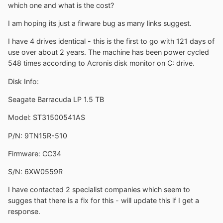
which one and what is the cost?
I am hoping its just a firware bug as many links suggest.
I have 4 drives identical - this is the first to go with 121 days of
use over about 2 years. The machine has been power cycled
548 times according to Acronis disk monitor on C: drive.
Disk Info:
Seagate Barracuda LP 1.5 TB
Model: ST31500541AS
P/N: 9TN15R-510
Firmware: CC34
S/N: 6XW0559R
I have contacted 2 specialist companies which seem to
sugges that there is a fix for this - will update this if I get a
response.