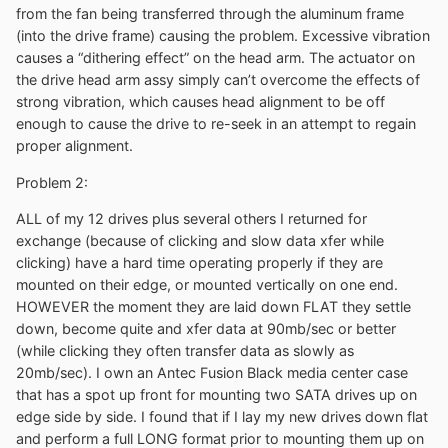
from the fan being transferred through the aluminum frame
(into the drive frame) causing the problem. Excessive vibration
causes a “dithering effect” on the head arm. The actuator on
the drive head arm assy simply can’t overcome the effects of
strong vibration, which causes head alignment to be off
enough to cause the drive to re-seek in an attempt to regain
proper alignment.
Problem 2:
ALL of my 12 drives plus several others I returned for
exchange (because of clicking and slow data xfer while
clicking) have a hard time operating properly if they are
mounted on their edge, or mounted vertically on one end.
HOWEVER the moment they are laid down FLAT they settle
down, become quite and xfer data at 90mb/sec or better
(while clicking they often transfer data as slowly as
20mb/sec). I own an Antec Fusion Black media center case
that has a spot up front for mounting two SATA drives up on
edge side by side. I found that if I lay my new drives down flat
and perform a full LONG format prior to mounting them up on