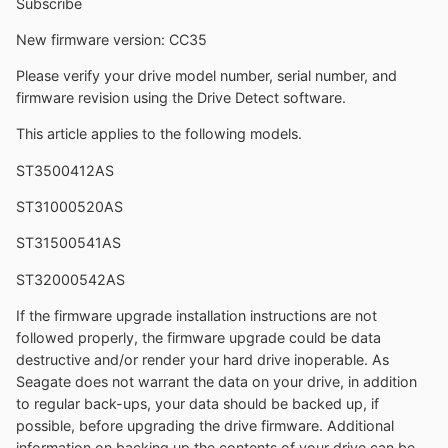
Subscribe
New firmware version: CC35
Please verify your drive model number, serial number, and
firmware revision using the Drive Detect software.
This article applies to the following models.
ST3500412AS
ST31000520AS
ST31500541AS
ST32000542AS
If the firmware upgrade installation instructions are not
followed properly, the firmware upgrade could be data
destructive and/or render your hard drive inoperable. As
Seagate does not warrant the data on your drive, in addition
to regular back-ups, your data should be backed up, if
possible, before upgrading the drive firmware. Additional
information on backing up the contents of your drive can be