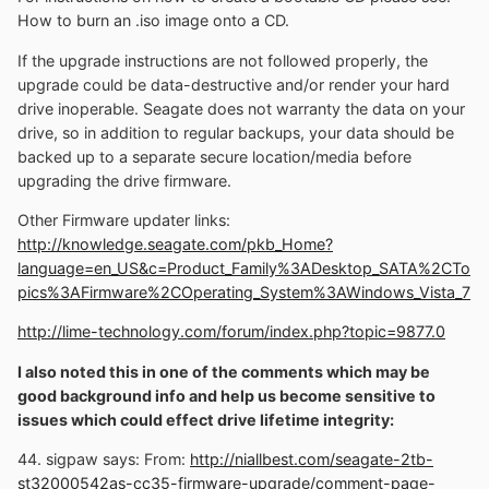
How to burn an .iso image onto a CD.
If the upgrade instructions are not followed properly, the
upgrade could be data-destructive and/or render your hard
drive inoperable. Seagate does not warranty the data on your
drive, so in addition to regular backups, your data should be
backed up to a separate secure location/media before
upgrading the drive firmware.
Other Firmware updater links:
http://knowledge.seagate.com/pkb_Home?
language=en_US&c=Product_Family%3ADesktop_SATA%2CTo
pics%3AFirmware%2COperating_System%3AWindows_Vista_7
http://lime-technology.com/forum/index.php?topic=9877.0
I also noted this in one of the comments which may be
good background info and help us become sensitive to
issues which could effect drive lifetime integrity:
44. sigpaw says: From:
http://niallbest.com/seagate-2tb-
st32000542as-cc35-firmware-upgrade/comment-page-