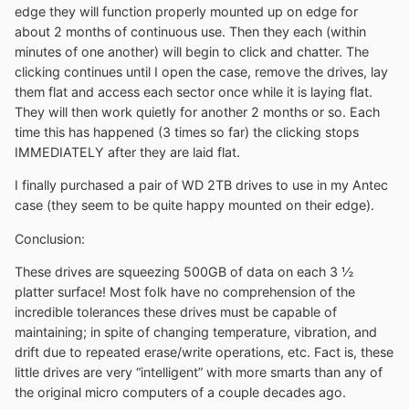
edge they will function properly mounted up on edge for
about 2 months of continuous use. Then they each (within
minutes of one another) will begin to click and chatter. The
clicking continues until I open the case, remove the drives, lay
them flat and access each sector once while it is laying flat.
They will then work quietly for another 2 months or so. Each
time this has happened (3 times so far) the clicking stops
IMMEDIATELY after they are laid flat.
I finally purchased a pair of WD 2TB drives to use in my Antec
case (they seem to be quite happy mounted on their edge).
Conclusion:
These drives are squeezing 500GB of data on each 3 ½
platter surface! Most folk have no comprehension of the
incredible tolerances these drives must be capable of
maintaining; in spite of changing temperature, vibration, and
drift due to repeated erase/write operations, etc. Fact is, these
little drives are very “intelligent” with more smarts than any of
the original micro computers of a couple decades ago.