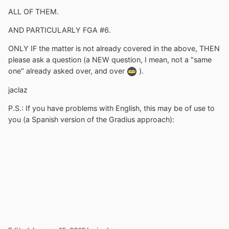
ALL OF THEM.
AND PARTICULARLY FGA #6.
ONLY IF the matter is not already covered in the above, THEN
please ask a question (a NEW question, I mean, not a "same
one" already asked over, and over
).
jaclaz
P.S.: If you have problems with English, this may be of use to
you (a Spanish version of the Gradius approach):