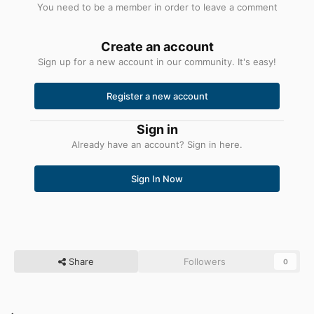
You need to be a member in order to leave a comment
Create an account
Sign up for a new account in our community. It's easy!
Register a new account
Sign in
Already have an account? Sign in here.
Sign In Now
Share
Followers
0