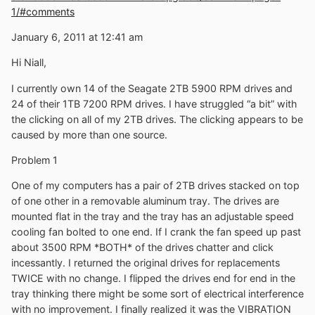
1/#comments
January 6, 2011 at 12:41 am
Hi Niall,
I currently own 14 of the Seagate 2TB 5900 RPM drives and
24 of their 1TB 7200 RPM drives. I have struggled “a bit” with
the clicking on all of my 2TB drives. The clicking appears to be
caused by more than one source.
Problem 1
One of my computers has a pair of 2TB drives stacked on top
of one other in a removable aluminum tray. The drives are
mounted flat in the tray and the tray has an adjustable speed
cooling fan bolted to one end. If I crank the fan speed up past
about 3500 RPM *BOTH* of the drives chatter and click
incessantly. I returned the original drives for replacements
TWICE with no change. I flipped the drives end for end in the
tray thinking there might be some sort of electrical interference
with no improvement. I finally realized it was the VIBRATION