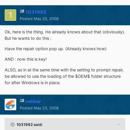
1031982
Posted
May 20, 2008
Ok, here is the thing. He already knows about that (obviously).
But he wants to do this :
Have the repair option pop up. (Already knows how)
AND : now this is key!
ALSO, as in at the same time with the setting to prompt repair,
be allowed to use the loading of the $OEM$ folder structure
for after Windows is in place.
rehbar
Posted
May 23, 2008
1031982 said: