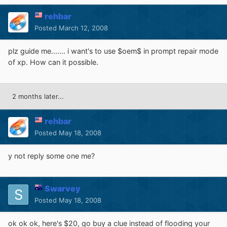
rehbar
Posted
March 12, 2008
plz guide me....... i want's to use $oem$ in prompt repair mode
of xp. How can it possible.
2 months later...
rehbar
Posted
May 18, 2008
y not reply some one me?
Swarvey
Posted
May 18, 2008
ok ok ok, here's $20, go buy a clue instead of flooding your