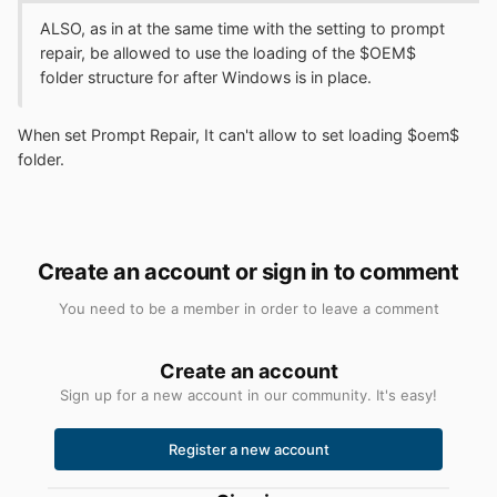
ALSO, as in at the same time with the setting to prompt
repair, be allowed to use the loading of the $OEM$
folder structure for after Windows is in place.
When set Prompt Repair, It can't allow to set loading $oem$
folder.
Create an account or sign in to comment
You need to be a member in order to leave a comment
Create an account
Sign up for a new account in our community. It's easy!
Register a new account