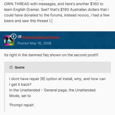
OWN THREAD with messages, and here's another $160 to
learn English Gramar. See? that's $180 Australian dollars that i
could have donated to the forums, instead noooo, i had a few
beers and saw this thread \:|
Kelsenellenelvian
Posted
May 18, 2008
Its right in the damned faq shown on the second post!!!
Quote
I dont have repair [R] option at install, why, and how can
I get it back?
In the Unattended - General page, the Unattended
Mode, set to
'Prompt repair'.