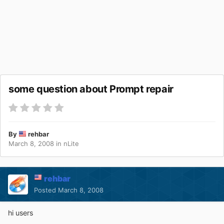
some question about Prompt repair
By
rehbar
March 8, 2008
in
nLite
rehbar
Posted
March 8, 2008
hi users