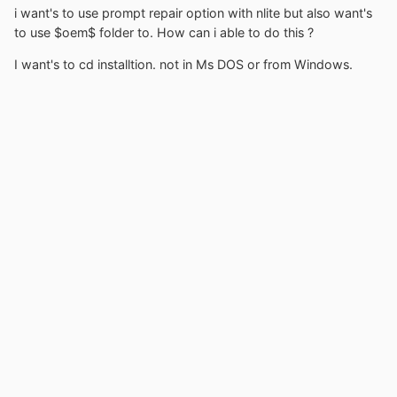
i want's to use prompt repair option with nlite but also want's
to use $oem$ folder to. How can i able to do this ?
I want's to cd installtion. not in Ms DOS or from Windows.