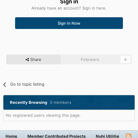
Sign in
Already have an account? Sign in here.
Sign In Now
Share
Followers
0
Go to topic listing
Recently Browsing
0 members
No registered users viewing this page.
Home
Member Contributed Projects
Nuhi Utilities
nLi