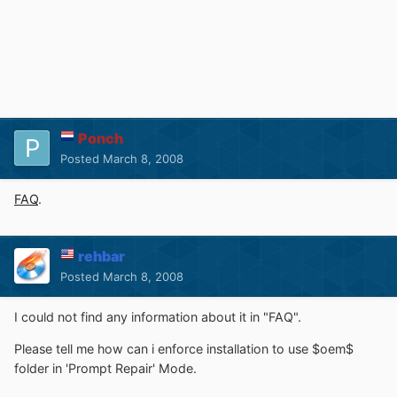
Ponch
Posted
March 8, 2008
FAQ
.
rehbar
Posted
March 8, 2008
I could not find any information about it in "FAQ".
Please tell me how can i enforce installation to use $oem$
folder in 'Prompt Repair' Mode.