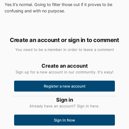
Yes it's normal. Going to filter those out if it proves to be
confusing and with no purpose.
Create an account or sign in to comment
You need to be a member in order to leave a comment
Create an account
Sign up for a new account in our community. It's easy!
Register a new account
Sign in
Already have an account? Sign in here.
Sign In Now