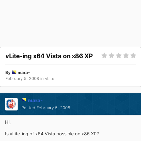
vLite-ing x64 Vista on x86 XP
By
mara-
February 5, 2008
in
vLite
mara-
Posted
February 5, 2008
Hi,
Is vLite-ing of x64 Vista possible on x86 XP?