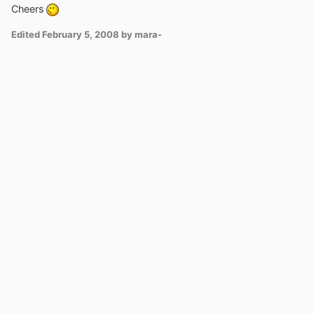
Cheers
Edited
February 5, 2008
by mara-