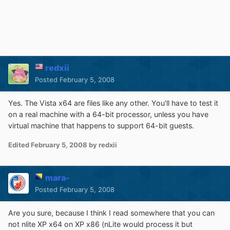
redxii
Posted
February 5, 2008
Yes. The Vista x64 are files like any other. You'll have to test it
on a real machine with a 64-bit processor, unless you have
virtual machine that happens to support 64-bit guests.
Edited
February 5, 2008
by redxii
mara-
Posted
February 5, 2008
Are you sure, because I think I read somewhere that you can
not nlite XP x64 on XP x86 (nLite would process it but