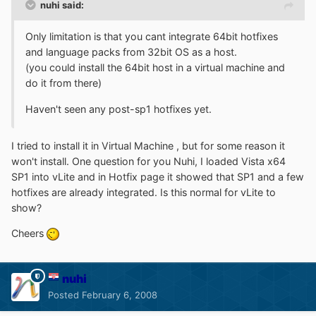
nuhi said:
Only limitation is that you cant integrate 64bit hotfixes
and language packs from 32bit OS as a host.
(you could install the 64bit host in a virtual machine and
do it from there)
Haven't seen any post-sp1 hotfixes yet.
I tried to install it in Virtual Machine , but for some reason it
won't install. One question for you Nuhi, I loaded Vista x64
SP1 into vLite and in Hotfix page it showed that SP1 and a few
hotfixes are already integrated. Is this normal for vLite to
show?
Cheers
nuhi
Posted
February 6, 2008