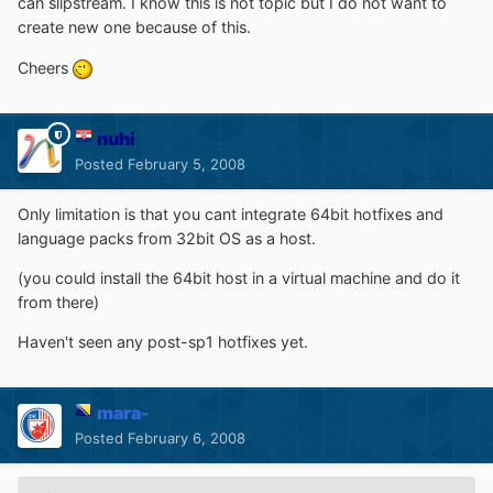
can slipstream. I know this is not topic but I do not want to
create new one because of this.
Cheers
nuhi
Posted
February 5, 2008
Only limitation is that you cant integrate 64bit hotfixes and
language packs from 32bit OS as a host.
(you could install the 64bit host in a virtual machine and do it
from there)
Haven't seen any post-sp1 hotfixes yet.
mara-
Posted
February 6, 2008