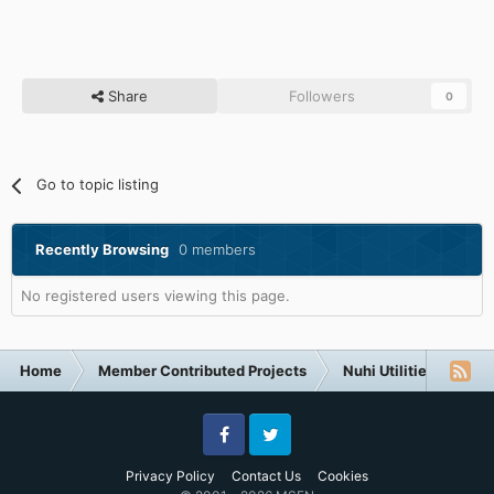
Share
Followers
0
Go to topic listing
Recently Browsing
0 members
No registered users viewing this page.
Home
Member Contributed Projects
Nuhi Utilities
vLi
Facebook
Twitter
Privacy Policy
Contact Us
Cookies