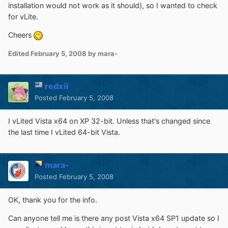
installation would not work as it should), so I wanted to check
for vLite.
Cheers
Edited
February 5, 2008
by mara-
redxii
Posted
February 5, 2008
I vLited Vista x64 on XP 32-bit. Unless that's changed since
the last time I vLited 64-bit Vista.
mara-
Posted
February 5, 2008
OK, thank you for the info.
Can anyone tell me is there any post Vista x64 SP1 update so I