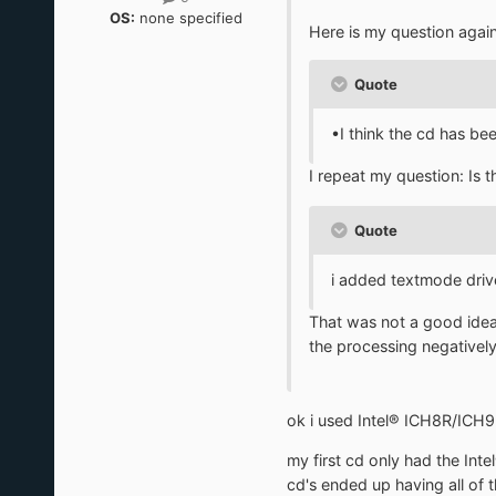
OS:
none specified
Here is my question agai
Quote
•I think the cd has bee
I repeat my question: Is
Quote
i added textmode drive
That was not a good idea. 
the processing negatively
ok i used Intel® ICH8R/ICH
my first cd only had the I
cd's ended up having all of t