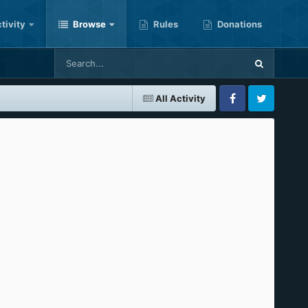
tivity
Browse
Rules
Donations
All Activity
Facebook
Twitter