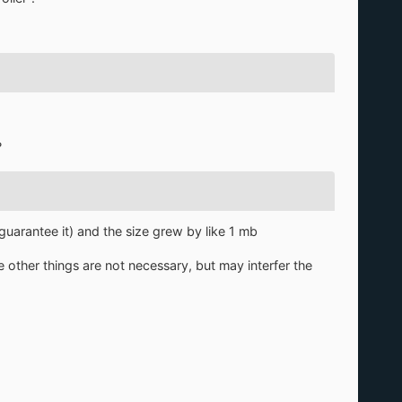
?
guarantee it) and the size grew by like 1 mb
e other things are not necessary, but may interfer the