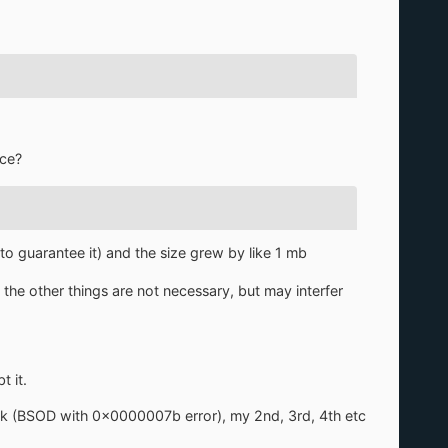
rce?
to guarantee it) and the size grew by like 1 mb
 the other things are not necessary, but may interfer
 it.
k (BSOD with 0x0000007b error), my 2nd, 3rd, 4th etc