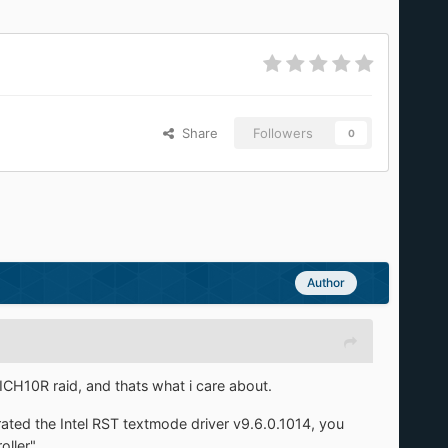
Share
Followers
0
Author
 ICH10R raid, and thats what i care about.
rated the Intel RST textmode driver v9.6.0.1014, you
ller".