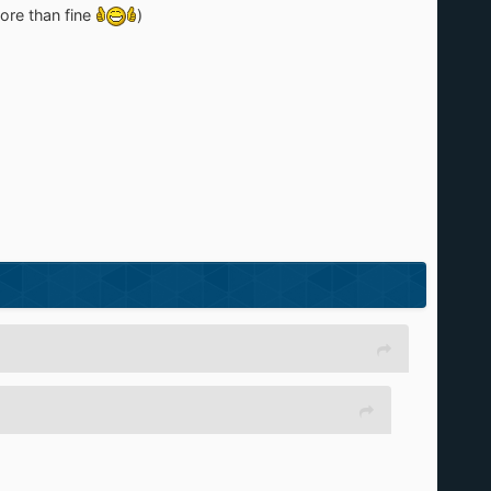
ore than fine
)