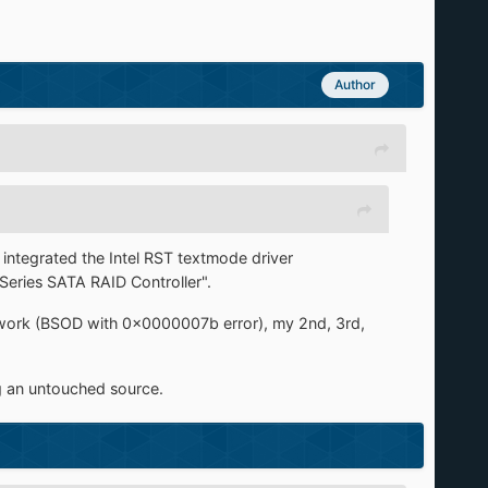
Author
 integrated the Intel RST textmode driver
eries SATA RAID Controller".
 work (BSOD with 0x0000007b error), my 2nd, 3rd,
ng an untouched source.