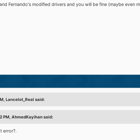
 and Fernando's modified drivers and you will be fine (maybe even m
M, Lancelot_Real said:
52 PM, AhmedKayihan said:
t error?.