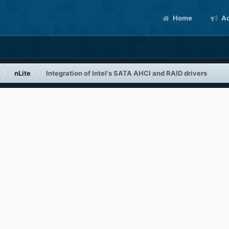
Home
Ac
nLite
Integration of Intel's SATA AHCI and RAID drivers