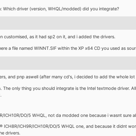
n: Which driver (version, WHQL/modded) did you integrate?
n customised, as it had sp2 on it, and i added the drivers.
 there a file named WINNT.SIF within the XP x64 CD you used as sou
rs, and pnp aswell (after many cd's, i decided to add the whole lot 
The only thing you should integrate is the Intel textmode driver. All
.
9R/ICH10R/DO/5 WHQL, not da modded one because i wasnt sure abt
ntel® ICH8R/ICH9R/ICH10R/DO/5 WHQL one, and because it didnt wor
he drivers.