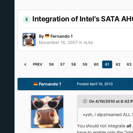
Integration of Intel's SATA AH
By
Fernando 1
November 16, 2007
in
nLite
PREV
56
57
58
59
60
61
62
63
Fernando 1
Posted
April 19, 2010
On 4/19/2010 at 8:42 
•yeh, i slipstreamed ALL 
You should not integrate
all
have to enable only the "In