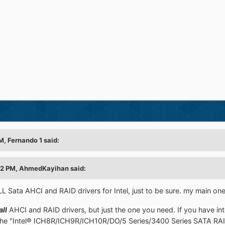
M, Fernando 1 said:
42 PM, AhmedKayihan said:
LL Sata AHCI and RAID drivers for Intel, just to be sure. my main one
all
AHCI and RAID drivers, but just the one you need. If you have in
the "Intel® ICH8R/ICH9R/ICH10R/DO/5 Series/3400 Series SATA RAID