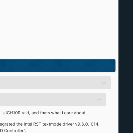
 is ICH10R raid, and thats what i care about.
tegrated the Intel RST textmode driver v9.6.0.1014,
 Controller".