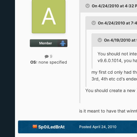
On 4/24/2010 at 4:32 P
On 4/24/2010 at 7:
On 4/19/2010 at 
You should not int
9
v9.6.0.1014, you h
OS:
none specified
my first cd only had
3rd, 4th etc cd's ended
You should create a new X
is it meant to have that winnt.
Sp0iLedBrAt
Posted
April 24, 2010