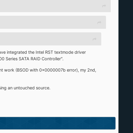
ave integrated the Intel RST textmode driver
0 Series SATA RAID Controller".
dnt work (BSOD with 0x0000007b error), my 2nd,
using an untouched source.