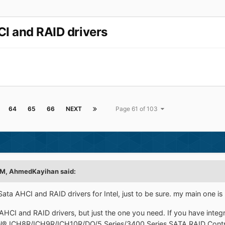
CI and RAID drivers
64
65
66
NEXT
Page 61 of 103
PM, AhmedKayihan said:
Sata AHCI and RAID drivers for Intel, just to be sure. my main one is
AHCI and RAID drivers, but just the one you need. If you have integ
tel® ICH8R/ICH9R/ICH10R/DO/5 Series/3400 Series SATA RAID Contro