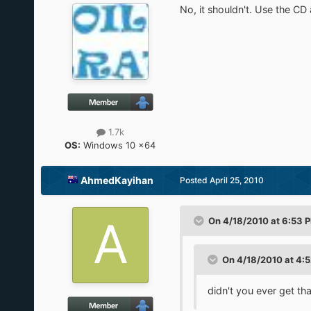
No, it shouldn't. Use the CD
1.7k
OS:
Windows 10 x64
AhmedKayihan
Posted
April 25, 2010
On 4/18/2010 at 6:53 P
On 4/18/2010 at 4:
didn't you ever get tha