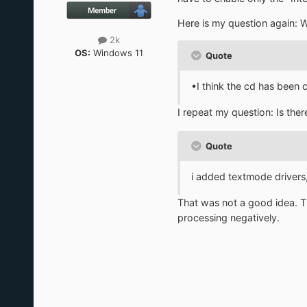
Here is my question again: 
2k
OS:
Windows 11
Quote
•I think the cd has been c
I repeat my question: Is th
Quote
i added textmode drivers,
That was not a good idea. The
processing negatively.