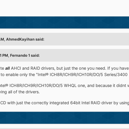
AM, AhmedKayihan said:
1 PM, Fernando 1 said:
ate
all
AHCI and RAID drivers, but just the one you need. If you have
 to enable only the "Intel® ICH8R/ICH9R/ICH10R/DO/5 Series/3400 S
e Intel® ICH8R/ICH9R/ICH10R/DO/5 WHQL one, and because it didnt
ng all of the drivers.
D with just the correctly integrated 64bit Intel RAID driver by usi