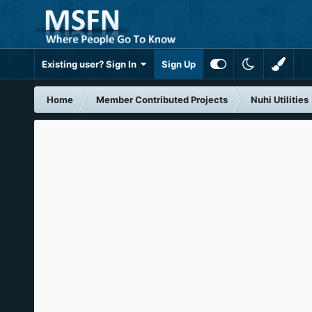
Existing user? Sign In
Sign Up
Home
Member Contributed Projects
Nuhi Utilities