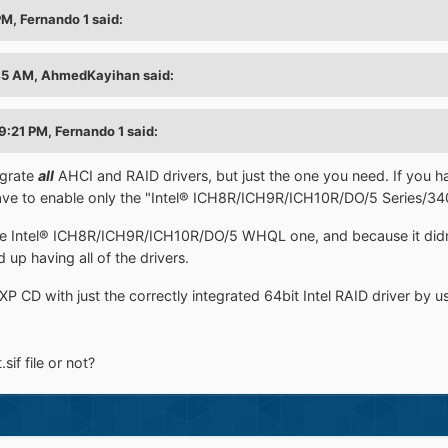
M, Fernando 1 said:
45 AM, AhmedKayihan said:
9:21 PM, Fernando 1 said:
egrate
all
AHCI and RAID drivers, but just the one you need. If you h
ave to enable only the "Intel® ICH8R/ICH9R/ICH10R/DO/5 Series/340
 the Intel® ICH8R/ICH9R/ICH10R/DO/5 WHQL one, and because it di
 up having all of the drivers.
P CD with just the correctly integrated 64bit Intel RAID driver by 
sif file or not?