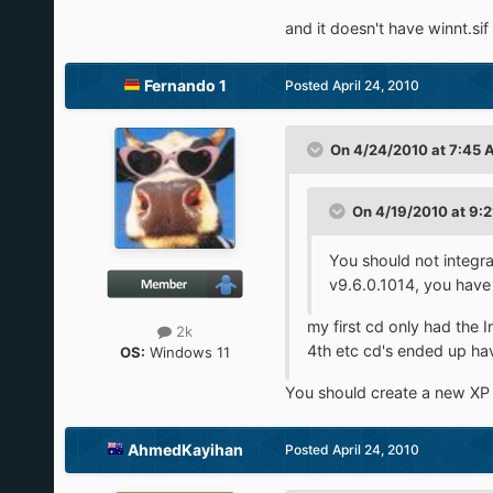
and it doesn't have winnt.sif
Fernando 1
Posted
April 24, 2010
On 4/24/2010 at 7:45 
On 4/19/2010 at 9:2
You should not integr
v9.6.0.1014, you have
my first cd only had th
2k
4th etc cd's ended up havi
OS:
Windows 11
You should create a new XP C
AhmedKayihan
Posted
April 24, 2010