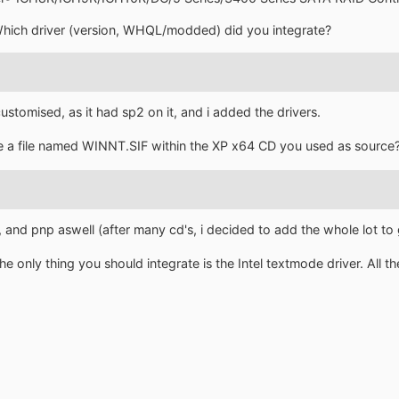
Which driver (version, WHQL/modded) did you integrate?
ustomised, as it had sp2 on it, and i added the drivers.
ere a file named WINNT.SIF within the XP x64 CD you used as source
 and pnp aswell (after many cd's, i decided to add the whole lot to 
 only thing you should integrate is the Intel textmode driver. All th