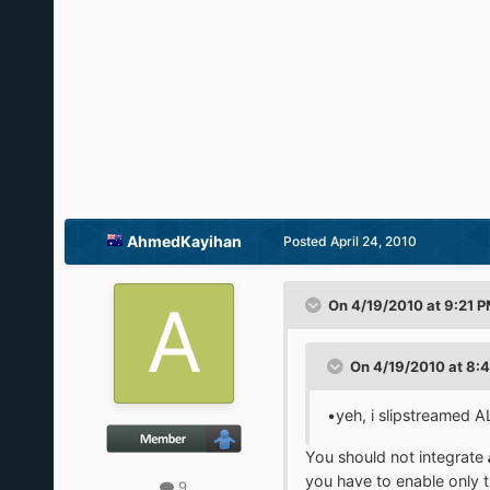
AhmedKayihan
Posted
April 24, 2010
On 4/19/2010 at 9:21 P
On 4/19/2010 at 8:
•yeh, i slipstreamed A
You should not integrate
you have to enable only 
9