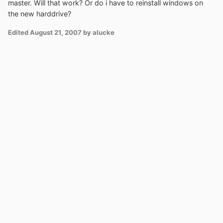
master. Will that work? Or do i have to reinstall windows on
the new harddrive?
Edited
August 21, 2007
by alucke