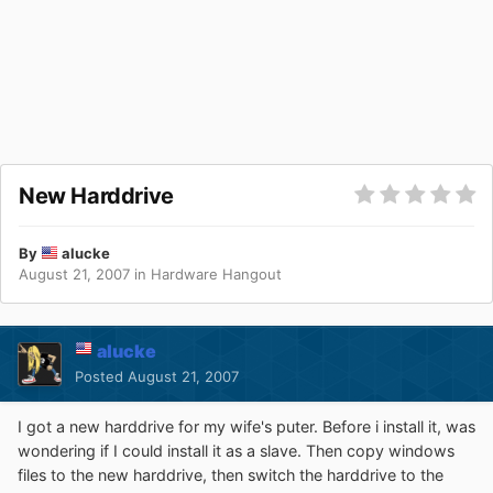
New Harddrive
By
alucke
August 21, 2007
in
Hardware Hangout
alucke
Posted
August 21, 2007
I got a new harddrive for my wife's puter. Before i install it, was
wondering if I could install it as a slave. Then copy windows
files to the new harddrive, then switch the harddrive to the