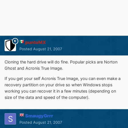
puntoMX
Posted
August 21, 2007
Cloning the hard drive will do fine. Popular picks are Norton
Ghost and Acronis True Image.
If you get your self Acronis True Image, you can even make a
recovery partition on your drive so when Windows stops
working you can recover it in a few minutes (depending on
size of the data and speed of the computer).
SmaugyGrrr
Posted
August 21, 2007