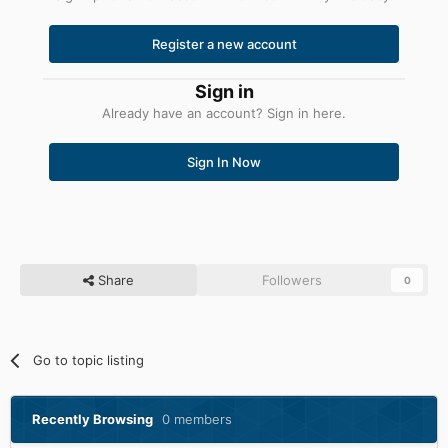
Register a new account
Sign in
Already have an account? Sign in here.
Sign In Now
Share
Followers
0
Go to topic listing
Recently Browsing
0 members