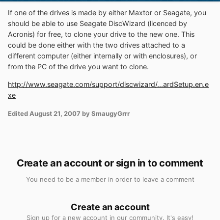
If one of the drives is made by either Maxtor or Seagate, you
should be able to use Seagate DiscWizard (licenced by
Acronis) for free, to clone your drive to the new one. This
could be done either with the two drives attached to a
different computer (either internally or with enclosures), or
from the PC of the drive you want to clone.
http://www.seagate.com/support/discwizard/...ardSetup.en.e
xe
Edited
August 21, 2007
by SmaugyGrrr
Create an account or sign in to comment
You need to be a member in order to leave a comment
Create an account
Sign up for a new account in our community. It's easy!