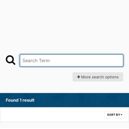
More search options
Found 1 result
SORT BY