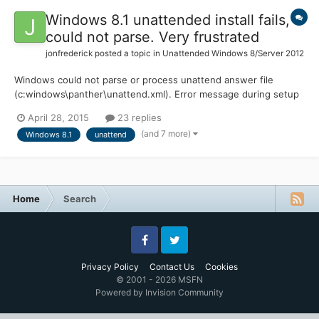
Windows 8.1 unattended install fails,
could not parse. Very frustrated
jonfrederick
posted a topic in
Unattended Windows 8/Server 2012
Windows could not parse or process unattend answer file
(c:windows\panther\unattend.xml). Error message during setup
is the error I am getting. I am not using MDT, WS or anything
April 28, 2015
23 replies
fancy for deployment just Windows 8.1 x64 Pro DVD media,
(and 7 more)
Windows 8.1
unattend
WinPE for Windows 8.1 and the Windows 8.1 ADK. I am using t...
Home
Search
Facebook
Twitter
Privacy Policy
Contact Us
Cookies
© 2001 - 2026 MSFN
Powered by Invision Community