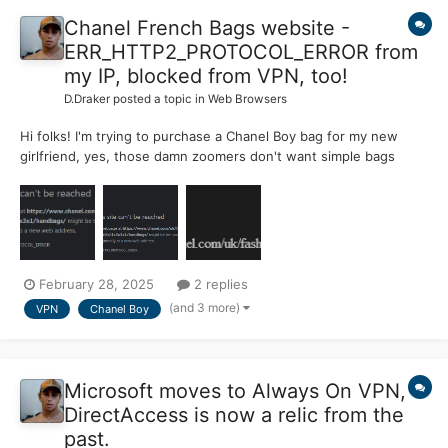
Chanel French Bags website -
ERR_HTTP2_PROTOCOL_ERROR from
my IP, blocked from VPN, too!
D.Draker
posted a topic in
Web Browsers
Hi folks! I'm trying to purchase a Chanel Boy bag for my new
girlfriend, yes, those damn zoomers don't want simple bags
anymore! Born in 2003 is zoomer, right? But I get an
ERR_HTTP2_PROTOCOL_ERROR from my real IP, and completely
blocked if I use a VPN. Those dimwits at Chanel don't want...
February 28, 2025
2 replies
(and 3 more)
VPN
Chanel Boy
Microsoft moves to Always On VPN,
DirectAccess is now a relic from the
past.