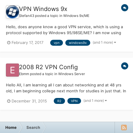
VPN Windows 9x
Stefan43
posted a topic in
Windows 9x/ME
Hello, does anyone know a good VPN service, which is using a
protocol supported by Windows 95/98SE/ME? I am now using
AirVPN, which only has OpenVPN, which doesn't support
(and 1 more)
February 17, 2017
vpn
windows9x
Windows 9x. Thanks
2008 R2 VPN Config
Ebmm
posted a topic in
Windows Server
Hello All, I am learning all I can about networking and at 48 yrs
old, I am beginning college next month for studies in just that. In
the meantime, I'm trying to learn all I can on my own, as well as
(and 1 more)
December 31, 2015
R2
VPN
apply as much as possible to a hands on experience. A couple
days ago I configured Windows Server...
Home
Search