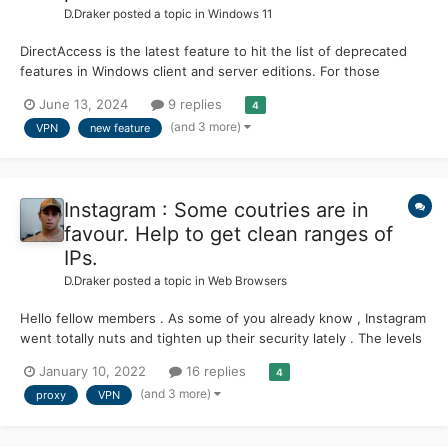
D.Draker
posted a topic in
Windows 11
DirectAccess is the latest feature to hit the list of deprecated
features in Windows client and server editions. For those
unfamiliar, DirectAccess was introduced in Windows 7 and
June 13, 2024
9 replies
4
Windows Server 2008 R2 as a new method for clients to
(and 3 more)
VPN
new feature
connect to their corporate networks without installing a VPN.
Howe...
Instagram : Some coutries are in
favour. Help to get clean ranges of
IPs.
D.Draker
posted a topic in
Web Browsers
Hello fellow members . As some of you already know , Instagram
went totally nuts and tighten up their security lately . The levels
are insane . Just a couple of examples from MSFN topics.
January 10, 2022
16 replies
4
Members reporting not working videos :
(and 3 more)
proxy
VPN
https://msfn.org/board/topic/178259-instagram-videos-not-...