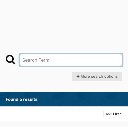
More search options
Found 5 results
SORT BY