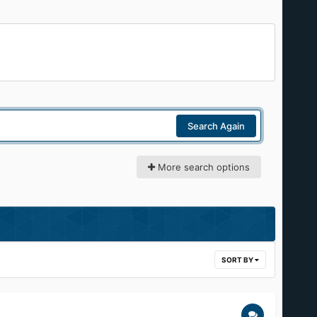
Search Again
More search options
SORT BY