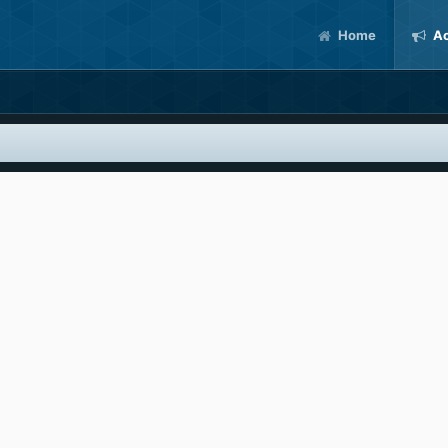
Home
Ac