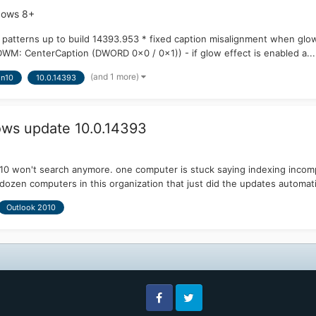
dows 8+
 patterns up to build 14393.953 * fixed caption misalignment when glow
 CenterCaption (DWORD 0x0 / 0x1)) - if glow effect is enabled a...
(and 1 more)
n10
10.0.14393
ows update 10.0.14393
0 won't search anymore. one computer is stuck saying indexing incomp
dozen computers in this organization that just did the updates automatic
Outlook 2010
Facebook
Twitter