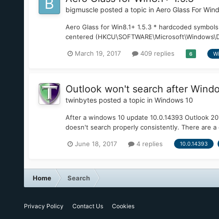
bigmuscle
posted a topic in
Aero Glass For Win
Aero Glass for Win8.1+ 1.5.3 * hardcoded symbols
centered (HKCU\SOFTWARE\Microsoft\Windows\DWM:
March 19, 2017
409 replies
Wi
6
Outlook won't search after Wind
twinbytes
posted a topic in
Windows 10
After a windows 10 update 10.0.14393 Outlook 201
doesn't search properly consistently. There are a 
June 18, 2017
4 replies
10.0.14393
Home
Search
Privacy Policy
Contact Us
Cookies