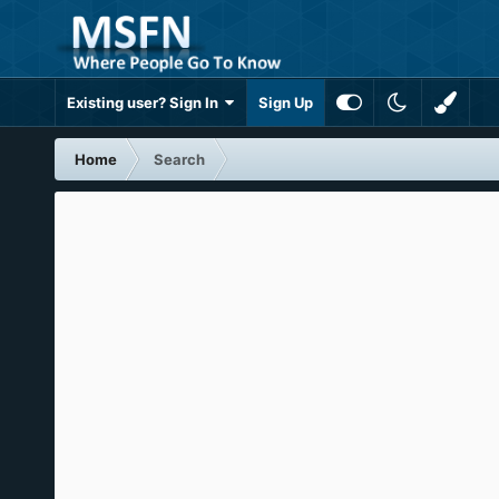
Existing user? Sign In
Sign Up
Home
Search