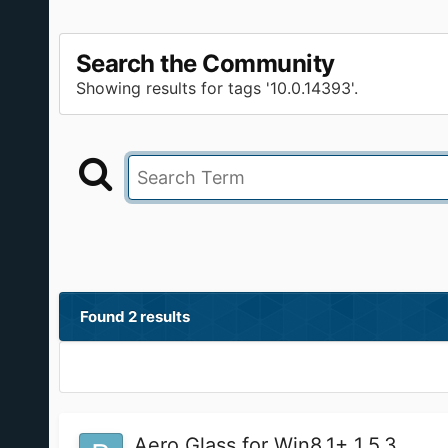
Search the Community
Showing results for tags '10.0.14393'.
Found 2 results
Aero Glass for Win8.1+ 1.5.3