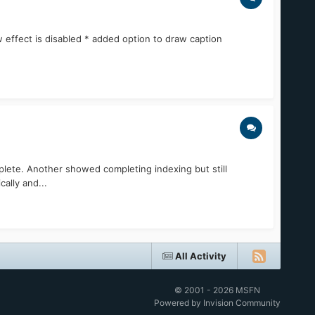
 effect is disabled * added option to draw caption
lete. Another showed completing indexing but still
ally and...
All Activity
© 2001 - 2026 MSFN
Powered by Invision Community