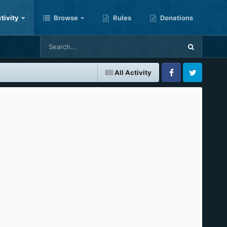
tivity
Browse
Rules
Donations
All Activity
Facebook
Twitter