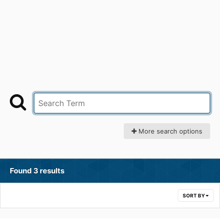
More search options
Found 3 results
SORT BY