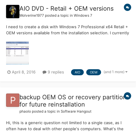
AIO DVD - Retail + OEM versions
Wolverine1977
posted a topic in
Windows 7
I need to create a disk with Windows 7 Professional x64 Retail +
OEM versions available from the installation selection. I currently
have two disks with the Version (OEM + Retail) defined in the
ei.cfg file, I have tried combining the WIM files from each disk
but this results with only the firs...
(and 1 more)
April 8, 2016
9 replies
AIO
OEM
backup OEM OS or recovery partition
for future reinstallation
phaolo
posted a topic in
Software Hangout
Hi, this is a generic question not limited to a single case, as I
often have to deal with other people's computers. What's the
best method to backup an OEM OS to small images for future