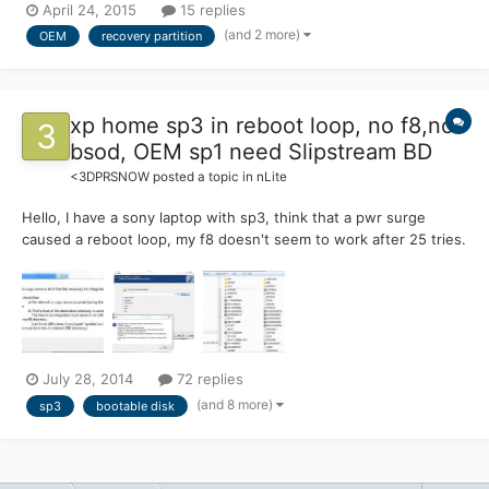
April 24, 2015
15 replies
reinstallation? (even to a different hdd\ssd) Possibly without
(and 2 more)
OEM
recovery partition
user data, because that can be huge and it's bett...
xp home sp3 in reboot loop, no f8,no
bsod, OEM sp1 need Slipstream BD
<3DPRSNOW
posted a topic in
nLite
Hello, I have a sony laptop with sp3, think that a pwr surge
caused a reboot loop, my f8 doesn't seem to work after 25 tries.
My cd rom is bootable. I tried my sony OEM disk, but get
nothing, except a progress bar saying it is installing the recovery
console, but I never get a menu, just a solid blu...
July 28, 2014
72 replies
(and 8 more)
sp3
bootable disk