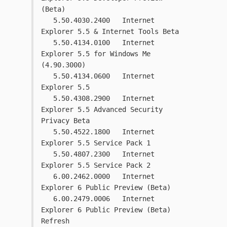
(Beta)
   5.50.4030.2400   Internet 
Explorer 5.5 & Internet Tools Beta
   5.50.4134.0100   Internet 
Explorer 5.5 for Windows Me 
(4.90.3000)
   5.50.4134.0600   Internet 
Explorer 5.5
   5.50.4308.2900   Internet 
Explorer 5.5 Advanced Security 
Privacy Beta
   5.50.4522.1800   Internet 
Explorer 5.5 Service Pack 1
   5.50.4807.2300   Internet 
Explorer 5.5 Service Pack 2
   6.00.2462.0000   Internet 
Explorer 6 Public Preview (Beta)
   6.00.2479.0006   Internet 
Explorer 6 Public Preview (Beta) 
Refresh