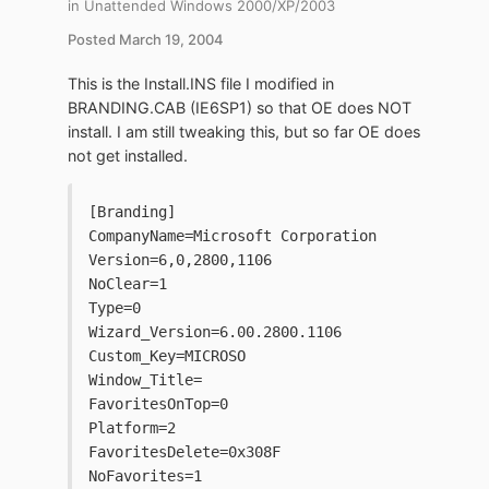
in
Unattended Windows 2000/XP/2003
Posted
March 19, 2004
This is the Install.INS file I modified in
BRANDING.CAB (IE6SP1) so that OE does NOT
install. I am still tweaking this, but so far OE does
not get installed.
[Branding]
CompanyName=Microsoft Corporation
Version=6,0,2800,1106
NoClear=1
Type=0
Wizard_Version=6.00.2800.1106
Custom_Key=MICROSO
Window_Title=
FavoritesOnTop=0
Platform=2
FavoritesDelete=0x308F
NoFavorites=1