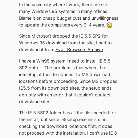
In the university where I work, there are still
many Windows 95 systems in many offices.
Blame it on cheap budget cuts and unwillingness
to update the computers every 3-4 years.
Since Microsoft dropped the IE 5.5 SP2 for
Windows 95 download from the site, I had to
download it from
Evolt Browsers Archive
I have a Win95 system I need to install IE 5.5
SP2 onto it. The problem is that when I fire
ie5setup, it tries to connect to MS download
locations before proceeding. Since MS dropped
IE5.5 from its download sites, the setup ends
abruptly with an error that it couldn't contact
download sites.
The IE 5.5SP2 folder has all the files needed for
the install, but since ie5setup.exe insists on
checking the download locations first, it does
not proceed with the installation. I can't use IE 6