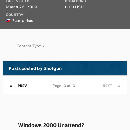
LAST VISITED
DONATIONS
March 26, 2009
0.00 USD
COUNTRY
Puerto Rico
Content Type
Posts posted by Shotgun
PREV
Page 10 of 10
NEXT
Windows 2000 Unattend?