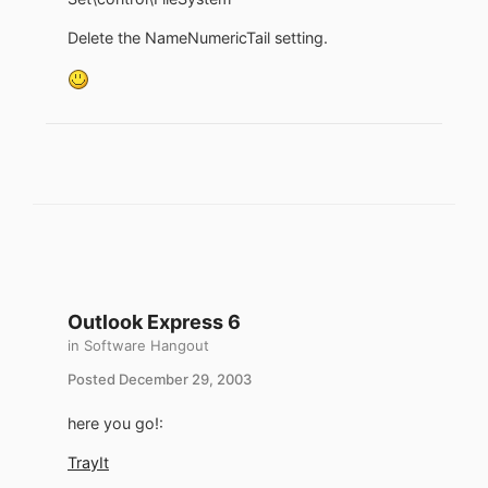
Delete the NameNumericTail setting.
Outlook Express 6
in
Software Hangout
Posted
December 29, 2003
here you go!:
TrayIt