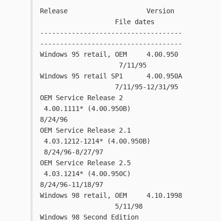
Release                    Version   
                   File dates
------------------------------------
------------------------------------
Windows 95 retail, OEM     4.00.950 
                    7/11/95
Windows 95 retail SP1      4.00.950A 
                   7/11/95-12/31/95
OEM Service Release 2     
 4.00.1111* (4.00.950B)       
8/24/96
OEM Service Release 2.1   
 4.03.1212-1214* (4.00.950B) 
 8/24/96-8/27/97  
OEM Service Release 2.5   
 4.03.1214* (4.00.950C)       
8/24/96-11/18/97
Windows 98 retail, OEM     4.10.1998 
                   5/11/98
Windows 98 Second Edition 