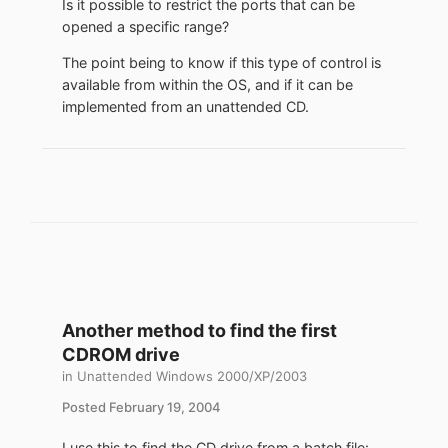
Is it possible to restrict the ports that can be
opened a specific range?
The point being to know if this type of control is
available from within the OS, and if it can be
implemented from an unattended CD.
Another method to find the first
CDROM drive
in
Unattended Windows 2000/XP/2003
Posted
February 19, 2004
I use this to find the CD drive from a batch file: