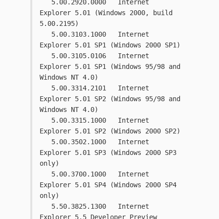
   5.00.2920.0000   Internet 
Explorer 5.01 (Windows 2000, build 
5.00.2195)
   5.00.3103.1000   Internet 
Explorer 5.01 SP1 (Windows 2000 SP1)
   5.00.3105.0106   Internet 
Explorer 5.01 SP1 (Windows 95/98 and 
Windows NT 4.0)
   5.00.3314.2101   Internet 
Explorer 5.01 SP2 (Windows 95/98 and 
Windows NT 4.0)
   5.00.3315.1000   Internet 
Explorer 5.01 SP2 (Windows 2000 SP2)
   5.00.3502.1000   Internet 
Explorer 5.01 SP3 (Windows 2000 SP3 
only)
   5.00.3700.1000   Internet 
Explorer 5.01 SP4 (Windows 2000 SP4 
only)
   5.50.3825.1300   Internet 
Explorer 5.5 Developer Preview 