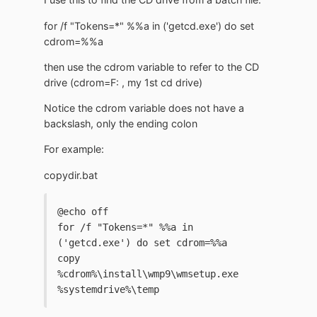
for /f "Tokens=*" %%a in ('getcd.exe') do set
cdrom=%%a
then use the cdrom variable to refer to the CD
drive (cdrom=F: , my 1st cd drive)
Notice the cdrom variable does not have a
backslash, only the ending colon
For example:
copydir.bat
@echo off
for /f "Tokens=*" %%a in 
('getcd.exe') do set cdrom=%%a
copy 
%cdrom%\install\wmp9\wmsetup.exe 
%systemdrive%\temp