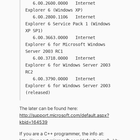
   6.00.2600.0000   Internet 
Explorer 6 (Windows XP)
   6.00.2800.1106   Internet 
Explorer 6 Service Pack 1 (Windows 
XP SP1)
   6.00.3663.0000   Internet 
Explorer 6 for Microsoft Windows 
Server 2003 RC1 
   6.00.3718.0000   Internet 
Explorer 6 for Windows Server 2003 
RC2
   6.00.3790.0000   Internet 
Explorer 6 for Windows Server 2003 
(released)
The later can be found here:
http://support.microsoft.com/default.aspx?
kbid=164539
If you are a C++ programmer, the info at: