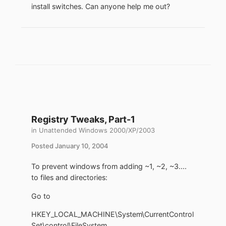
install switches. Can anyone help me out?
Registry Tweaks, Part-1
in
Unattended Windows 2000/XP/2003
Posted
January 10, 2004
To prevent windows from adding ~1, ~2, ~3....
to files and directories:
Go to
HKEY_LOCAL_MACHINE\System\CurrentControl
Set\control\FileSystem