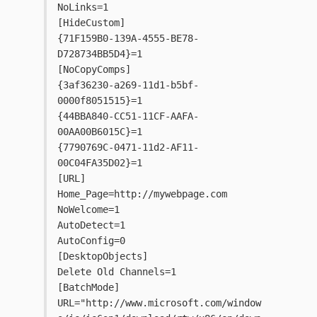
NoLinks=1
[HideCustom]
{71F159B0-139A-4555-BE78-
D728734BB5D4}=1
[NoCopyComps]
{3af36230-a269-11d1-b5bf-
0000f8051515}=1
{44BBA840-CC51-11CF-AAFA-
00AA00B6015C}=1
{7790769C-0471-11d2-AF11-
00C04FA35D02}=1
[URL]
Home_Page=http://mywebpage.com
NoWelcome=1
AutoDetect=1
AutoConfig=0
[DesktopObjects]
Delete Old Channels=1
[BatchMode]
URL="http://www.microsoft.com/window