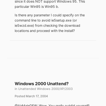
since it does NOT support Windows 95. This
particular Win95 is Win95 b.
Is there any parameter I could specify on the
command line to avoid ie5setup.exe (or
ie5wzd.exe) from checking the download
locations and proceed with the install?
Windows 2000 Unattend?
in
Unattended Windows 2000/XP/2003
Posted
March 17, 2004
@AirMaleDFW: Wow. You really outdid yourself!