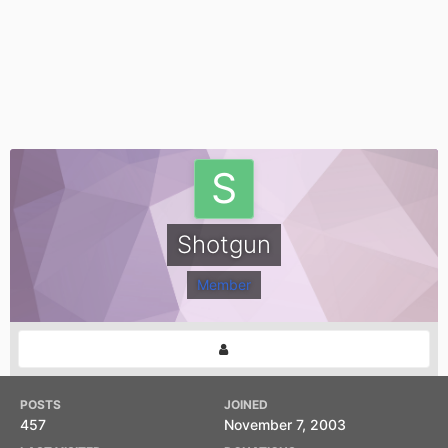
Shotgun
Member
POSTS
JOINED
457
November 7, 2003