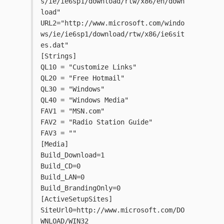
s/ie/ie6sp1/download/rtw/x86/en/down
load"
URL2="http://www.microsoft.com/windo
ws/ie/ie6sp1/download/rtw/x86/ie6sit
es.dat"
[Strings]
QL10 = "Customize Links"
QL20 = "Free Hotmail"
QL30 = "Windows"
QL40 = "Windows Media"
FAV1 = "MSN.com"
FAV2 = "Radio Station Guide"
FAV3 = ""
[Media]
Build_Download=1
Build_CD=0
Build_LAN=0
Build_BrandingOnly=0
[ActiveSetupSites]
SiteUrl0=http://www.microsoft.com/DO
WNLOAD/WIN32