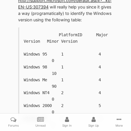
http://support.microsoft.com/default.aspx?...kb;
EN-US;307394
will really help you since it gives
a way (programatically) to identify the Windows
version using the following table:
               PlatformID      Major 
Version   Minor Version
Windows 95      1               4   
            0
Windows 98      1               4   
            10
Windows Me      1               4   
            90
Windows NT4     2               4   
            0
Windows 2000    2               5   
            0
Windows XP      2               5   
            1
Forums
Unread
Sign In
Sign Up
More