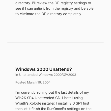
directory. I'll review the OE registry settings to
see if I can untie it from the registry and be able
to eliminate the OE directory completely.
Windows 2000 Unattend?
in
Unattended Windows 2000/XP/2003
Posted
March 16, 2004
I'm currently ironing out the last details of my
Win2K SP4 Unattended CD. I install using
Wraith's Xplode installer. I install IE 6 SP1 first
then let it finish the RunOnceEx settings on the