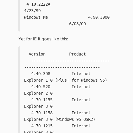
 4.10.2222A                   
4/23/99
Windows Me                 4.90.3000 
                   6/08/00
Yet for IE it goes like this:
  Version          Product
   ---------------------------------
--------------------------------
   4.40.308         Internet 
Explorer 1.0 (Plus! for Windows 95)
   4.40.520         Internet 
Explorer 2.0
   4.70.1155        Internet 
Explorer 3.0
   4.70.1158        Internet 
Explorer 3.0 (Windows 95 OSR2)
   4.70.1215        Internet 
Explorer 3.01