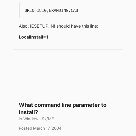
URL0=1810,BRANDING.CAB
Also, IESETUP.INI should have this line:
LocalInstall=1
What command line parameter to
install?
in
Windows 9x/ME
Posted
March 17, 2004