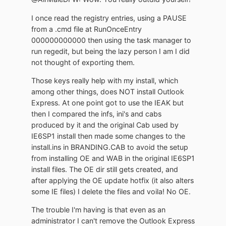
I once read the registry entries, using a PAUSE
from a .cmd file at RunOnceEntry
000000000000 then using the task manager to
run regedit, but being the lazy person I am I did
not thought of exporting them.
Those keys really help with my install, which
among other things, does NOT install Outlook
Express. At one point got to use the IEAK but
then I compared the infs, ini's and cabs
produced by it and the original Cab used by
IE6SP1 install then made some changes to the
install.ins in BRANDING.CAB to avoid the setup
from installing OE and WAB in the original IE6SP1
install files. The OE dir still gets created, and
after applying the OE update hotfix (it also alters
some IE files) I delete the files and voila! No OE.
The trouble I'm having is that even as an
administrator I can't remove the Outlook Express