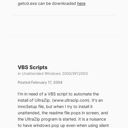
getcd.exe can be downloaded
here
VBS Scripts
in
Unattended Windows 2000/XP/2003
Posted
February 17, 2004
I'm in need of a VBS script to automate the
install of UltraZip. (www.ultrazip.com). It's an
InnoSetup file, but when I try to install it
unattended, the readme file pops in screen, and
the UltraZip program is started. It is a nuisance
to have windows pop up even when using silent