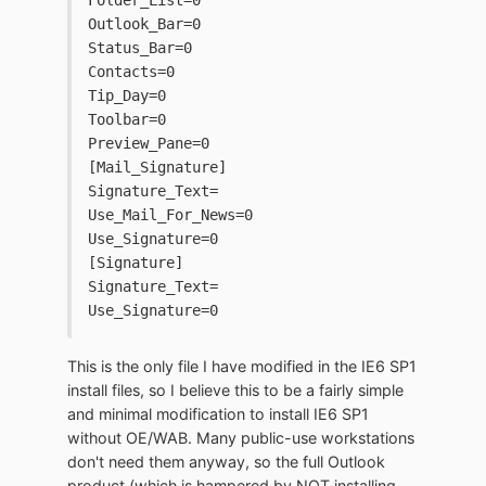
Folder_List=0
Outlook_Bar=0
Status_Bar=0
Contacts=0
Tip_Day=0
Toolbar=0
Preview_Pane=0
[Mail_Signature]
Signature_Text=
Use_Mail_For_News=0
Use_Signature=0
[Signature]
Signature_Text=
Use_Signature=0
This is the only file I have modified in the IE6 SP1
install files, so I believe this to be a fairly simple
and minimal modification to install IE6 SP1
without OE/WAB. Many public-use workstations
don't need them anyway, so the full Outlook
product (which is hampered by NOT installing