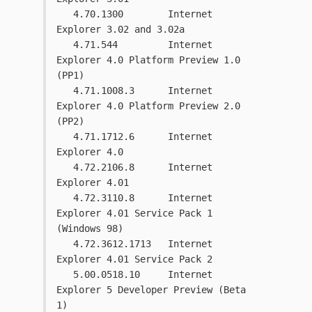
   4.70.1300        Internet 
Explorer 3.02 and 3.02a
   4.71.544         Internet 
Explorer 4.0 Platform Preview 1.0 
(PP1)
   4.71.1008.3      Internet 
Explorer 4.0 Platform Preview 2.0 
(PP2)
   4.71.1712.6      Internet 
Explorer 4.0
   4.72.2106.8      Internet 
Explorer 4.01
   4.72.3110.8      Internet 
Explorer 4.01 Service Pack 1 
(Windows 98)
   4.72.3612.1713   Internet 
Explorer 4.01 Service Pack 2 
   5.00.0518.10     Internet 
Explorer 5 Developer Preview (Beta 
1)