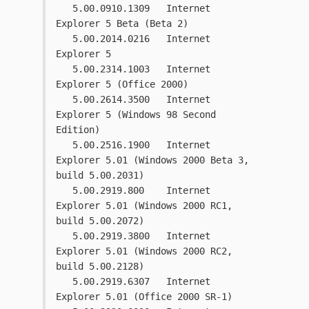
   5.00.0910.1309   Internet 
Explorer 5 Beta (Beta 2)
   5.00.2014.0216   Internet 
Explorer 5
   5.00.2314.1003   Internet 
Explorer 5 (Office 2000)
   5.00.2614.3500   Internet 
Explorer 5 (Windows 98 Second 
Edition)
   5.00.2516.1900   Internet 
Explorer 5.01 (Windows 2000 Beta 3, 
build 5.00.2031)
   5.00.2919.800    Internet 
Explorer 5.01 (Windows 2000 RC1, 
build 5.00.2072)
   5.00.2919.3800   Internet 
Explorer 5.01 (Windows 2000 RC2, 
build 5.00.2128)
   5.00.2919.6307   Internet 
Explorer 5.01 (Office 2000 SR-1)