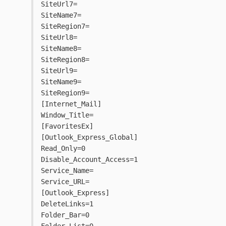
SiteUrl7=
SiteName7=
SiteRegion7=
SiteUrl8=
SiteName8=
SiteRegion8=
SiteUrl9=
SiteName9=
SiteRegion9=
[Internet_Mail]
Window_Title=
[FavoritesEx]
[Outlook_Express_Global]
Read_Only=0
Disable_Account_Access=1
Service_Name=
Service_URL=
[Outlook_Express]
DeleteLinks=1
Folder_Bar=0