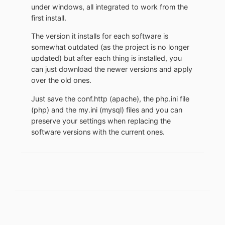
under windows, all integrated to work from the
first install.
The version it installs for each software is
somewhat outdated (as the project is no longer
updated) but after each thing is installed, you
can just download the newer versions and apply
over the old ones.
Just save the conf.http (apache), the php.ini file
(php) and the my.ini (mysql) files and you can
preserve your settings when replacing the
software versions with the current ones.