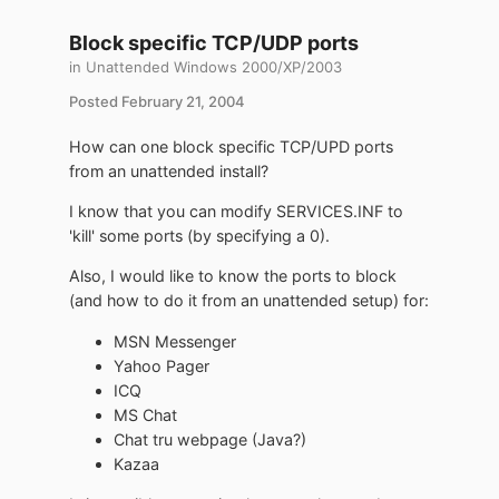
Block specific TCP/UDP ports
in
Unattended Windows 2000/XP/2003
Posted
February 21, 2004
How can one block specific TCP/UPD ports
from an unattended install?
I know that you can modify SERVICES.INF to
'kill' some ports (by specifying a 0).
Also, I would like to know the ports to block
(and how to do it from an unattended setup) for:
MSN Messenger
Yahoo Pager
ICQ
MS Chat
Chat tru webpage (Java?)
Kazaa