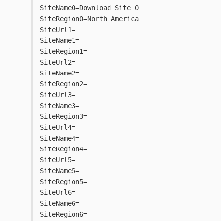
SiteName0=Download Site 0
SiteRegion0=North America
SiteUrl1=
SiteName1=
SiteRegion1=
SiteUrl2=
SiteName2=
SiteRegion2=
SiteUrl3=
SiteName3=
SiteRegion3=
SiteUrl4=
SiteName4=
SiteRegion4=
SiteUrl5=
SiteName5=
SiteRegion5=
SiteUrl6=
SiteName6=
SiteRegion6=