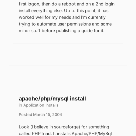
first logon, then do a reboot and on a 2nd login
install everything else. Up to this point, it has
worked well for my needs and I'm currently
trying to automate user permissions and some
minor stuff before publishing a guide for it.
apache/php/mysql install
in
Application Installs
Posted
March 15, 2004
Look (i believe in sourceforge) for something
called PHPTriad. It installs Apache/PHP/MySql