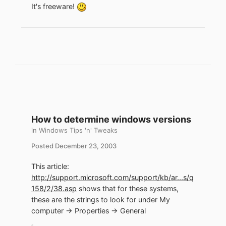
It's freeware!
How to determine windows versions
in
Windows Tips 'n' Tweaks
Posted
December 23, 2003
This article:
http://support.microsoft.com/support/kb/ar...s/q
158/2/38.asp
shows that for these systems,
these are the strings to look for under My
computer -> Properties -> General