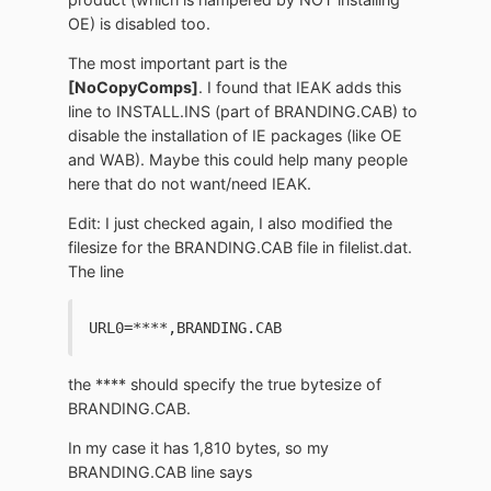
OE) is disabled too.
The most important part is the
[NoCopyComps]
. I found that IEAK adds this
line to INSTALL.INS (part of BRANDING.CAB) to
disable the installation of IE packages (like OE
and WAB). Maybe this could help many people
here that do not want/need IEAK.
Edit: I just checked again, I also modified the
filesize for the BRANDING.CAB file in filelist.dat.
The line
URL0=****,BRANDING.CAB
the **** should specify the true bytesize of
BRANDING.CAB.
In my case it has 1,810 bytes, so my
BRANDING.CAB line says