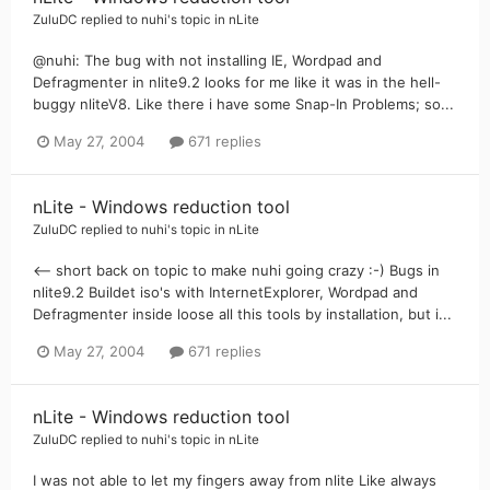
ZuluDC
replied to
nuhi
's topic in
nLite
@nuhi: The bug with not installing IE, Wordpad and
Defragmenter in nlite9.2 looks for me like it was in the hell-
buggy nliteV8. Like there i have some Snap-In Problems; so...
May 27, 2004
671 replies
nLite - Windows reduction tool
ZuluDC
replied to
nuhi
's topic in
nLite
<-- short back on topic to make nuhi going crazy :-) Bugs in
nlite9.2 Buildet iso's with InternetExplorer, Wordpad and
Defragmenter inside loose all this tools by installation, but i...
May 27, 2004
671 replies
nLite - Windows reduction tool
ZuluDC
replied to
nuhi
's topic in
nLite
I was not able to let my fingers away from nlite Like always