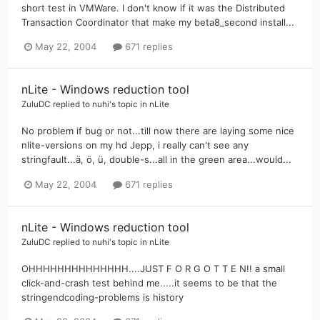
short test in VMWare. I don't know if it was the Distributed
Transaction Coordinator that make my beta8_second install...
May 22, 2004
671 replies
nLite - Windows reduction tool
ZuluDC
replied to
nuhi
's topic in
nLite
No problem if bug or not...till now there are laying some nice
nlite-versions on my hd Jepp, i really can't see any
stringfault...ä, ö, ü, double-s...all in the green area...would...
May 22, 2004
671 replies
nLite - Windows reduction tool
ZuluDC
replied to
nuhi
's topic in
nLite
OHHHHHHHHHHHHHH....JUST F O R G O T T E N!! a small
click-and-crash test behind me.....it seems to be that the
stringendcoding-problems is history