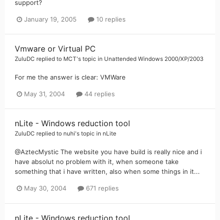
support?
January 19, 2005
10 replies
Vmware or Virtual PC
ZuluDC
replied to
MCT
's topic in
Unattended Windows 2000/XP/2003
For me the answer is clear: VMWare
May 31, 2004
44 replies
nLite - Windows reduction tool
ZuluDC
replied to
nuhi
's topic in
nLite
@AztecMystic The website you have build is really nice and i
have absolut no problem with it, when someone take
something that i have written, also when some things in it...
May 30, 2004
671 replies
nLite - Windows reduction tool