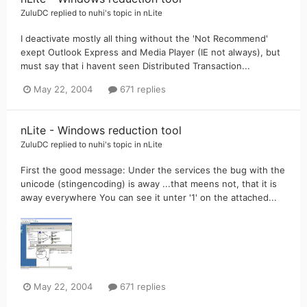
ZuluDC
replied to
nuhi
's topic in
nLite
I deactivate mostly all thing without the 'Not Recommend'
exept Outlook Express and Media Player (IE not always), but
must say that i havent seen Distributed Transaction...
May 22, 2004
671 replies
nLite - Windows reduction tool
ZuluDC
replied to
nuhi
's topic in
nLite
First the good message: Under the services the bug with the
unicode (stingencoding) is away ...that meens not, that it is
away everywhere You can see it unter '1' on the attached...
May 22, 2004
671 replies