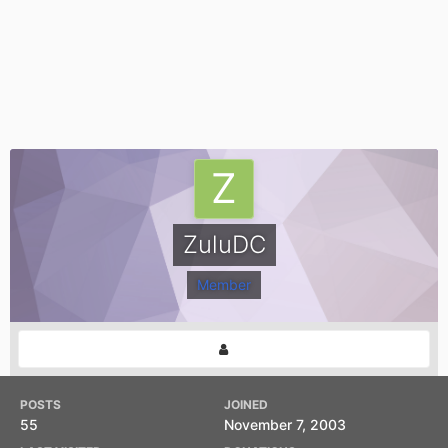
ZuluDC
Member
POSTS
JOINED
55
November 7, 2003