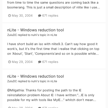
from time to time the same questions are coming back like a
boomerang. This is just a small description of nlite like i use...
May 30, 2004
671 replies
nLite - Windows reduction tool
ZuluDC
replied to
nuhi
's topic in
nLite
I have short build an iso with nlite9.3. Can't say how good it
work's, but it's the first time that i realise that clicking on top
on 'About', 'Start', 'Components'and so on is possible while...
May 29, 2004
671 replies
nLite - Windows reduction tool
ZuluDC
replied to
nuhi
's topic in
nLite
@Milgathia: Thanks for posting the path to the IE
reinstallation problem About IE: I have written:"...IE is only
possible for my with tools like MyIE..." whitch don't mean...