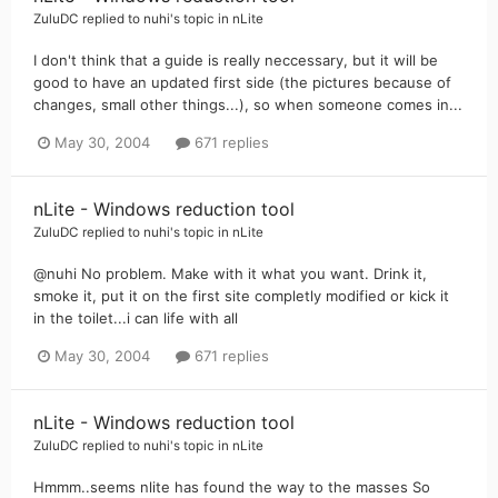
ZuluDC
replied to
nuhi
's topic in
nLite
I don't think that a guide is really neccessary, but it will be
good to have an updated first side (the pictures because of
changes, small other things...), so when someone comes in...
May 30, 2004
671 replies
nLite - Windows reduction tool
ZuluDC
replied to
nuhi
's topic in
nLite
@nuhi No problem. Make with it what you want. Drink it,
smoke it, put it on the first site completly modified or kick it
in the toilet...i can life with all
May 30, 2004
671 replies
nLite - Windows reduction tool
ZuluDC
replied to
nuhi
's topic in
nLite
Hmmm..seems nlite has found the way to the masses So