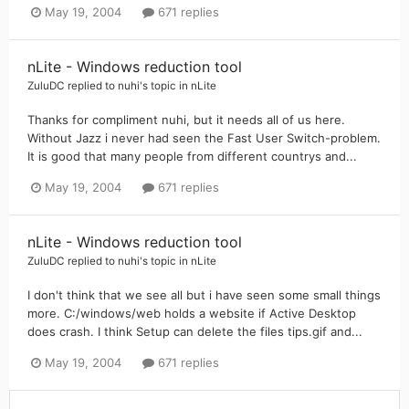
May 19, 2004
671 replies
nLite - Windows reduction tool
ZuluDC
replied to
nuhi
's topic in
nLite
Thanks for compliment nuhi, but it needs all of us here.
Without Jazz i never had seen the Fast User Switch-problem.
It is good that many people from different countrys and...
May 19, 2004
671 replies
nLite - Windows reduction tool
ZuluDC
replied to
nuhi
's topic in
nLite
I don't think that we see all but i have seen some small things
more. C:/windows/web holds a website if Active Desktop
does crash. I think Setup can delete the files tips.gif and...
May 19, 2004
671 replies