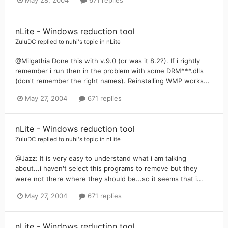
May 28, 2004
671 replies
nLite - Windows reduction tool
ZuluDC
replied to
nuhi
's topic in
nLite
@Milgathia Done this with v.9.0 (or was it 8.2?). If i rightly
remember i run then in the problem with some DRM***.dlls
(don't remember the right names). Reinstalling WMP works...
May 27, 2004
671 replies
nLite - Windows reduction tool
ZuluDC
replied to
nuhi
's topic in
nLite
@Jazz: It is very easy to understand what i am talking
about...i haven't select this programs to remove but they
were not there where they should be...so it seems that i...
May 27, 2004
671 replies
nLite - Windows reduction tool