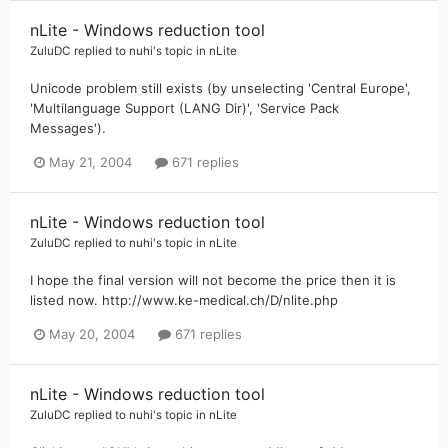
nLite - Windows reduction tool
ZuluDC
replied to
nuhi
's topic in
nLite
Unicode problem still exists (by unselecting 'Central Europe',
'Multilanguage Support (LANG Dir)', 'Service Pack
Messages').
May 21, 2004
671 replies
nLite - Windows reduction tool
ZuluDC
replied to
nuhi
's topic in
nLite
I hope the final version will not become the price then it is
listed now. http://www.ke-medical.ch/D/nlite.php
May 20, 2004
671 replies
nLite - Windows reduction tool
ZuluDC
replied to
nuhi
's topic in
nLite