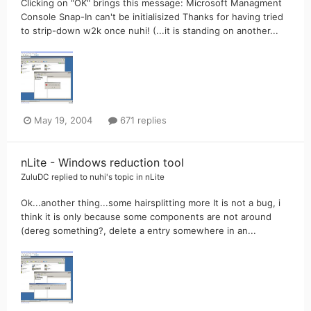
Clicking on "OK" brings this message: Microsoft Managment
Console Snap-In can't be initialisized Thanks for having tried
to strip-down w2k once nuhi! (...it is standing on another...
May 19, 2004
671 replies
nLite - Windows reduction tool
ZuluDC
replied to
nuhi
's topic in
nLite
Ok...another thing...some hairsplitting more It is not a bug, i
think it is only because some components are not around
(dereg something?, delete a entry somewhere in an...