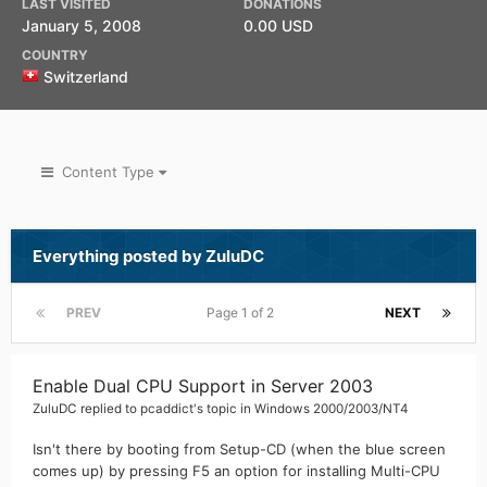
LAST VISITED
DONATIONS
January 5, 2008
0.00 USD
COUNTRY
Switzerland
Content Type
Everything posted by ZuluDC
PREV
Page 1 of 2
NEXT
Enable Dual CPU Support in Server 2003
ZuluDC
replied to
pcaddict
's topic in
Windows 2000/2003/NT4
Isn't there by booting from Setup-CD (when the blue screen
comes up) by pressing F5 an option for installing Multi-CPU