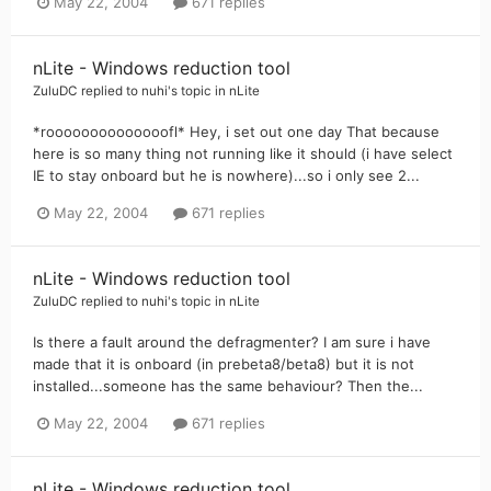
May 22, 2004
671 replies
nLite - Windows reduction tool
ZuluDC
replied to
nuhi
's topic in
nLite
*roooooooooooooofl* Hey, i set out one day That because
here is so many thing not running like it should (i have select
IE to stay onboard but he is nowhere)...so i only see 2...
May 22, 2004
671 replies
nLite - Windows reduction tool
ZuluDC
replied to
nuhi
's topic in
nLite
Is there a fault around the defragmenter? I am sure i have
made that it is onboard (in prebeta8/beta8) but it is not
installed...someone has the same behaviour? Then the...
May 22, 2004
671 replies
nLite - Windows reduction tool