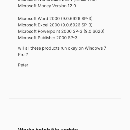
Microsoft Money Version 12.0
Microsoft Word 2000 (9.0.6926 SP-3)
Microsoft Excel 2000 (9.0.6926 SP-3)
Microsoft Powerpoint 2000 SP-3 (9.0.6620)
Microsoft Publisher 2000 SP-3
will all these products run okay on Windows 7
Pro ?
Peter
Works batch file update