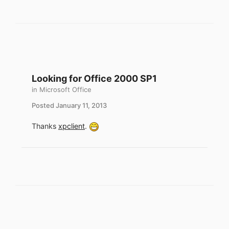
Looking for Office 2000 SP1
in
Microsoft Office
Posted
January 11, 2013
Thanks
xpclient
.