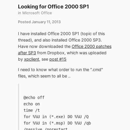
Looking for Office 2000 SP1
in
Microsoft Office
Posted
January 11, 2013
I have installed Office 2000 SP1 (topic of this
thread), and also installed Office 2000 SP3.
Have now downloaded the
Office 2000 patches
after SP3
from Dropbox, which was uploaded
by
xpclient
, see
post #15
I need to know what order to run the ".cmd"
files, which seem to all be ..
@echo off
echo on
time /t
for %%U in (*.exe) DO %%U /Q
for %%U in (*.msp) DO %%U /qb 
/passive /norestart