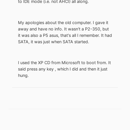
to IDE mode (i.e. not AHCI) all along.
My apologies about the old computer. I gave it
away and have no info. It wasn't a P2-350, but
it was also a P5 asus, that's all I remember. It had
SATA, it was just when SATA started.
I used the XP CD from Microsoft to boot from. It
said press any key , which I did and then it just
hung.