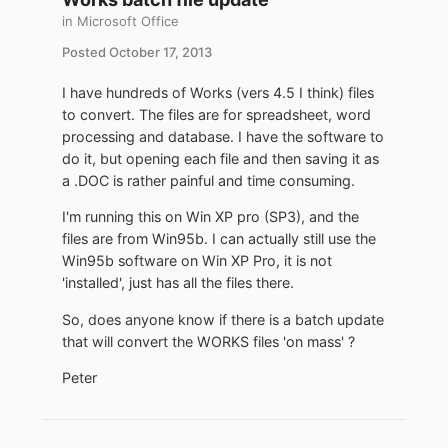
in
Microsoft Office
Posted
October 17, 2013
I have hundreds of Works (vers 4.5 I think) files
to convert. The files are for spreadsheet, word
processing and database. I have the software to
do it, but opening each file and then saving it as
a .DOC is rather painful and time consuming.
I'm running this on Win XP pro (SP3), and the
files are from Win95b. I can actually still use the
Win95b software on Win XP Pro, it is not
'installed', just has all the files there.
So, does anyone know if there is a batch update
that will convert the WORKS files 'on mass' ?
Peter