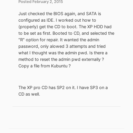
Posted
February 2, 2015
Just checked the BIOS again, and SATA is
configured as IDE. I worked out how to
(properly) get the CD to boot. The XP HDD had
to be set as first. Booted to CD, and selected the
"R" option for repair. It wanted the admin
password, only alowed 3 attempts and tried
what I thought was the admin pwd. Is there a
method to reset the admin pwd externally ?
Copy a file from Kubuntu ?
The XP pro CD has SP2 on it. I have SP3 on a
CD as well.