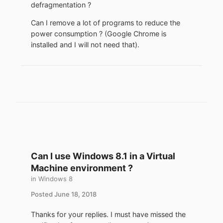
defragmentation ?
Can I remove a lot of programs to reduce the
power consumption ? (Google Chrome is
installed and I will not need that).
Can I use Windows 8.1 in a Virtual
Machine environment ?
in
Windows 8
Posted
June 18, 2018
Thanks for your replies. I must have missed the