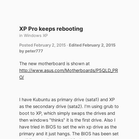
XP Pro keeps rebooting
in
Windows XP
Posted
February 2, 2015
·
Edited
February 2, 2015
by peter777
The new motherboard is shown at
http://www.asus.com/Motherboards/P5QLD_PR
O/
I have Kubuntu as primary drive (sata1) and XP
as the secondary drive (sata2). I'm using grub to
boot to XP, which simply swaps the drives and
then windows "thinks" it is the first drive. Also I
have tried in BIOS to set the win xp drive as the
primary and it just hangs. The BIOS has been set