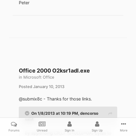
Peter
Office 2000 O2ksr1adl.exe
in
Microsoft Office
Posted
January 10, 2013
@submix8c - Thanks for those links.
On 1/8/2013 at 10:19 PM, dencorso
said:
Forums
Unread
Sign In
Sign Up
More
By appending CR,LF (0x0D,0x0A) bytes to