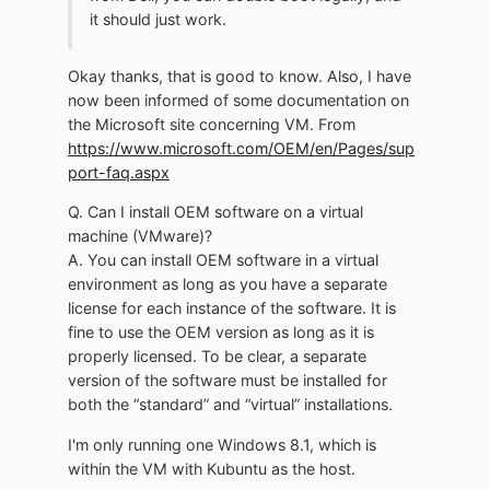
it should just work.
Okay thanks, that is good to know. Also, I have
now been informed of some documentation on
the Microsoft site concerning VM. From
https://www.microsoft.com/OEM/en/Pages/sup
port-faq.aspx
Q. Can I install OEM software on a virtual
machine (VMware)?
A. You can install OEM software in a virtual
environment as long as you have a separate
license for each instance of the software. It is
fine to use the OEM version as long as it is
properly licensed. To be clear, a separate
version of the software must be installed for
both the “standard” and “virtual” installations.
I'm only running one Windows 8.1, which is
within the VM with Kubuntu as the host.