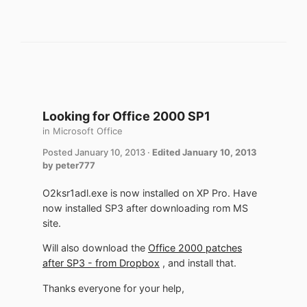
Looking for Office 2000 SP1
in
Microsoft Office
Posted
January 10, 2013
·
Edited
January 10, 2013
by peter777
O2ksr1adl.exe is now installed on XP Pro. Have
now installed SP3 after downloading rom MS
site.
Will also download the
Office 2000 patches
after SP3 - from Dropbox
, and install that.
Thanks everyone for your help,