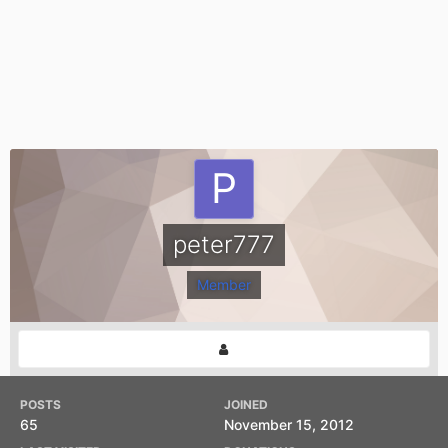
peter777
Member
POSTS
JOINED
65
November 15, 2012