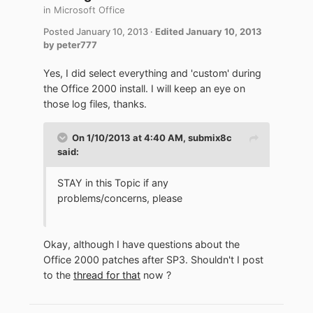
in
Microsoft Office
Posted
January 10, 2013
·
Edited
January 10, 2013
by peter777
Yes, I did select everything and 'custom' during
the Office 2000 install. I will keep an eye on
those log files, thanks.
On 1/10/2013 at 4:40 AM, submix8c
said:
STAY in this Topic if any
problems/concerns, please
Okay, although I have questions about the
Office 2000 patches after SP3. Shouldn't I post
to the
thread for that
now ?