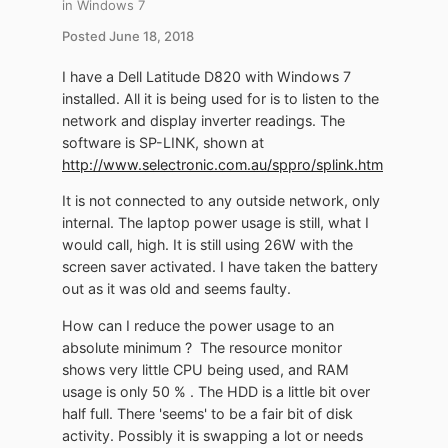
in
Windows 7
Posted
June 18, 2018
I have a Dell Latitude D820 with Windows 7
installed. All it is being used for is to listen to the
network and display inverter readings. The
software is SP-LINK, shown at
http://www.selectronic.com.au/sppro/splink.htm
It is not connected to any outside network, only
internal. The laptop power usage is still, what I
would call, high. It is still using 26W with the
screen saver activated. I have taken the battery
out as it was old and seems faulty.
How can I reduce the power usage to an
absolute minimum ? The resource monitor
shows very little CPU being used, and RAM
usage is only 50 % . The HDD is a little bit over
half full. There 'seems' to be a fair bit of disk
activity. Possibly it is swapping a lot or needs