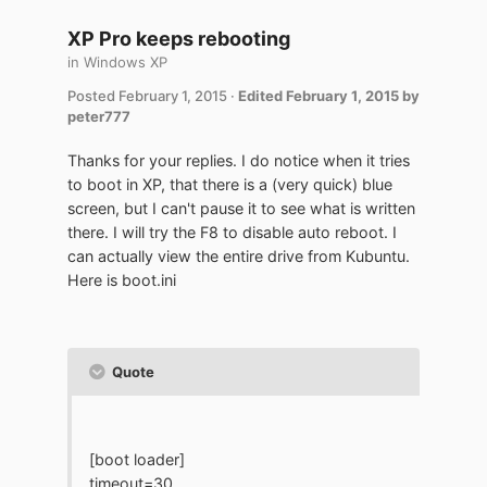
XP Pro keeps rebooting
in
Windows XP
Posted
February 1, 2015
·
Edited
February 1, 2015
by
peter777
Thanks for your replies. I do notice when it tries
to boot in XP, that there is a (very quick) blue
screen, but I can't pause it to see what is written
there. I will try the F8 to disable auto reboot. I
can actually view the entire drive from Kubuntu.
Here is boot.ini
Quote
[boot loader]
timeout=30