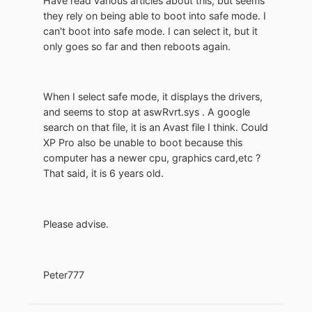
Have read various articles about this, but seems
they rely on being able to boot into safe mode. I
can't boot into safe mode. I can select it, but it
only goes so far and then reboots again.
When I select safe mode, it displays the drivers,
and seems to stop at aswRvrt.sys . A google
search on that file, it is an Avast file I think. Could
XP Pro also be unable to boot because this
computer has a newer cpu, graphics card,etc ?
That said, it is 6 years old.
Please advise.
Peter777