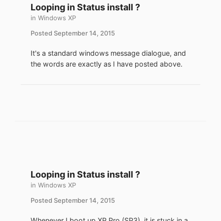
Looping in Status install ?
in
Windows XP
Posted
September 14, 2015
It's a standard windows message dialogue, and
the words are exactly as I have posted above.
Looping in Status install ?
in
Windows XP
Posted
September 14, 2015
Whenever I boot up XP Pro (SP3), it is stuck in a