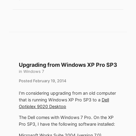
Upgrading from Windows XP Pro SP3
in
Windows 7
Posted
February 19, 2014
I'm considering upgrading from an old computer
that is running Windows XP Pro SP3 to a
Dell
Optiplex 9020 Desktop
The Dell comes with Windows 7 Pro. On the XP
Pro SP3, I have the following software installed:
Microsoft Works Suite 2004 (version 7.0)