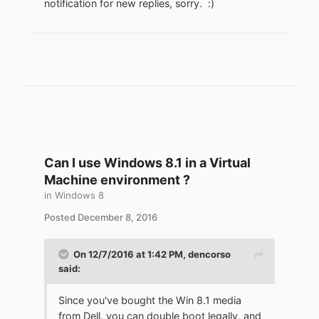
notification for new replies, sorry.
:)
Can I use Windows 8.1 in a Virtual
Machine environment ?
in
Windows 8
Posted
December 8, 2016
On 12/7/2016 at 1:42 PM,
dencorso
said:
Since you've bought the Win 8.1 media
from Dell, you can double boot legally, and