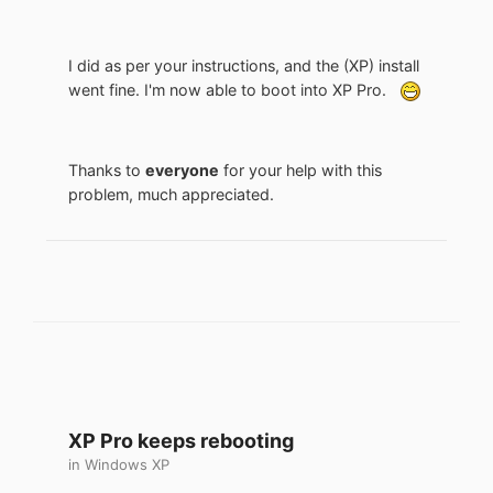
I did as per your instructions, and the (XP) install
went fine. I'm now able to boot into XP Pro.
Thanks to
everyone
for your help with this
problem, much appreciated.
XP Pro keeps rebooting
in
Windows XP