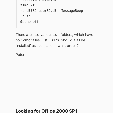
time /t
rundll32 user32.dll,MessageBeep
Pause
@echo off
There are also various sub folders, which have
no ".cmd" files, just .EXE's. Should it all be
'installed' as such, and in what order ?
Peter
Looking for Office 2000 SP1