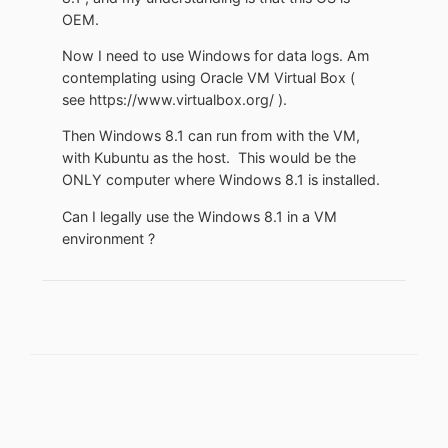
OEM.
Now I need to use Windows for data logs. Am
contemplating using Oracle VM Virtual Box (
see https://www.virtualbox.org/ ).
Then Windows 8.1 can run from with the VM,
with Kubuntu as the host. This would be the
ONLY computer where Windows 8.1 is installed.
Can I legally use the Windows 8.1 in a VM
environment ?