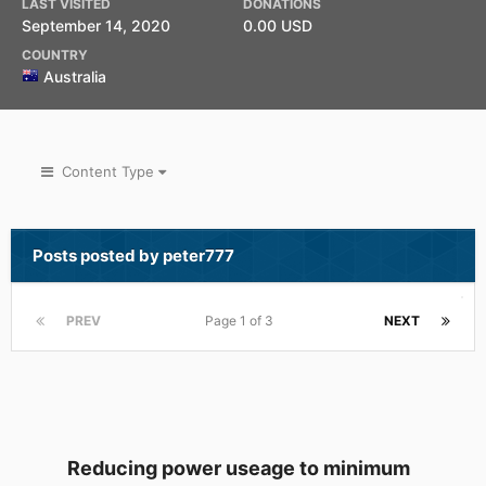
LAST VISITED
DONATIONS
September 14, 2020
0.00 USD
COUNTRY
Australia
Content Type
Posts posted by peter777
PREV
Page 1 of 3
NEXT
Reducing power useage to minimum