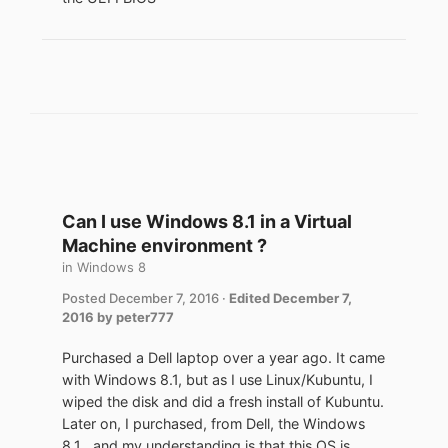
Can I use Windows 8.1 in a Virtual
Machine environment ?
in
Windows 8
Posted
December 7, 2016
·
Edited
December 7,
2016
by peter777
Purchased a Dell laptop over a year ago. It came
with Windows 8.1, but as I use Linux/Kubuntu, I
wiped the disk and did a fresh install of Kubuntu.
Later on, I purchased, from Dell, the Windows
8.1 , and my understanding is that this OS is