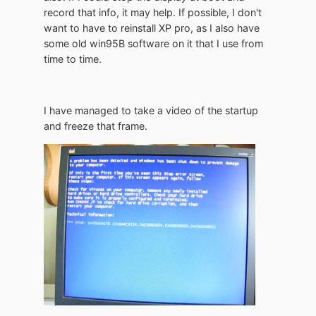
record that info, it may help. If possible, I don't
want to have to reinstall XP pro, as I also have
some old win95B software on it that I use from
time to time.
I have managed to take a video of the startup
and freeze that frame.