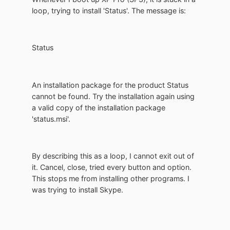
loop, trying to install 'Status'. The message is:
Status
An installation package for the product Status
cannot be found. Try the installation again using
a valid copy of the installation package
'status.msi'.
By describing this as a loop, I cannot exit out of
it. Cancel, close, tried every button and option.
This stops me from installing other programs. I
was trying to install Skype.