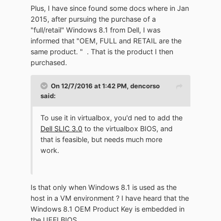
Plus, I have since found some docs where in Jan
2015, after pursuing the purchase of a
"full/retail" Windows 8.1 from Dell, I was
informed that "OEM, FULL and RETAIL are the
same product. " . That is the product I then
purchased.
On 12/7/2016 at 1:42 PM,
dencorso
said:
To use it in virtualbox, you'd ned to add the
Dell SLIC 3.0
to the virtualbox BIOS, and
that is feasible, but needs much more
work.
Is that only when Windows 8.1 is used as the
host in a VM environment ? I have heard that the
Windows 8.1 OEM Product Key is embedded in
the UEFI BIOS