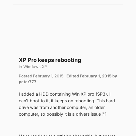
XP Pro keeps rebooting
in
Windows XP
Posted
February 1, 2015
·
Edited
February 1, 2015
by
peter777
I added a HDD containing Win XP pro (SP3). I
can't boot to it, it keeps on rebooting. This hard
drive was from another computer, an older
computer, so possibly it is a drivers issue ??