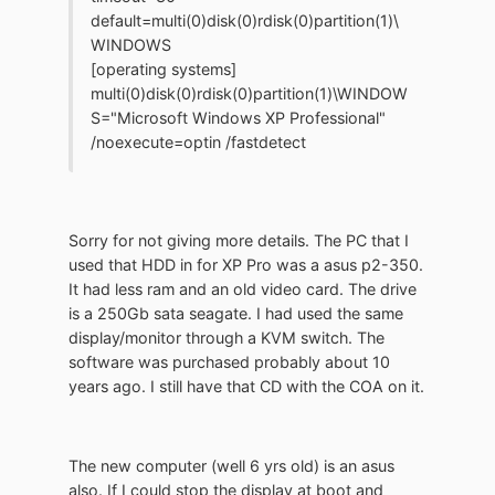
default=multi(0)disk(0)rdisk(0)partition(1)\
WINDOWS
[operating systems]
multi(0)disk(0)rdisk(0)partition(1)\WINDOW
S="Microsoft Windows XP Professional"
/noexecute=optin /fastdetect
Sorry for not giving more details. The PC that I
used that HDD in for XP Pro was a asus p2-350.
It had less ram and an old video card. The drive
is a 250Gb sata seagate. I had used the same
display/monitor through a KVM switch. The
software was purchased probably about 10
years ago. I still have that CD with the COA on it.
The new computer (well 6 yrs old) is an asus
also. If I could stop the display at boot and