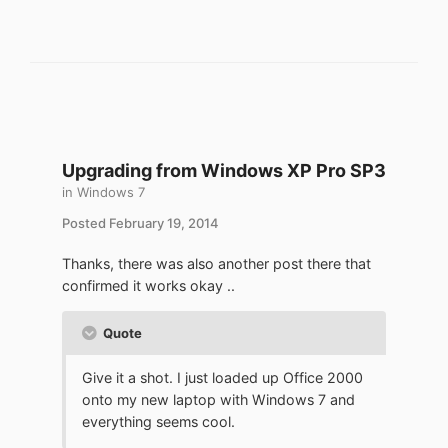
Upgrading from Windows XP Pro SP3
in
Windows 7
Posted
February 19, 2014
Thanks, there was also another post there that
confirmed it works okay ..
Quote
Give it a shot. I just loaded up Office 2000
onto my new laptop with Windows 7 and
everything seems cool.