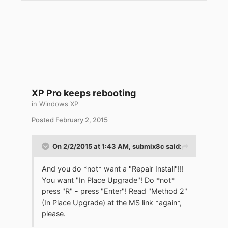
XP Pro keeps rebooting
in
Windows XP
Posted
February 2, 2015
On 2/2/2015 at 1:43 AM, submix8c said:
And you do *not* want a "Repair Install"!!!
You want "In Place Upgrade"! Do *not*
press "R" - press "Enter"! Read "Method 2"
(In Place Upgrade) at the MS link *again*,
please.