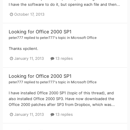
I have the software to do it, but opening each file and then...
October 17, 2013
Looking for Office 2000 SP1
peter777
replied to
peter777
's topic in
Microsoft Office
Thanks xpclient.
January 11, 2013
13 replies
Looking for Office 2000 SP1
peter777
replied to
peter777
's topic in
Microsoft Office
I have installed Office 2000 SP1 (topic of this thread), and
also installed Office 2000 SP3. Have now downloaded the
Office 2000 patches after SP3 from Dropbox, which was...
January 11, 2013
13 replies