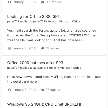
January 8, 2013
301 replies
Looking for Office 2000 SP1
peter777
replied to
peter777
's topic in
Microsoft Office
Yes, I did search the forum, quite a lot, and I also searched
Google. As the Topic Description stated "O2KSP1.EXE", that
was the file I was looking for. (That has now been...
January 8, 2013
13 replies
Office 2000 patches after SP3
peter777
replied to
aurgathor
's topic in
Microsoft Office
Have now downloaded HashMyFiles, thanks for the link. I see
the details are here
January 8, 2013
27 replies
Windows 95 2.1GHz CPU Limit BROKEN!