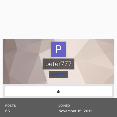
peter777
Member
POSTS
JOINED
65
November 15, 2012