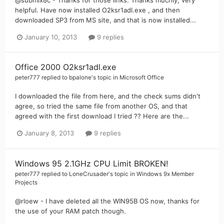
@submix8c - Thanks for those links. Thanks muchly, very
helpful. Have now installed O2ksr1adl.exe , and then
downloaded SP3 from MS site, and that is now installed...
January 10, 2013
9 replies
Office 2000 O2ksr1adl.exe
peter777
replied to
bpalone
's topic in
Microsoft Office
I downloaded the file from here, and the check sums didn't
agree, so tried the same file from another OS, and that
agreed with the first download I tried ?? Here are the...
January 8, 2013
9 replies
Windows 95 2.1GHz CPU Limit BROKEN!
peter777
replied to
LoneCrusader
's topic in
Windows 9x Member
Projects
@rloew - I have deleted all the WIN95B OS now, thanks for
the use of your RAM patch though.