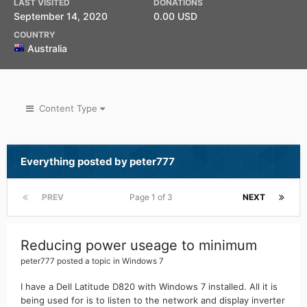
LAST VISITED
DONATIONS
September 14, 2020
0.00 USD
COUNTRY
Australia
Content Type
Everything posted by peter777
PREV
Page 1 of 3
NEXT
Reducing power useage to minimum
peter777
posted a topic in
Windows 7
I have a Dell Latitude D820 with Windows 7 installed. All it is
being used for is to listen to the network and display inverter