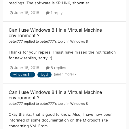
readings. The software is SP-LINK, shown at...
June 18, 2018
1 reply
Can I use Windows 8.1 in a Virtual Machine
environment ?
peter777
replied to
peter777
's topic in
Windows 8
Thanks for your replies. I must have missed the notification
for new replies, sorry. :)
June 18, 2018
8 replies
(and 1 more)
windows 8.1
legal
Can I use Windows 8.1 in a Virtual Machine
environment ?
peter777
replied to
peter777
's topic in
Windows 8
Okay thanks, that is good to know. Also, I have now been
informed of some documentation on the Microsoft site
concerning VM. From...