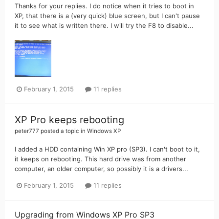
Thanks for your replies. I do notice when it tries to boot in
XP, that there is a (very quick) blue screen, but I can't pause
it to see what is written there. I will try the F8 to disable...
February 1, 2015
11 replies
XP Pro keeps rebooting
peter777
posted a topic in
Windows XP
I added a HDD containing Win XP pro (SP3). I can't boot to it,
it keeps on rebooting. This hard drive was from another
computer, an older computer, so possibly it is a drivers...
February 1, 2015
11 replies
Upgrading from Windows XP Pro SP3