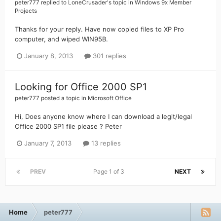
peter777
replied to
LoneCrusader
's topic in
Windows 9x Member
Projects
Thanks for your reply. Have now copied files to XP Pro
computer, and wiped WIN95B.
January 8, 2013
301 replies
Looking for Office 2000 SP1
peter777
posted a topic in
Microsoft Office
Hi, Does anyone know where I can download a legit/legal
Office 2000 SP1 file please ? Peter
January 7, 2013
13 replies
PREV
Page 1 of 3
NEXT
Home
peter777