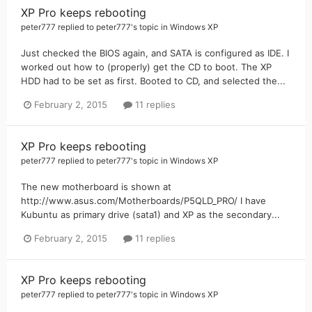
XP Pro keeps rebooting
peter777
replied to
peter777
's topic in
Windows XP
Just checked the BIOS again, and SATA is configured as IDE. I
worked out how to (properly) get the CD to boot. The XP
HDD had to be set as first. Booted to CD, and selected the...
February 2, 2015
11 replies
XP Pro keeps rebooting
peter777
replied to
peter777
's topic in
Windows XP
The new motherboard is shown at
http://www.asus.com/Motherboards/P5QLD_PRO/ I have
Kubuntu as primary drive (sata1) and XP as the secondary...
February 2, 2015
11 replies
XP Pro keeps rebooting
peter777
replied to
peter777
's topic in
Windows XP