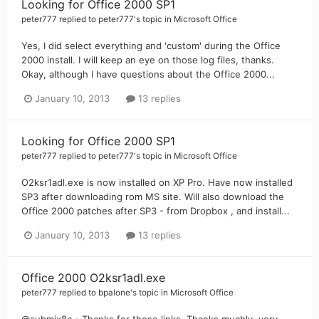
Looking for Office 2000 SP1
peter777
replied to
peter777
's topic in
Microsoft Office
Yes, I did select everything and 'custom' during the Office
2000 install. I will keep an eye on those log files, thanks.
Okay, although I have questions about the Office 2000...
January 10, 2013
13 replies
Looking for Office 2000 SP1
peter777
replied to
peter777
's topic in
Microsoft Office
O2ksr1adl.exe is now installed on XP Pro. Have now installed
SP3 after downloading rom MS site. Will also download the
Office 2000 patches after SP3 - from Dropbox , and install...
January 10, 2013
13 replies
Office 2000 O2ksr1adl.exe
peter777
replied to
bpalone
's topic in
Microsoft Office