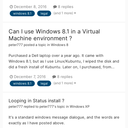
December 8, 2016
8 replies
(and 1 more)
windows 8.1
legal
Can I use Windows 8.1 in a Virtual
Machine environment ?
peter777
posted a topic in
Windows 8
Purchased a Dell laptop over a year ago. It came with
Windows 8.1, but as I use Linux/Kubuntu, I wiped the disk and
did a fresh install of Kubuntu. Later on, I purchased, from...
December 7, 2016
8 replies
(and 1 more)
windows 8.1
legal
Looping in Status install ?
peter777
replied to
peter777
's topic in
Windows XP
It's a standard windows message dialogue, and the words are
exactly as I have posted above.