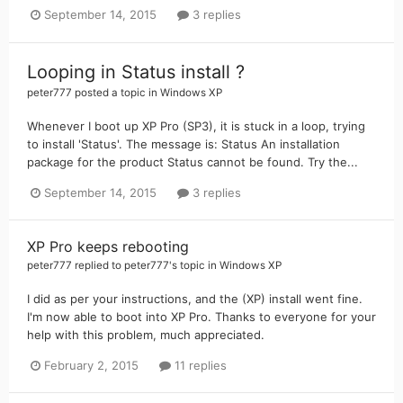
September 14, 2015
3 replies
Looping in Status install ?
peter777
posted a topic in
Windows XP
Whenever I boot up XP Pro (SP3), it is stuck in a loop, trying
to install 'Status'. The message is: Status An installation
package for the product Status cannot be found. Try the...
September 14, 2015
3 replies
XP Pro keeps rebooting
peter777
replied to
peter777
's topic in
Windows XP
I did as per your instructions, and the (XP) install went fine.
I'm now able to boot into XP Pro. Thanks to everyone for your
help with this problem, much appreciated.
February 2, 2015
11 replies