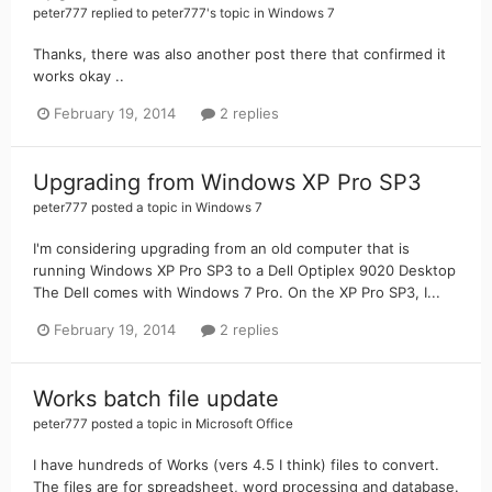
peter777
replied to
peter777
's topic in
Windows 7
Thanks, there was also another post there that confirmed it
works okay ..
February 19, 2014
2 replies
Upgrading from Windows XP Pro SP3
peter777
posted a topic in
Windows 7
I'm considering upgrading from an old computer that is
running Windows XP Pro SP3 to a Dell Optiplex 9020 Desktop
The Dell comes with Windows 7 Pro. On the XP Pro SP3, I...
February 19, 2014
2 replies
Works batch file update
peter777
posted a topic in
Microsoft Office
I have hundreds of Works (vers 4.5 I think) files to convert.
The files are for spreadsheet, word processing and database.