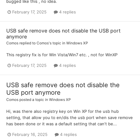
bugged like this , no idea.
February 17, 2025
4 replies
USB safe remove does not disable the USB port
anymore
Comos
replied to
Comos
's topic in
Windows XP
This registry fix is for Win Vista/Win7 etc. , not for WinXP
February 17, 2025
4 replies
USB safe remove does not disable the
USB port anymore
Comos
posted a topic in
Windows XP
Hi, was there also registry key on Win XP for the usb hub
setting, that allow you to en/dis the usb port when save remove
has been done or it was a default setting that can't be...
February 16, 2025
4 replies