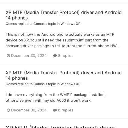
XP MTP (Media Transfer Protocol) driver and Android
14 phones
Comos
replied to
Comos
's topic in
Windows XP
This is not how the Android phone actually works as an MTP
device on XP.You still need the ssudmtp.inf part from the
samsung driver package to tell to treat the current phone HW...
December 30, 2024
8 replies
XP MTP (Media Transfer Protocol) driver and Android
14 phones
Comos
replied to
Comos
's topic in
Windows XP
I do have everything from the WMP11 package installed,
otherwise even with my old A600 it won't work,
December 30, 2024
8 replies
XP MTP (Media Transfer Protocol) driver