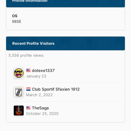
Profile Information
OS
98SE
Recent Profile Visitors
5,556 profile views
dotexe1337
January 23
Club Sportif Sfaxien 1912
March 2, 2022
TheSaga
October 25, 2020