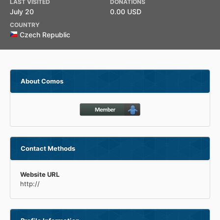
LAST VISITED
DONATIONS
July 20
0.00 USD
COUNTRY
Czech Republic
About Comos
Contact Methods
Website URL
http://