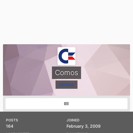
Comos
Member
POSTS
JOINED
164
February 3, 2009