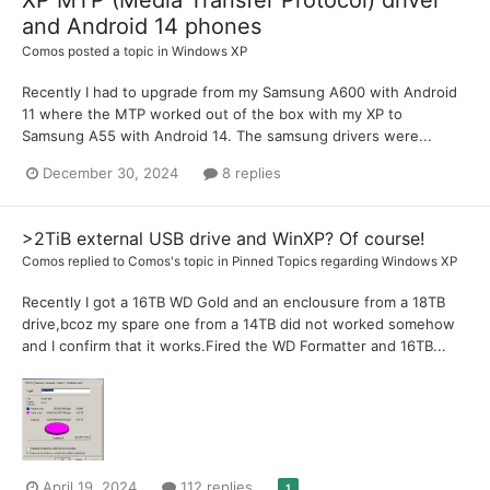
and Android 14 phones
Comos
posted a topic in
Windows XP
Recently I had to upgrade from my Samsung A600 with Android
11 where the MTP worked out of the box with my XP to
Samsung A55 with Android 14. The samsung drivers were...
December 30, 2024
8 replies
>2TiB external USB drive and WinXP? Of course!
Comos
replied to
Comos
's topic in
Pinned Topics regarding Windows XP
Recently I got a 16TB WD Gold and an enclousure from a 18TB
drive,bcoz my spare one from a 14TB did not worked somehow
and I confirm that it works.Fired the WD Formatter and 16TB...
April 19, 2024
112 replies
1