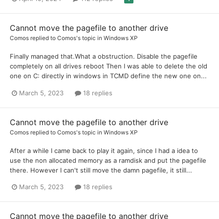
Cannot move the pagefile to another drive
Comos
replied to
Comos
's topic in
Windows XP
Finally managed that.What a obstruction. Disable the pagefile
completely on all drives reboot Then I was able to delete the old
one on C: directly in windows in TCMD define the new one on...
March 5, 2023
18 replies
Cannot move the pagefile to another drive
Comos
replied to
Comos
's topic in
Windows XP
After a while I came back to play it again, since I had a idea to
use the non allocated memory as a ramdisk and put the pagefile
there. However I can't still move the damn pagefile, it still...
March 5, 2023
18 replies
Cannot move the pagefile to another drive