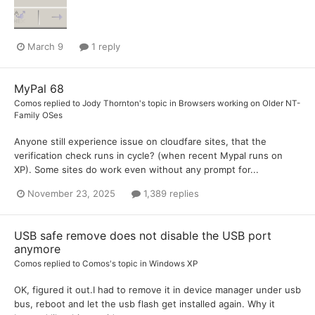
March 9
1 reply
MyPal 68
Comos
replied to
Jody Thornton
's topic in
Browsers working on Older NT-
Family OSes
Anyone still experience issue on cloudfare sites, that the
verification check runs in cycle? (when recent Mypal runs on
XP). Some sites do work even without any prompt for...
November 23, 2025
1,389 replies
USB safe remove does not disable the USB port
anymore
Comos
replied to
Comos
's topic in
Windows XP
OK, figured it out.I had to remove it in device manager under usb
bus, reboot and let the usb flash get installed again. Why it