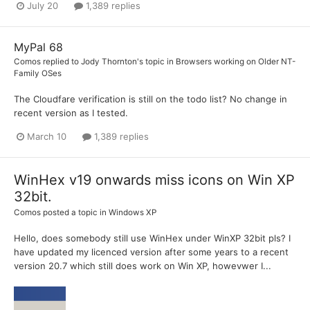
July 20
1,389 replies
MyPal 68
Comos
replied to
Jody Thornton
's topic in
Browsers working on Older NT-
Family OSes
The Cloudfare verification is still on the todo list? No change in
recent version as I tested.
March 10
1,389 replies
WinHex v19 onwards miss icons on Win XP
32bit.
Comos
posted a topic in
Windows XP
Hello, does somebody still use WinHex under WinXP 32bit pls? I
have updated my licenced version after some years to a recent
version 20.7 which still does work on Win XP, howevwer I...