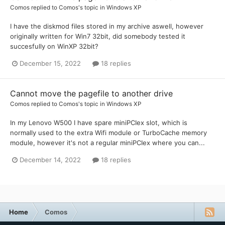
Comos
replied to
Comos
's topic in
Windows XP
I have the diskmod files stored in my archive aswell, however
originally written for Win7 32bit, did somebody tested it
succesfully on WinXP 32bit?
December 15, 2022
18 replies
Cannot move the pagefile to another drive
Comos
replied to
Comos
's topic in
Windows XP
In my Lenovo W500 I have spare miniPCIex slot, which is
normally used to the extra Wifi module or TurboCache memory
module, however it's not a regular miniPCIex where you can...
December 14, 2022
18 replies
Home
Comos