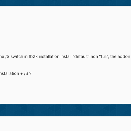
S switch in fb2k installation install "default" non "full", the addon
installation + /S ?