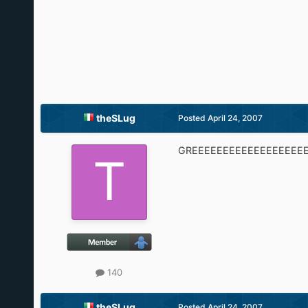
theSLug
Posted
April 24, 2007
GREEEEEEEEEEEEEEEEEEE
140
theSLug
Posted
April 24, 2007