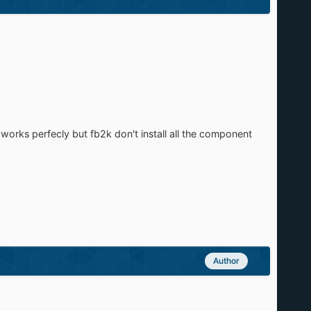
 works perfecly but fb2k don't install all the component
Author