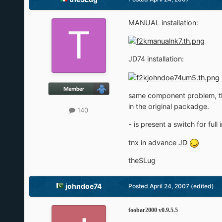
MANUAL installation:
JD74 installation:
same component problem, the /
in the original packadge.
140
- is present a switch for full 
tnx in advance JD
theSLug
johndoe74
Posted
April 24, 2007
(edited)
foobar2000 v0.9.5.5