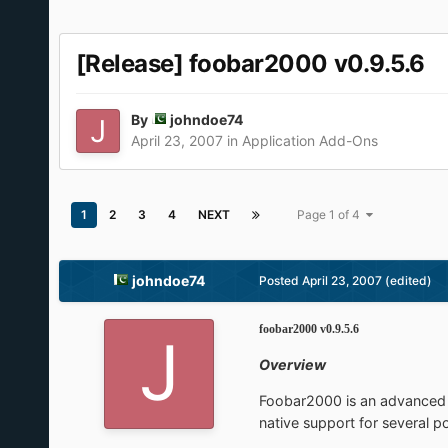
[Release] foobar2000 v0.9.5.6
By
johndoe74
April 23, 2007
in
Application Add-Ons
1
2
3
4
NEXT
Page 1 of 4
johndoe74
Posted
April 23, 2007
(edited)
foobar2000 v0.9.5.6
Overview
Foobar2000 is an advanced a
native support for several p