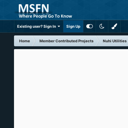
Existing user? Sign In
Sign Up
Home
Member Contributed Projects
Nuhi Utilities