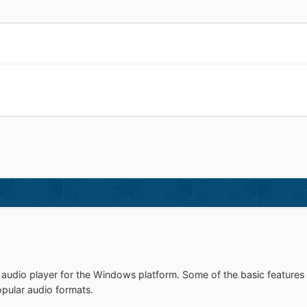
udio player for the Windows platform. Some of the basic features 
opular audio formats.