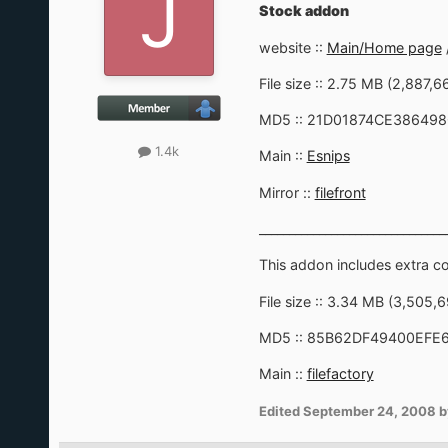
Stock addon
website ::
Main/Home page
File size :: 2.75 MB (2,887,6
MD5 :: 21D01874CE38649
1.4k
Main ::
Esnips
Mirror ::
filefront
_______________________________
This addon includes extra 
File size :: 3.34 MB (3,505,
MD5 :: 85B62DF49400EF
Main ::
filefactory
Edited
September 24, 2008
b