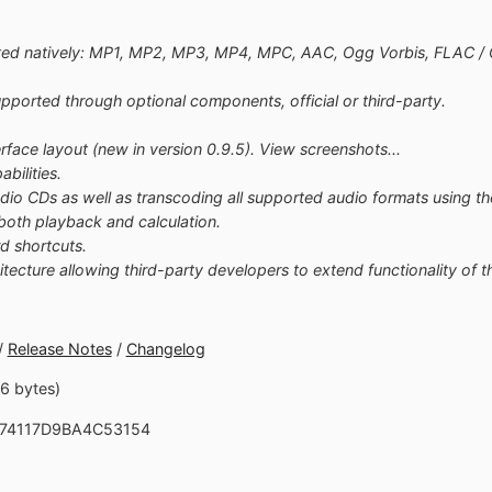
ted natively: MP1, MP2, MP3, MP4, MPC, AAC, Ogg Vorbis, FLAC 
ported through optional components, official or third-party.
rface layout (new in version 0.9.5). View screenshots...
bilities.
udio CDs as well as transcoding all supported audio formats using 
both playback and calculation.
d shortcuts.
cture allowing third-party developers to extend functionality of th
/
Release Notes
/
Changelog
16 bytes)
C74117D9BA4C53154