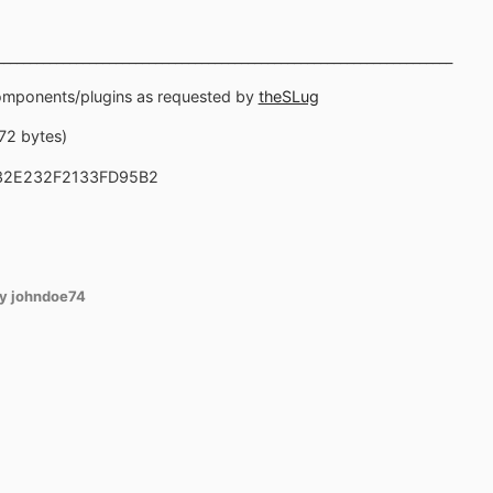
_____________________________________________________________________
components/plugins as requested by
theSLug
872 bytes)
32E232F2133FD95B2
y johndoe74