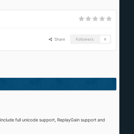
Share
Followers
0
include full unicode support, ReplayGain support and