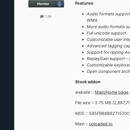
Features
Audio formats suppor
1.4k
WMA.
More audio formats sup
Full unicode support.
Customizable user inte
Advanced tagging capa
Support for ripping A
ReplayGain support - 
Customizable keyboar
Open component archite
Stock addon
website ::
Main/Home page
File size :: 2.75 MB (2,887,7
MD5 :: 585FB88B9271570
Main ::
uploaded.to