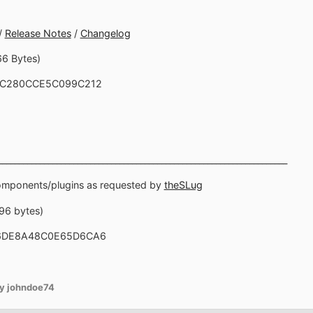
/
Release Notes
/
Changelog
66 Bytes)
8C280CCE5C099C212
_____________________________________________________________________
components/plugins as requested by
theSLug
696 bytes)
E6DE8A48C0E65D6CA6
y johndoe74