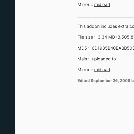
Mirror ::
midload
_______________________________
This addon includes extra 
File size :: 3.34 MB (3,505,
MD5 :: 6D1935B40EABB50
Main ::
uploaded.to
Mirror ::
midload
Edited
September 26, 2008
b