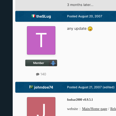
3 months later...
theSLug
Posted
August 20, 2007
any update
140
johndoe74
Posted
August 21, 2007
(edited)
foobar2000 v0.9.5.1
website ::
Main/Home page
/
Rel