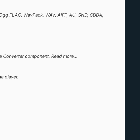
/ Ogg FLAC, WavPack, WAV, AIFF, AU, SND, CDDA,
the Converter component. Read more...
e player.