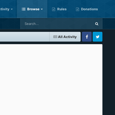
tivity
Browse
Rules
Donations
All Activity
Facebook
Twitter