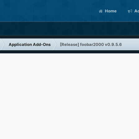
Home
Ac
Application Add-Ons
[Release] foobar2000 v0.9.5.6