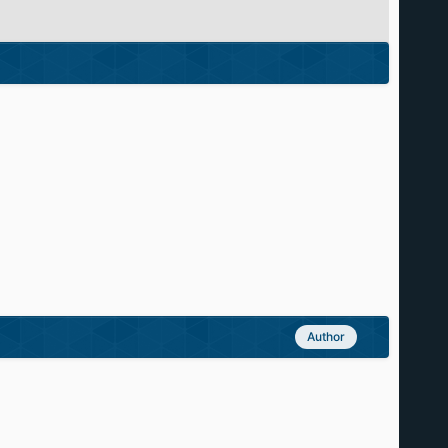
Author