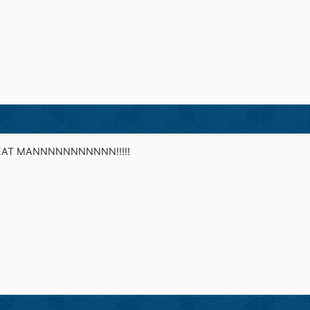
AT MANNNNNNNNNNN!!!!!