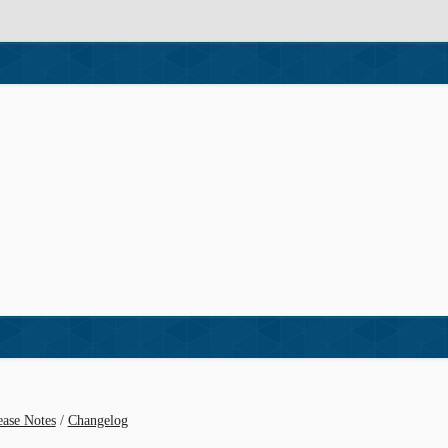
ease Notes
/
Changelog