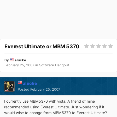
Everest Ultimate or MBM 5370
By
alucke
February 25, 2007
in
Software Hangout
alucke
Posted
February 25, 2007
I currently use MBM5370 with vista. A friend of mine
recommended using Everest Ultimate. Just wondering if it
would wise to change from MBM5370 to Everest Ultimate?