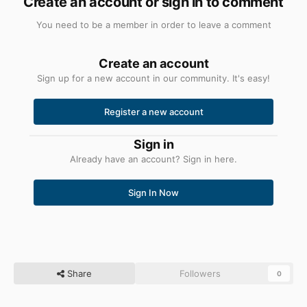
Create an account or sign in to comment
You need to be a member in order to leave a comment
Create an account
Sign up for a new account in our community. It's easy!
Register a new account
Sign in
Already have an account? Sign in here.
Sign In Now
Share
Followers
0