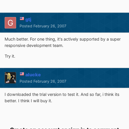
gtj
Posted
February 26, 2007
Much better. For one thing, it's actively supported by a super
responsive development team.
Try it.
alucke
Posted
February 26, 2007
I downloaded the trial version to test it. And so far, i think its
better. I think I will buy it.