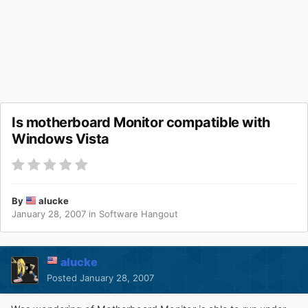
Is motherboard Monitor compatible with
Windows Vista
By
alucke
January 28, 2007
in
Software Hangout
alucke
Posted
January 28, 2007