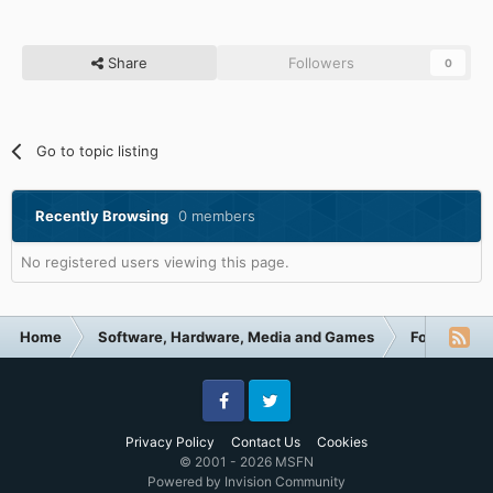
Share
Followers
0
Go to topic listing
Recently Browsing
0 members
No registered users viewing this page.
Home
Software, Hardware, Media and Games
Forum Cate
Facebook
Twitter
Privacy Policy
Contact Us
Cookies
© 2001 - 2026 MSFN
Powered by Invision Community