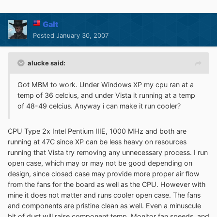
Galt
Posted
January 30, 2007
alucke said:
Got MBM to work. Under Windows XP my cpu ran at a
temp of 36 celcius, and under Vista it running at a temp
of 48-49 celcius. Anyway i can make it run cooler?
CPU Type 2x Intel Pentium IIIE, 1000 MHz and both are
running at 47C since XP can be less heavy on resources
running that Vista try removing any unnecessary process. I run
open case, which may or may not be good depending on
design, since closed case may provide more proper air flow
from the fans for the board as well as the CPU. However with
mine it does not matter and runs cooler open case. The fans
and components are pristine clean as well. Even a minuscule
bit of dust will raise component temp. Monitor fan speeds, and