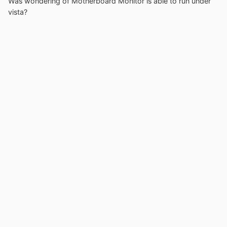
Was wondering of Motherboard Monitor is able to run under
vista?