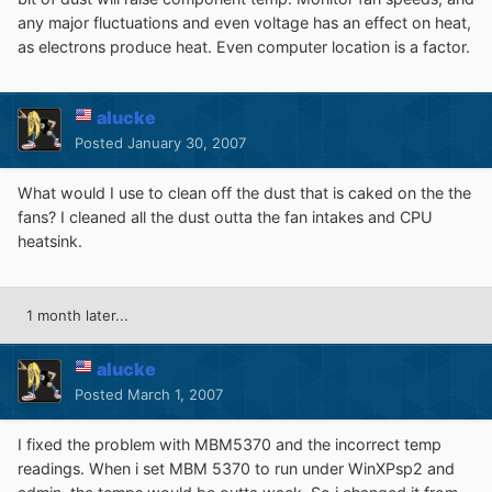
any major fluctuations and even voltage has an effect on heat,
as electrons produce heat. Even computer location is a factor.
alucke
Posted
January 30, 2007
What would I use to clean off the dust that is caked on the the
fans? I cleaned all the dust outta the fan intakes and CPU
heatsink.
1 month later...
alucke
Posted
March 1, 2007
I fixed the problem with MBM5370 and the incorrect temp
readings. When i set MBM 5370 to run under WinXPsp2 and