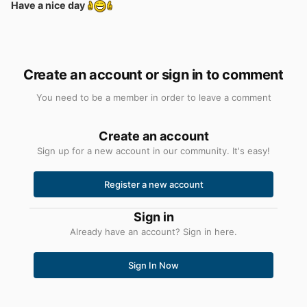
Have a nice day
Create an account or sign in to comment
You need to be a member in order to leave a comment
Create an account
Sign up for a new account in our community. It's easy!
Register a new account
Sign in
Already have an account? Sign in here.
Sign In Now