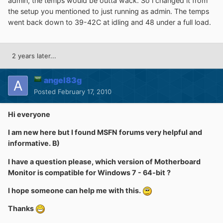
admin, the temps would be outta wack. So i changed it from
the setup you mentioned to just running as admin. The temps
went back down to 39-42C at idling and 48 under a full load.
2 years later...
angel83g
Posted
February 17, 2010
Hi everyone
I am new here but I found MSFN forums very helpful and
informative. B)
I have a question please, which version of Motherboard
Monitor is compatible for Windows 7 - 64-bit ?
I hope someone can help me with this.
Thanks