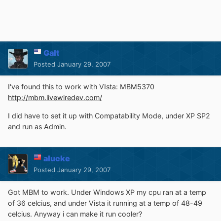
Galt
Posted
January 29, 2007
I've found this to work with VIsta: MBM5370
http://mbm.livewiredev.com/
I did have to set it up with Compatability Mode, under XP SP2
and run as Admin.
alucke
Posted
January 29, 2007
Got MBM to work. Under Windows XP my cpu ran at a temp
of 36 celcius, and under Vista it running at a temp of 48-49
celcius. Anyway i can make it run cooler?