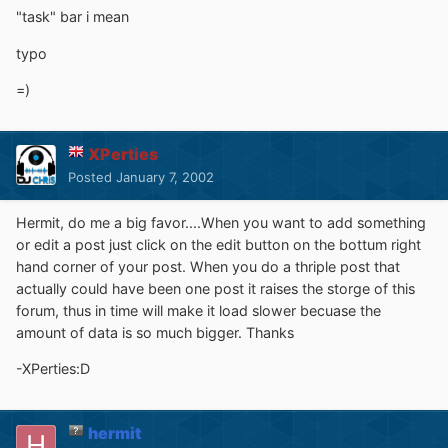
"task" bar i mean
typo
=)
XPerties
Posted
January 7, 2002
Hermit, do me a big favor....When you want to add something
or edit a post just click on the edit button on the bottum right
hand corner of your post. When you do a thriple post that
actually could have been one post it raises the storge of this
forum, thus in time will make it load slower becuase the
amount of data is so much bigger. Thanks
-XPerties:D
hermit