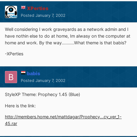
XPerties
Posted
January 7, 2002
Well considering I work graveyards as a network admin and I
have nothin else to do at home, Im alwasy on the computer at
home and work. By the way..........What theme is that babis?
-XPerties
babis
Posted
January 7, 2002
StyleXP Theme: Prophecy 1.45 (Blue)
Here is the link:
http://members.home.net/mattdagar/Prophecy...cy_ver_1-
45.rar