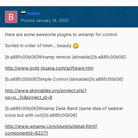
babis
Posted
January 18, 2002
Here are some awesome plugins to winamp for control
Sorted in order of hmm....beauty
[b:a88fc00b06]Winamp remote (skinable)[/b:a88fc00b06]
http://www.gold-iguana.com/software.htm
[b:a88fc00b06]Simple Control (skinable)[/b:a88fc00b06]
http://www.skinnables.org/project.php?
op=p...fo&project_id=8
[b:a88fc00b06]Winamp Desk Band (same idea of taskbar
icons but with vol)[/b:a88fc00b06]
http://www.winamp.com/plugins/detail.jhtml?
componentId=82271