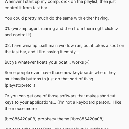
Whenver I start up my comp, click on the playlist, then just
control it from taskbar.
You could pretty much do the same with either having.
01. (winamp agent running and then from there right click::>
and control it)
02. have winamp itself main window run, but it takes a spot on
the taskbar, and I like having it empty...
But ya whatever floats your boat .. works ;-)
Some poeple even have those new keyboards where they
multimedia buttons to just do that sort of thing
(play/stop/etc..)
Or you can get one of those softwars that makes shortcut
keys to your applications... (I'm not a keyboard person.. I like
the mouse more)
[b:c886420a08] prophecy theme [/b:c886420a08]