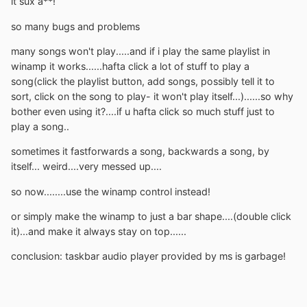
it sux a**!
so many bugs and problems
many songs won't play.....and if i play the same playlist in
winamp it works......hafta click a lot of stuff to play a
song(click the playlist button, add songs, possibly tell it to
sort, click on the song to play- it won't play itself...)......so why
bother even using it?....if u hafta click so much stuff just to
play a song..
sometimes it fastforwards a song, backwards a song, by
itself... weird....very messed up....
so now........use the winamp control instead!
or simply make the winamp to just a bar shape....(double click
it)...and make it always stay on top......
conclusion: taskbar audio player provided by ms is garbage!