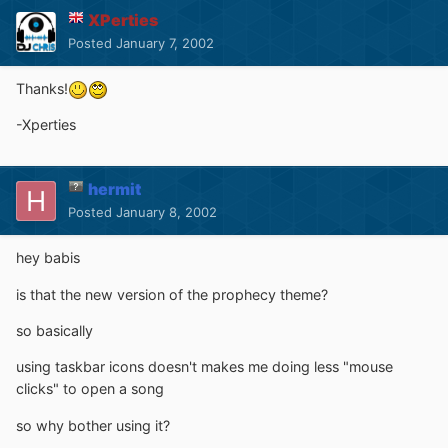
XPerties
Posted
January 7, 2002
Thanks!
-Xperties
hermit
Posted
January 8, 2002
hey babis
is that the new version of the prophecy theme?
so basically
using taskbar icons doesn't makes me doing less "mouse
clicks" to open a song
so why bother using it?