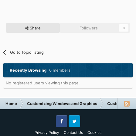
Share
Followers
0
Go to topic listing
Recently Browsing
0 members
No registered users viewing this page.
Home
Customizing Windows and Graphics
Customizing 
Facebook
Twitter
Privacy Policy
Contact Us
Cookies