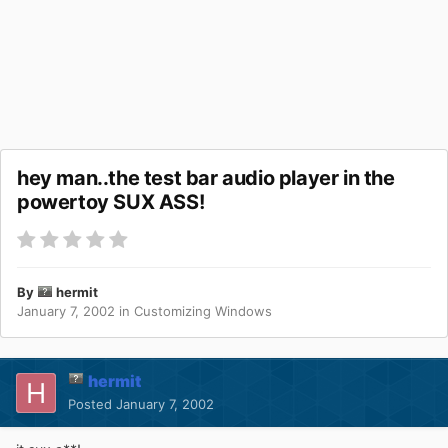
hey man..the test bar audio player in the
powertoy SUX ASS!
By
hermit
January 7, 2002
in
Customizing Windows
hermit
Posted
January 7, 2002