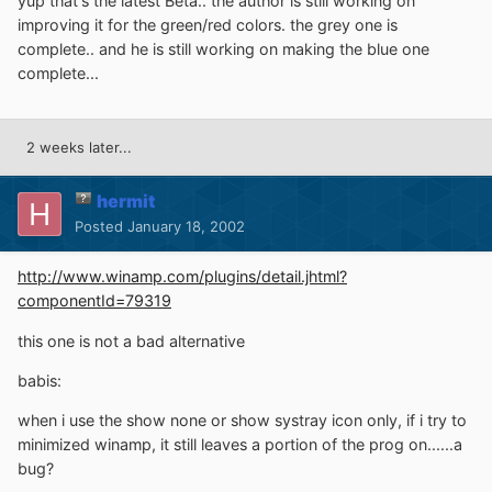
yup that's the latest Beta.. the author is still working on
improving it for the green/red colors. the grey one is
complete.. and he is still working on making the blue one
complete...
2 weeks later...
hermit
Posted
January 18, 2002
http://www.winamp.com/plugins/detail.jhtml?
componentId=79319
this one is not a bad alternative
babis:
when i use the show none or show systray icon only, if i try to
minimized winamp, it still leaves a portion of the prog on......a
bug?