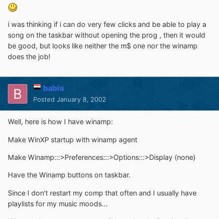
i was thinking if i can do very few clicks and be able to play a
song on the taskbar without opening the prog , then it would
be good, but looks like neither the m$ one nor the winamp
does the job!
babis
Posted
January 8, 2002
Well, here is how I have winamp:
Make WinXP startup with winamp agent
Make Winamp:::>Preferences:::>Options:::>Display (none)
Have the Winamp buttons on taskbar.
Since I don't restart my comp that often and I usually have
playlists for my music moods...