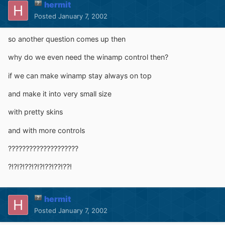
hermit
Posted
January 7, 2002
so another question comes up then
why do we even need the winamp control then?
if we can make winamp stay always on top
and make it into very small size
with pretty skins
and with more controls
????????????????????
?!?!?!??!?!?!??!??!??!
hermit
Posted
January 7, 2002