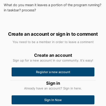
What do you mean it leaves a portion of the program running?
in taskbar? process?
Create an account or sign in to comment
You need to be a member in order to leave a comment
Create an account
Sign up for a new account in our community. It's easy!
Register a new account
Sign in
Already have an account? Sign in here.
Sign In Now