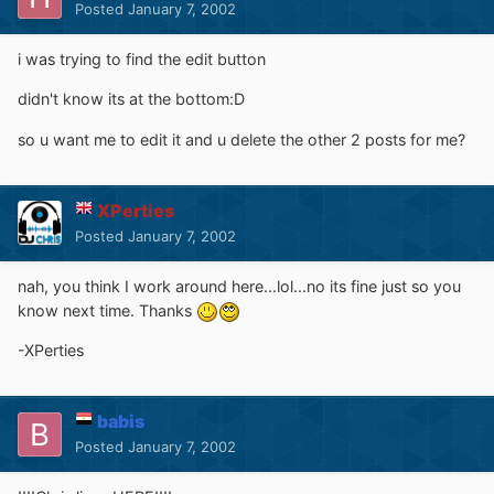
Posted
January 7, 2002
i was trying to find the edit button
didn't know its at the bottom:D
so u want me to edit it and u delete the other 2 posts for me?
XPerties
Posted
January 7, 2002
nah, you think I work around here...lol...no its fine just so you
know next time. Thanks
-XPerties
babis
Posted
January 7, 2002