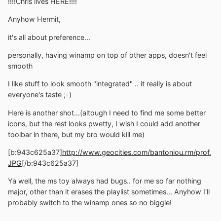
!!!!Chris lives HERE!!!!
Anyhow Hermit,
it's all about preference...
personally, having winamp on top of other apps, doesn't feel
smooth
I like stuff to look smooth "integrated" .. it really is about
everyone's taste ;-)
Here is another shot...(altough I need to find me some better
icons, but the rest looks pwetty, I wish I could add another
toolbar in there, but my bro would kill me)
[b:943c625a37]
http://www.geocities.com/bantoniou.rm/prof.
JPG
[/b:943c625a37]
Ya well, the ms toy always had bugs.. for me so far nothing
major, other than it erases the playlist sometimes... Anyhow I'll
probably switch to the winamp ones so no biggie!