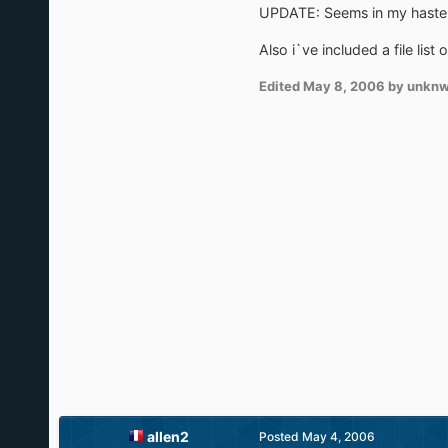
UPDATE: Seems in my haste, i
Also i`ve included a file list 
Edited
May 8, 2006
by unkn
allen2
Posted
May 4, 2006