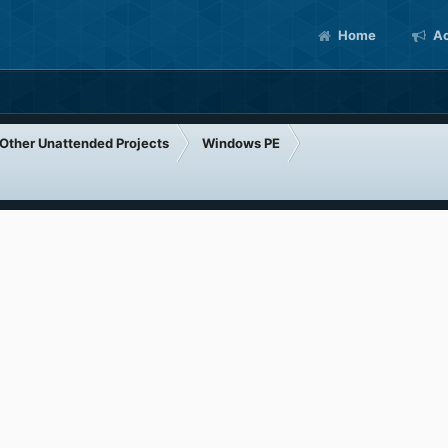
Home
Ac
Other Unattended Projects
Windows PE