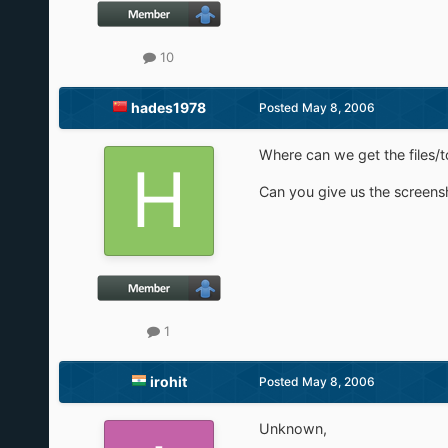
10
hades1978
Posted
May 8, 2006
Where can we get the files/t
Can you give us the screens
1
irohit
Posted
May 8, 2006
Unknown,