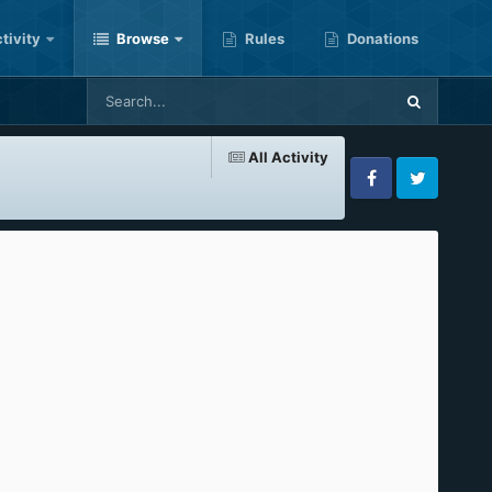
tivity
Browse
Rules
Donations
All Activity
Facebook
Twitter