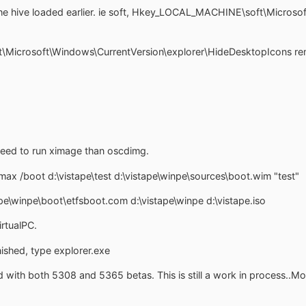
he hive loaded earlier. ie soft, Hkey_LOCAL_MACHINE\soft\Microso
icrosoft\Windows\CurrentVersion\explorer\HideDesktopIcons rem
eed to run ximage than oscdimg.
ax /boot d:\vistape\test d:\vistape\winpe\sources\boot.wim "test"
\winpe\boot\etfsboot.com d:\vistape\winpe d:\vistape.iso
rtualPC.
nished, type explorer.exe
 with both 5308 and 5365 betas. This is still a work in process..Mo