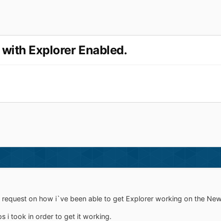
 with Explorer Enabled.
of request on how i`ve been able to get Explorer working on the Ne
ps i took in order to get it working.