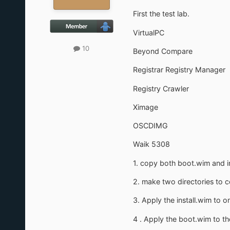
First the test lab.
VirtualPC
10
Beyond Compare
Registrar Registry Manager
Registry Crawler
Ximage
OSCDIMG
Waik 5308
1. copy both boot.wim and in
2. make two directories to co
3. Apply the install.wim to o
4 . Apply the boot.wim to th