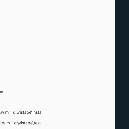
m\
wim 1 d:\vistape\install
.wim 1 d:\vistape\test