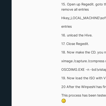
15. Open up Regedit. goto t
remove all entries
Hkey_LOCAL_MACHINE\soft\M
entries
16. unload the Hive.
17. Close Regedit.
18. Now make the CD. you n
ximage /capture /compress m
OSCDIMG.EXE -n -bd:\vistape
19. Now load the ISO with Vi
20 After the Winpeshl has fi
This process has been tested