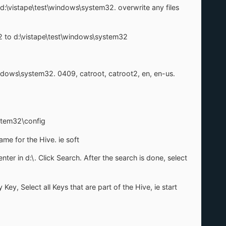
o d:\vistape\test\windows\system32. overwrite any files
m32 to d:\vistape\test\windows\system32
indows\system32. 0409, catroot, catroot2, en, en-us.
stem32\config
me for the Hive. ie soft
nter in d:\. Click Search. After the search is done, select
ey, Select all Keys that are part of the Hive, ie start