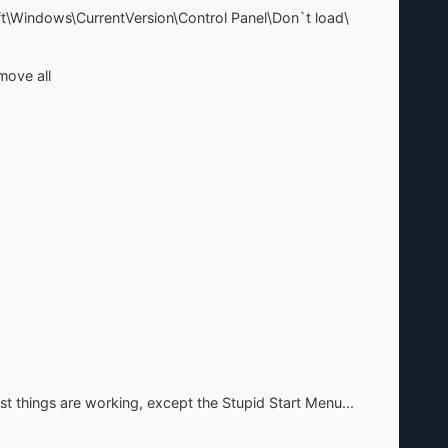
ft\Windows\CurrentVersion\Control Panel\Don`t load\
ove all
st things are working, except the Stupid Start Menu...