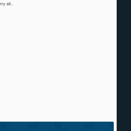
y all..