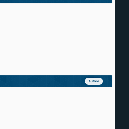
Author