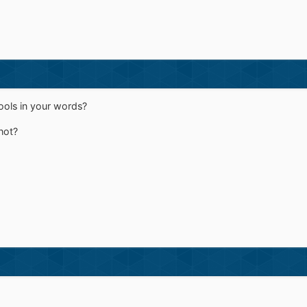
ools in your words?
hot?