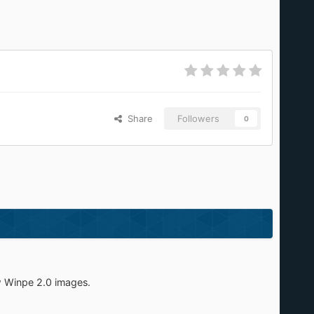
Share
Followers
0
w Winpe 2.0 images.