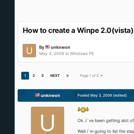
How to create a Winpe 2.0(vista)
By
unknwon
May 3, 2006
in
Windows PE
1
2
3
NEXT
Page 1 of 3
unknwon
Posted
May 3, 2006
(edited)
Ok..I`ve been getting alot 
Well i`m going to list the ste