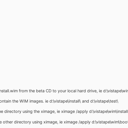
stall.wim from the beta CD to your local hard drive, ie d:\vistape\wi
ntain the WIM images. ie d:\vistape\install\ and d:\vistape\test\
ne directory using the ximage, ie ximage /apply d:\vistape\wim\install.
e other directory using ximage, ie ximage /apply d:\vistape\wim\boot