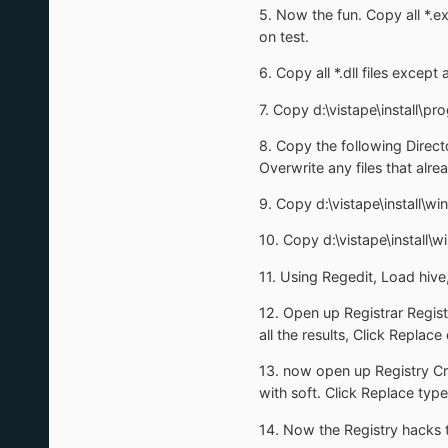
5. Now the fun. Copy all *.ex
on test.
6. Copy all *.dll files excep
7. Copy d:\vistape\install\pro
8. Copy the following Direct
Overwrite any files that alrea
9. Copy d:\vistape\install\w
10. Copy d:\vistape\instal
11. Using Regedit, Load hive
12. Open up Registrar Registr
all the results, Click Replace 
13. now open up Registry Craw
with soft. Click Replace type 
14. Now the Registry hacks t