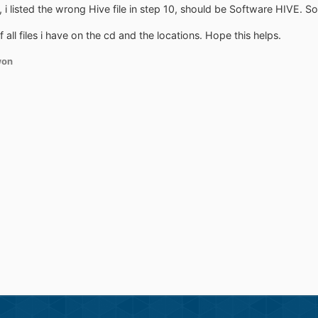
 listed the wrong Hive file in step 10, should be Software HIVE. Sorr
of all files i have on the cd and the locations. Hope this helps.
won