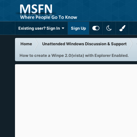
Existing user? Sign In
Sign Up
Home
Unattended Windows Discussion & Support
How to create a Winpe 2.0(vista) with Explorer Enabled.