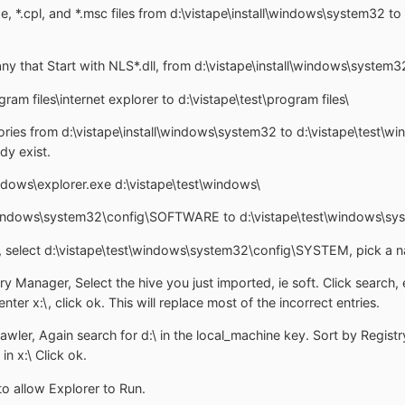
e, *.cpl, and *.msc files from d:\vistape\install\windows\system32 t
t any that Start with NLS*.dll, from d:\vistape\install\windows\syste
gram files\internet explorer to d:\vistape\test\program files\
ories from d:\vistape\install\windows\system32 to d:\vistape\test\w
dy exist.
indows\explorer.exe d:\vistape\test\windows\
l\windows\system32\config\SOFTWARE to d:\vistape\test\windows\sy
, select d:\vistape\test\windows\system32\config\SYSTEM, pick a na
y Manager, Select the hive you just imported, ie soft. Click search, e
enter x:\, click ok. This will replace most of the incorrect entries.
ler, Again search for d:\ in the local_machine key. Sort by Registry K
in x:\ Click ok.
o allow Explorer to Run.