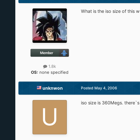
What is the iso size of this 
1.8k
OS:
none specified
unknwon
Posted
May 4, 2006
iso size is 360Megs. there`s 