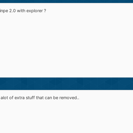
winpe 2.0 with explorer ?
alot of extra stuff that can be removed..