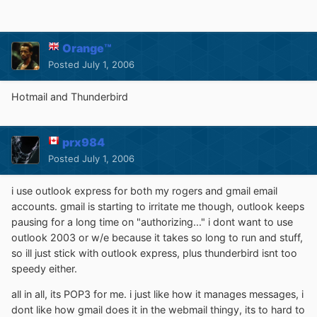
Orange™
Posted
July 1, 2006
Hotmail and Thunderbird
prx984
Posted
July 1, 2006
i use outlook express for both my rogers and gmail email
accounts. gmail is starting to irritate me though, outlook keeps
pausing for a long time on "authorizing..." i dont want to use
outlook 2003 or w/e because it takes so long to run and stuff,
so ill just stick with outlook express, plus thunderbird isnt too
speedy either.
all in all, its POP3 for me. i just like how it manages messages, i
dont like how gmail does it in the webmail thingy, its to hard to