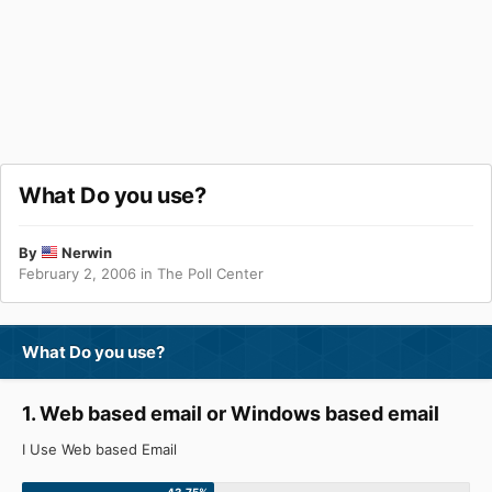
What Do you use?
By
Nerwin
February 2, 2006
in
The Poll Center
What Do you use?
1. Web based email or Windows based email
I Use Web based Email