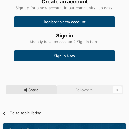
Create an account
Sign up for a new account in our community. It's easy!
Register a new account
Sign in
Already have an account? Sign in here.
Sign In Now
Share
Followers
0
Go to topic listing