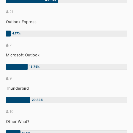
21
Outlook Express
2
Microsoft Outlook
9
Thunderbird
10
Other What?