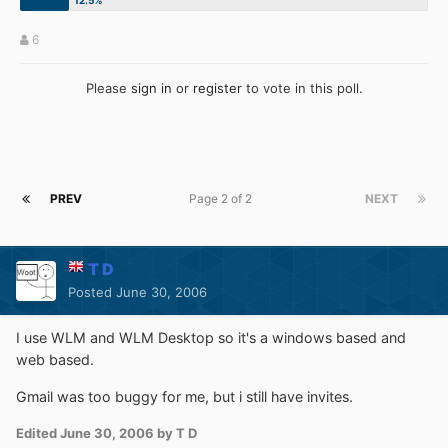
6
Please
sign in
or
register
to vote in this poll.
PREV
Page 2 of 2
NEXT
T D
Posted
June 30, 2006
I use WLM and WLM Desktop so it's a windows based and
web based.
Gmail was too buggy for me, but i still have invites.
Edited
June 30, 2006
by T D