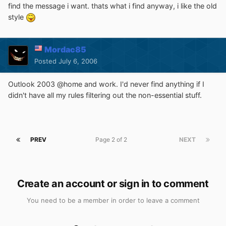
find the message i want. thats what i find anyway, i like the old
style
Mordac85
Posted
July 6, 2006
Outlook 2003 @home and work. I'd never find anything if I
didn't have all my rules filtering out the non-essential stuff.
PREV
Page 2 of 2
NEXT
Create an account or sign in to comment
You need to be a member in order to leave a comment