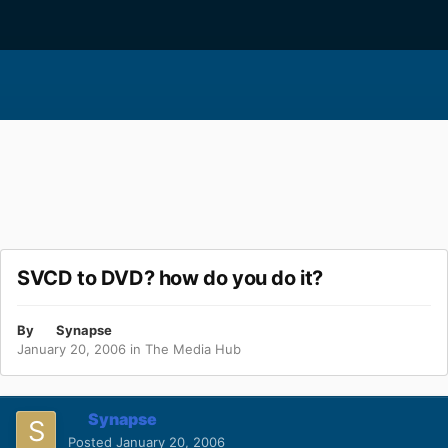
SVCD to DVD? how do you do it?
By
Synapse
January 20, 2006
in
The Media Hub
Synapse
Posted
January 20, 2006