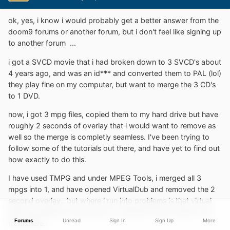
ok, yes, i know i would probably get a better answer from the
doom9 forums or another forum, but i don't feel like signing up
to another forum
...
i got a SVCD movie that i had broken down to 3 SVCD's about
4 years ago, and was an id*** and converted them to PAL (lol)
they play fine on my computer, but want to merge the 3 CD's
to 1 DVD.
now, i got 3 mpg files, copied them to my hard drive but have
roughly 2 seconds of overlay that i would want to remove as
well so the merge is completly seamless. I've been trying to
follow some of the tutorials out there, and have yet to find out
how exactly to do this.
I have used TMPG and under MPEG Tools, i merged all 3
mpgs into 1, and have opened VirtualDub and removed the 2
second overlay.. but where i run into problems is that virtual
dub only allows to save as AVI.. and don't know what to do
Forums
Unread
Sign In
Sign Up
More
from there..