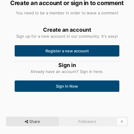
Create an account or sign in to comment
You need to be a member in order to leave a comment
Create an account
Sign up for a new account in our community. It's easy!
Register a new account
Sign in
Already have an account? Sign in here.
Sign In Now
Share
Followers
0