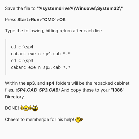
Save the file to "
%systemdrive%\Windows\System32\
"
Press
Start
>
Run
>"
CMD
">
OK
Type the following, hitting return after each line
cd c:\sp4
cabarc.exe n sp4.cab *.*
cd c:\sp3
cabarc.exe n sp3.cab *.*
Within the
sp3
, and
sp4
folders will be the repacked cabinet
files.
(
SP4.CAB
,
SP3.CAB
)
And copy these to your "
I386
"
Directory.
DONE!
Cheers to memberjoe for his help!