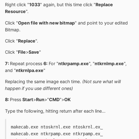
Right click "
1033
" again, but this time click "
Replace
Resource
".
Click "
Open file with new bitmap
" and point to your edited
Bitmap.
Click "
Replace
".
Click "
File
>
Save
"
7:
Repeat process
6:
For "
ntkrpamp.exe
", "
ntkrnlmp.exe
",
and "
ntkrnlpa.exe
"
Replacing the same image each time.
(Not sure what will
happen if you use different ones)
8:
Press
Start
>
Run
>"
CMD
">
OK
Type the following, hitting return after each line...
makecab.exe ntoskrnl.exe ntoskrnl.ex_
makecab.exe ntkrpamp.exe ntkrpamp.ex_