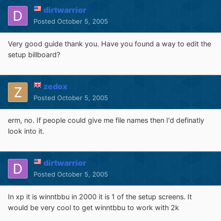
dirtwarrior
Posted
October 5, 2005
Very good guide thank you. Have you found a way to edit the
setup billboard?
zedox
Posted
October 5, 2005
erm, no. If people could give me file names then I'd definatly
look into it.
dirtwarrior
Posted
October 5, 2005
In xp it is winntbbu in 2000 it is 1 of the setup screens. It
would be very cool to get winntbbu to work with 2k