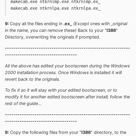
makecab.exe ntkrnlmp.exe ntkrnlmp.ex_
makecab.exe ntkrnlpa.exe ntkrnlpa.ex_
9:
Copy all the files ending in
.ex_
(Except ones with _original
in the name, you can remove these)
Back to your "
I386
"
Directory, overwriting the originals if prompted.
-----------------------------------------------------------
----------------------------------
All the above has edited your bootscreen during the Windows
2000 installation process. Once Windows is installed it will
revert back to the originals.
To fix it so it will stay with your edited bootscreen, or to
modify it for another edited bootscreen after install; follow the
rest of the guide...
-----------------------------------------------------------
----------------------------------
9:
Copy the following files from your "
I386
" directory, to the