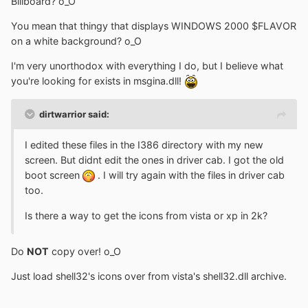
Billboard? o_O
You mean that thingy that displays WINDOWS 2000 $FLAVOR
on a white background? o_O
I'm very unorthodox with everything I do, but I believe what
you're looking for exists in msgina.dll!
dirtwarrior said:
I edited these files in the I386 directory with my new
screen. But didnt edit the ones in driver cab. I got the old
boot screen
. I will try again with the files in driver cab
too.
Is there a way to get the icons from vista or xp in 2k?
Do
NOT
copy over! o_O
Just load shell32's icons over from vista's shell32.dll archive.