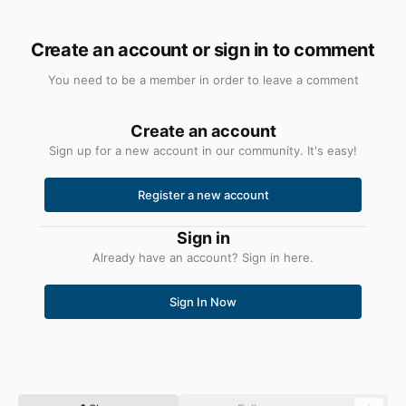
Create an account or sign in to comment
You need to be a member in order to leave a comment
Create an account
Sign up for a new account in our community. It's easy!
Register a new account
Sign in
Already have an account? Sign in here.
Sign In Now