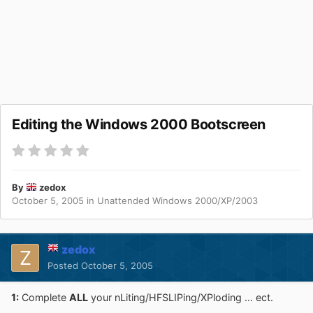
Editing the Windows 2000 Bootscreen
By
zedox
October 5, 2005
in
Unattended Windows 2000/XP/2003
zedox
Posted
October 5, 2005
1:
Complete
ALL
your nLiting/HFSLIPing/XPloding ... ect.