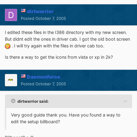
dirtwarrior
Posted
October 7, 2005
I edited these files in the I386 directory with my new screen.
But didnt edit the ones in driver cab. I got the old boot screen
. I will try again with the files in driver cab too.
Is there a way to get the icons from vista or xp in 2k?
Daemonforce
Posted
October 7, 2005
dirtwarrior said:
Very good guide thank you. Have you found a way to
edit the setup billboard?