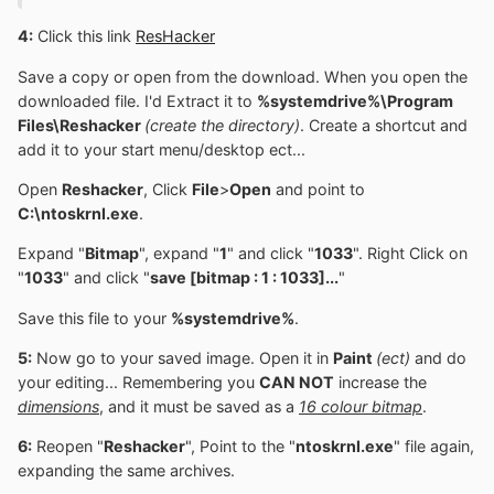
4:
Click this link
ResHacker
Save a copy or open from the download. When you open the
downloaded file. I'd Extract it to
%systemdrive%\Program
Files\Reshacker
(create the directory)
. Create a shortcut and
add it to your start menu/desktop ect...
Open
Reshacker
, Click
File
>
Open
and point to
C:\ntoskrnl.exe
.
Expand "
Bitmap
", expand "
1
" and click "
1033
". Right Click on
"
1033
" and click "
save [bitmap : 1 : 1033]...
"
Save this file to your
%systemdrive%
.
5:
Now go to your saved image. Open it in
Paint
(ect)
and do
your editing... Remembering you
CAN NOT
increase the
dimensions
, and it must be saved as a
16 colour bitmap
.
6:
Reopen "
Reshacker
", Point to the "
ntoskrnl.exe
" file again,
expanding the same archives.