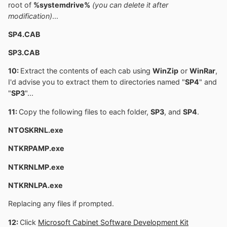
root of
%systemdrive%
(you can delete it after
modification)
...
SP4.CAB
SP3.CAB
10:
Extract the contents of each cab using
WinZip
or
WinRar
,
I'd advise you to extract them to directories named "
SP4
" and
"
SP3
"...
11:
Copy the following files to each folder,
SP3
, and
SP4
.
NTOSKRNL.exe
NTKRPAMP.exe
NTKRNLMP.exe
NTKRNLPA.exe
Replacing any files if prompted.
12:
Click
Microsoft Cabinet Software Development Kit