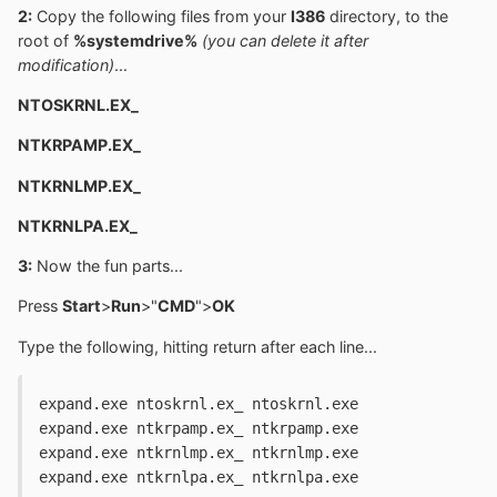
2:
Copy the following files from your
I386
directory, to the
root of
%systemdrive%
(you can delete it after
modification)
...
NTOSKRNL.EX_
NTKRPAMP.EX_
NTKRNLMP.EX_
NTKRNLPA.EX_
3:
Now the fun parts...
Press
Start
>
Run
>"
CMD
">
OK
Type the following, hitting return after each line...
expand.exe ntoskrnl.ex_ ntoskrnl.exe
expand.exe ntkrpamp.ex_ ntkrpamp.exe
expand.exe ntkrnlmp.ex_ ntkrnlmp.exe
expand.exe ntkrnlpa.ex_ ntkrnlpa.exe