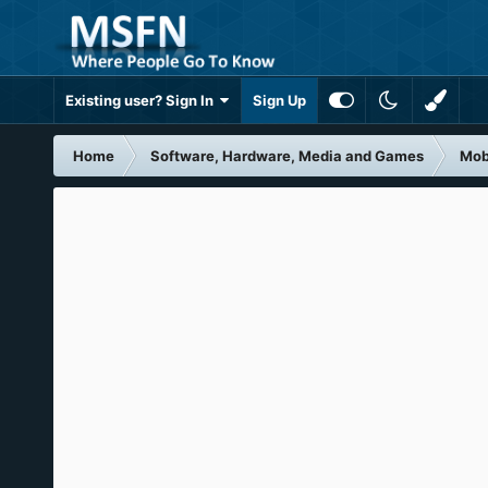
Existing user? Sign In
Sign Up
Home
Software, Hardware, Media and Games
Mob