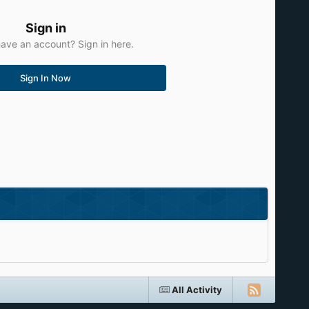
Sign in
ave an account? Sign in here.
Sign In Now
All Activity