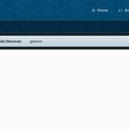
Home
Ac
ile Devices
games