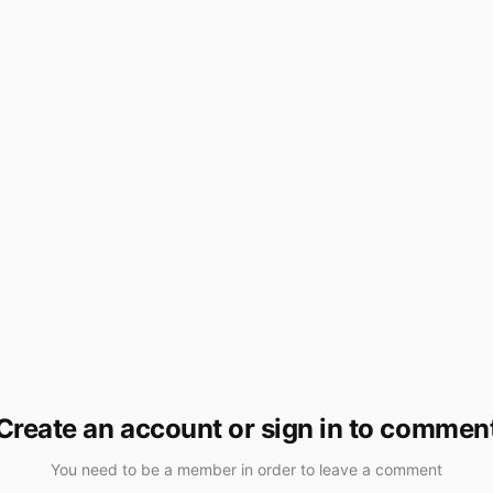
Create an account or sign in to commen
You need to be a member in order to leave a comment