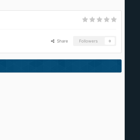
Share
Followers
0