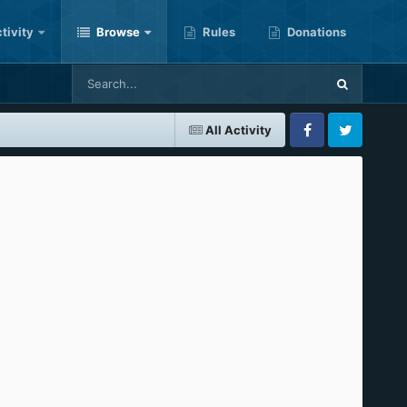
tivity
Browse
Rules
Donations
All Activity
Facebook
Twitter