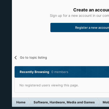
Create an accou
Sign up for a new account in our comm
Register a new accoun
Go to topic listing
Recently Browsing
0 members
No registered users viewing this page.
Home
Software, Hardware, Media and Games
Mob