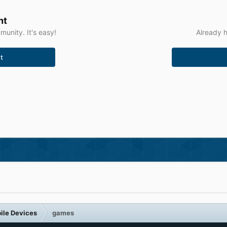
nt
unity. It's easy!
Already h
t
ile Devices
games