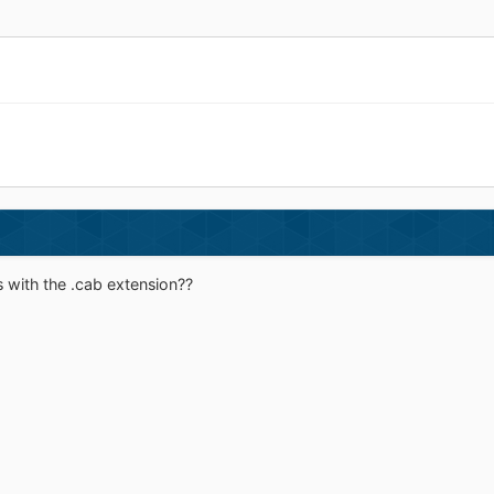
s with the .cab extension??