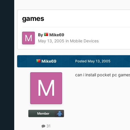
games
By
Mike69
May 13, 2005
in
Mobile Devices
Mike69
Posted
May 13, 2005
can i install pocket pc game
31