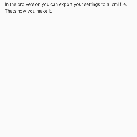
In the pro version you can export your settings to a .xml file.
Thats how you make it.