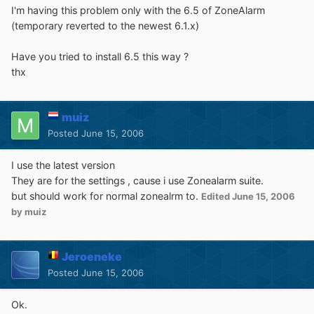
I'm having this problem only with the 6.5 of ZoneAlarm
(temporary reverted to the newest 6.1.x)
Have you tried to install 6.5 this way ?
thx
muiz
Posted
June 15, 2006
I use the latest version
They are for the settings , cause i use Zonealarm suite.
but should work for normal zonealrm to.
Edited
June 15, 2006
by muiz
Jeroeneke
Posted
June 15, 2006
Ok.