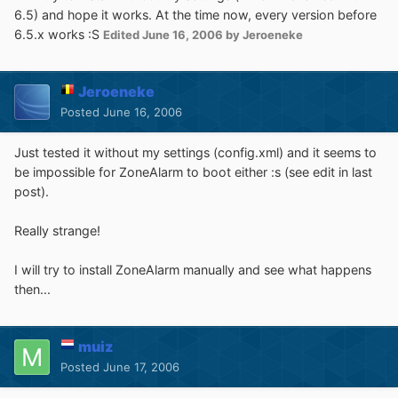
6.5) and hope it works. At the time now, every version before
6.5.x works :S
Edited
June 16, 2006
by Jeroeneke
Jeroeneke
Posted
June 16, 2006
Just tested it without my settings (config.xml) and it seems to
be impossible for ZoneAlarm to boot either :s (see edit in last
post).
Really strange!
I will try to install ZoneAlarm manually and see what happens
then...
muiz
Posted
June 17, 2006