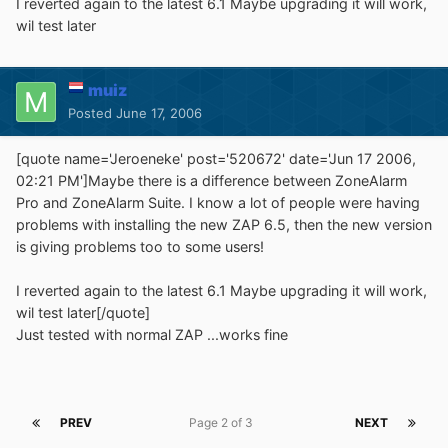
I reverted again to the latest 6.1 Maybe upgrading it will work,
wil test later
muiz
Posted
June 17, 2006
[quote name='Jeroeneke' post='520672' date='Jun 17 2006,
02:21 PM']Maybe there is a difference between ZoneAlarm
Pro and ZoneAlarm Suite. I know a lot of people were having
problems with installing the new ZAP 6.5, then the new version
is giving problems too to some users!
I reverted again to the latest 6.1 Maybe upgrading it will work,
wil test later[/quote]
Just tested with normal ZAP ...works fine
PREV
Page 2 of 3
NEXT