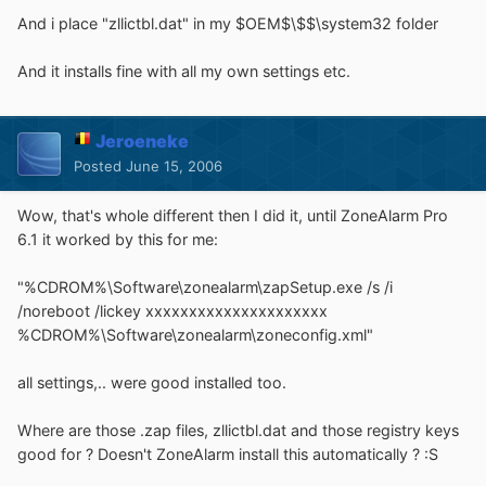
And i place "zllictbl.dat" in my $OEM$\$$\system32 folder
And it installs fine with all my own settings etc.
Jeroeneke
Posted
June 15, 2006
Wow, that's whole different then I did it, until ZoneAlarm Pro
6.1 it worked by this for me:
"%CDROM%\Software\zonealarm\zapSetup.exe /s /i
/noreboot /lickey xxxxxxxxxxxxxxxxxxxxx
%CDROM%\Software\zonealarm\zoneconfig.xml"
all settings,.. were good installed too.
Where are those .zap files, zllictbl.dat and those registry keys
good for ? Doesn't ZoneAlarm install this automatically ? :S