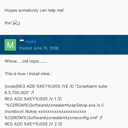
Hopes somebody can help me!
thx!
muiz
Posted
June 15, 2006
Whow.....old topic.......
This is how i install mine :
[code]REG ADD %KEY%\005 /VE /D "ZoneAlarm suite
6.5.700.000" /f
REG ADD %KEY%\005 /V 1 /D
"%CDROM%\Software\zonealarm\zapSetup.exe /s /i
/noreboot /lickey xxxxxxxxxxxxxxxxxxxxx
%CDROM%\Software\zonealarm\zoneconfig.xml" /f
REG ADD %KEY%\005 /V 2 /D