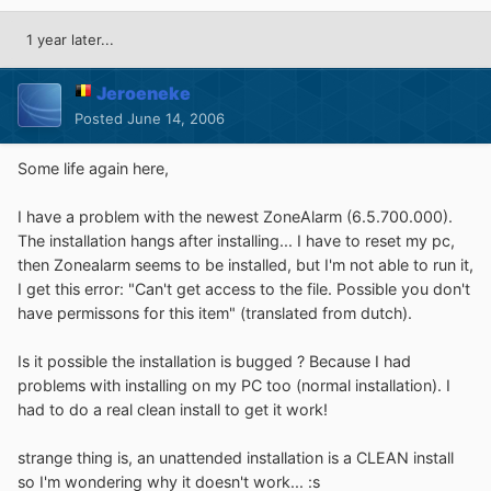
1 year later...
Jeroeneke
Posted
June 14, 2006
Some life again here,
I have a problem with the newest ZoneAlarm (6.5.700.000).
The installation hangs after installing... I have to reset my pc,
then Zonealarm seems to be installed, but I'm not able to run it,
I get this error: "Can't get access to the file. Possible you don't
have permissons for this item" (translated from dutch).
Is it possible the installation is bugged ? Because I had
problems with installing on my PC too (normal installation). I
had to do a real clean install to get it work!
strange thing is, an unattended installation is a CLEAN install
so I'm wondering why it doesn't work... :s