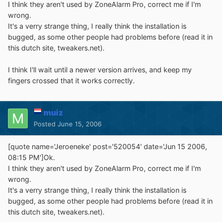
I think they aren't used by ZoneAlarm Pro, correct me if I'm
wrong.
It's a verry strange thing, I really think the installation is
bugged, as some other people had problems before (read it in
this dutch site, tweakers.net).
I think I'll wait until a newer version arrives, and keep my
fingers crossed that it works correctly.
muiz
Posted
June 15, 2006
[quote name='Jeroeneke' post='520054' date='Jun 15 2006,
08:15 PM']Ok.
I think they aren't used by ZoneAlarm Pro, correct me if I'm
wrong.
It's a verry strange thing, I really think the installation is
bugged, as some other people had problems before (read it in
this dutch site, tweakers.net).