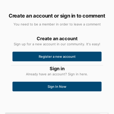
Create an account or sign in to comment
You need to be a member in order to leave a comment
Create an account
Sign up for a new account in our community. It's easy!
Register a new account
Sign in
Already have an account? Sign in here.
Sign In Now