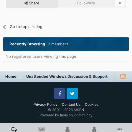
Share
Followers
0
Go to topic listing
Recently Browsing
0 members
No registered users viewing this page.
Home
Unattended Windows Discussion & Support
Other U
Facebook
Twitter
Privacy Policy
Contact Us
Cookies
© 2001 - 2026 MSFN
Powered by Invision Community