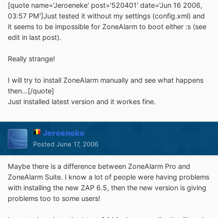
[quote name='Jeroeneke' post='520401' date='Jun 16 2006,
03:57 PM']Just tested it without my settings (config.xml) and
it seems to be impossible for ZoneAlarm to boot either :s (see
edit in last post).
Really strange!
I will try to install ZoneAlarm manually and see what happens
then...[/quote]
Just installed latest version and it workes fine.
Jeroeneke
Posted
June 17, 2006
Maybe there is a difference between ZoneAlarm Pro and
ZoneAlarm Suite. I know a lot of people were having problems
with installing the new ZAP 6.5, then the new version is giving
problems too to some users!