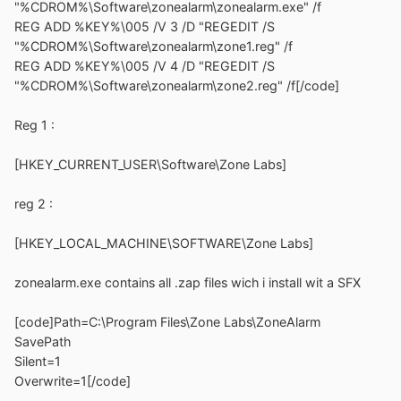
"%CDROM%\Software\zonealarm\zonealarm.exe" /f
REG ADD %KEY%\005 /V 3 /D "REGEDIT /S
"%CDROM%\Software\zonealarm\zone1.reg" /f
REG ADD %KEY%\005 /V 4 /D "REGEDIT /S
"%CDROM%\Software\zonealarm\zone2.reg" /f[/code]
Reg 1 :
[HKEY_CURRENT_USER\Software\Zone Labs]
reg 2 :
[HKEY_LOCAL_MACHINE\SOFTWARE\Zone Labs]
zonealarm.exe contains all .zap files wich i install wit a SFX
[code]Path=C:\Program Files\Zone Labs\ZoneAlarm
SavePath
Silent=1
Overwrite=1[/code]