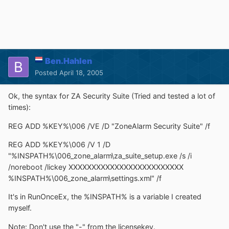
Ben.Hahlen
Posted
April 18, 2005
Ok, the syntax for ZA Security Suite (Tried and tested a lot of
times):
REG ADD %KEY%\006 /VE /D "ZoneAlarm Security Suite" /f
REG ADD %KEY%\006 /V 1 /D
"%INSPATH%\006_zone_alarm\za_suite_setup.exe /s /i
/noreboot /lickey XXXXXXXXXXXXXXXXXXXXXXXXX
%INSPATH%\006_zone_alarm\settings.xml" /f
It's in RunOnceEx, the %INSPATH% is a variable I created
myself.
Note: Don't use the "-" from the licensekey.