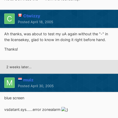
Ctwizzy
Posted
April 18, 2005
Ah thanks, was about to test my uA again without the "-" in
the licensekey, glad to know im doing it right before hand.
Thanks!
2 weeks later...
muiz
Posted
April 30, 2005
blue screen
vsdatant.sys......error zonealarm