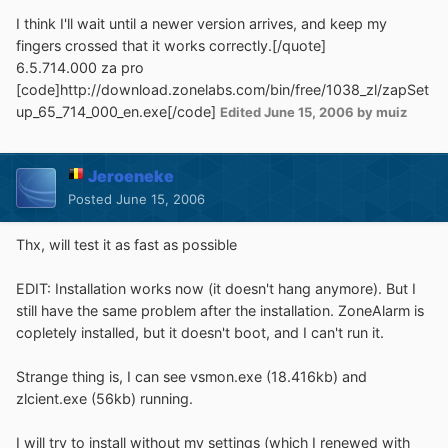
I think I'll wait until a newer version arrives, and keep my
fingers crossed that it works correctly.[/quote]
6.5.714.000 za pro
[code]http://download.zonelabs.com/bin/free/1038_zl/zapSet
up_65_714_000_en.exe[/code]
Edited
June 15, 2006
by muiz
Jeroeneke
Posted
June 15, 2006
Thx, will test it as fast as possible
EDIT: Installation works now (it doesn't hang anymore). But I
still have the same problem after the installation. ZoneAlarm is
copletely installed, but it doesn't boot, and I can't run it.
Strange thing is, I can see vsmon.exe (18.416kb) and
zlcient.exe (56kb) running.
I will try to install without my settings (which I renewed with