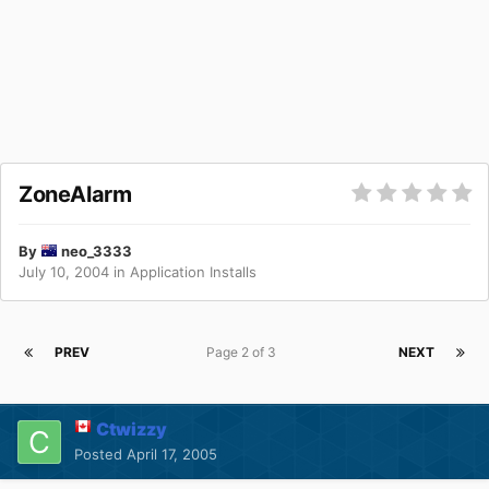
ZoneAlarm
By
neo_3333
July 10, 2004
in
Application Installs
PREV
Page 2 of 3
NEXT
Ctwizzy
Posted
April 17, 2005