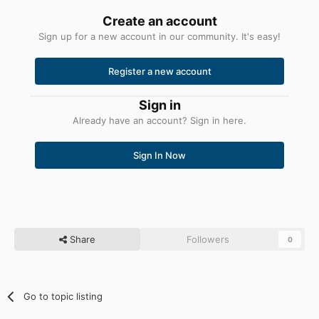
Create an account
Sign up for a new account in our community. It's easy!
Register a new account
Sign in
Already have an account? Sign in here.
Sign In Now
Share
Followers
0
Go to topic listing