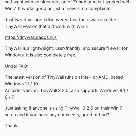
so I went with an older version of ZoneAlarm that worked with
Win 7. It works good as just a firewall, no complaints.
Just two days ago I discovered that there was an older
TinyWall version that did work with Win 7.
https://tinywall.pados.hu/
TinyWall is a lightweight, user-friendly, and secure firewall for
Windows. It is also completely free.
Under FAQ:
The latest version of TinyWall runs on Intel- or AMD-based
Windows 11 / 10.
An older version, TinyWall 3.2.5, also supports Windows 8.1 /
8 / 7.
Just asking if anyone is using TinyWall 3.2.5 on their Win 7
setup and if you have any comments, good or bad?
Thanks ...