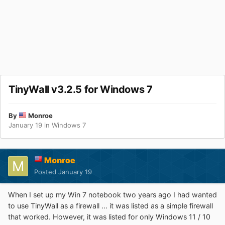
TinyWall v3.2.5 for Windows 7
By
Monroe
January 19
in
Windows 7
Monroe
Posted
January 19
When I set up my Win 7 notebook two years ago I had wanted
to use TinyWall as a firewall ... it was listed as a simple firewall
that worked. However, it was listed for only Windows 11 / 10