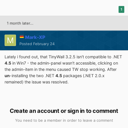
1
1 month later...
Mark-XP
Posted
February 24
Lately i found out, that TinyWall 3.2.5 isn't compatible to .NET
4.5
in Win7 - the admin-panel wasn't accessible, clicking on
the admin-item in the menu caused TW stop working. After
un
-installing the two .NET
4.5
packages (.NET 2.0.x
remained) the issue was resolved.
Create an account or sign in to comment
You need to be a member in order to leave a comment