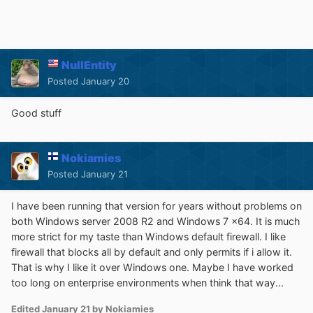
NullEntity
Posted
January 20
Good stuff
Nokiamies
Posted
January 21
I have been running that version for years without problems on
both Windows server 2008 R2 and Windows 7 x64. It is much
more strict for my taste than Windows default firewall. I like
firewall that blocks all by default and only permits if i allow it.
That is why I like it over Windows one. Maybe I have worked
too long on enterprise environments when think that way...
Edited
January 21
by Nokiamies