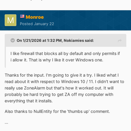
Monroe
Posted
January 22
On 1/21/2026 at 1:32 PM,
Nokiamies
said:
I like firewall that blocks all by default and only permits if
i allow it. That is why I like it over Windows one.
Thanks for the input. I'm going to give it a try. I liked what I
read about it with respect to Windows 10 / 11. I didn't want to
really use ZoneAlarm but that's how it worked out. It will
probably be hard trying to get ZA off my computer with
everything that it installs.
Also thanks to NullEntity for the 'thumbs up' comment.
...