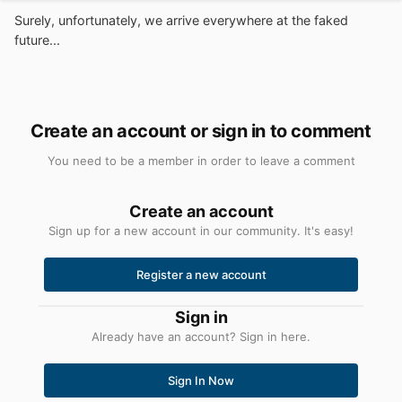
Surely, unfortunately, we arrive everywhere at the faked
future...
Create an account or sign in to comment
You need to be a member in order to leave a comment
Create an account
Sign up for a new account in our community. It's easy!
Register a new account
Sign in
Already have an account? Sign in here.
Sign In Now