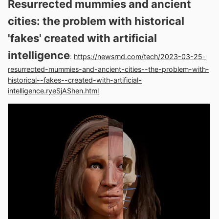
Resurrected mummies and ancient
cities: the problem with historical
'fakes' created with artificial
intelligence
:
https://newsrnd.com/tech/2023-03-25-
resurrected-mummies-and-ancient-cities--the-problem-with-
historical--fakes--created-with-artificial-
intelligence.ryeSjAShen.html