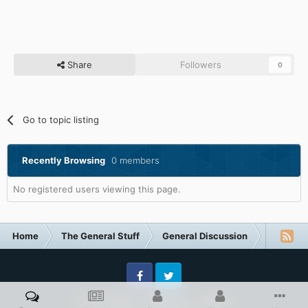
Share
Followers
0
Go to topic listing
Recently Browsing
0 members
No registered users viewing this page.
Home
The General Stuff
General Discussion
Technol
Facebook
Twitter
Privacy Policy
Contact Us
Cookies