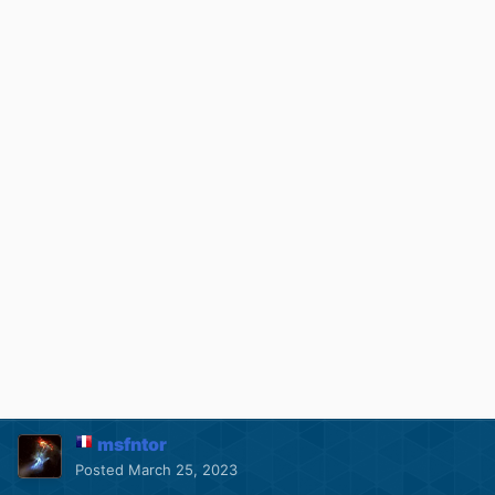
msfntor
Posted
March 25, 2023