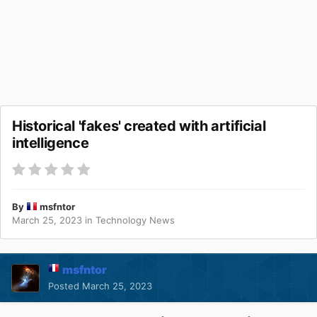
Historical 'fakes' created with artificial
intelligence
By
msfntor
March 25, 2023
in
Technology News
msfntor
Posted
March 25, 2023