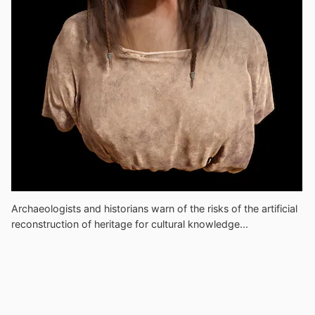
Archaeologists and historians warn of the risks of the artificial
reconstruction of heritage for cultural knowledge...