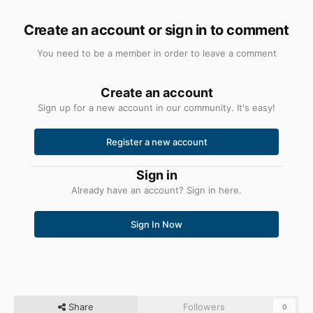
Create an account or sign in to comment
You need to be a member in order to leave a comment
Create an account
Sign up for a new account in our community. It's easy!
Register a new account
Sign in
Already have an account? Sign in here.
Sign In Now
Share
Followers
0