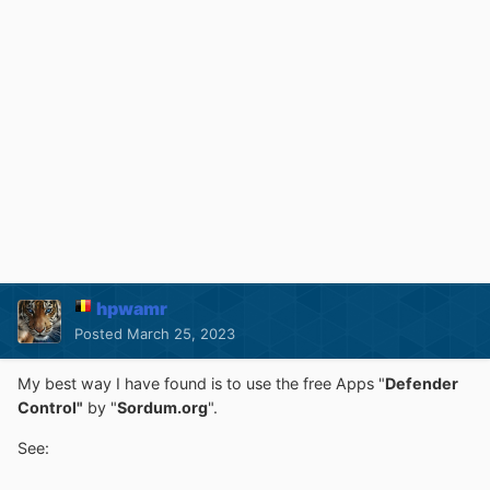
hpwamr
Posted
March 25, 2023
My best way I have found is to use the free Apps "
Defender
Control"
by "
Sordum.org
".
See: