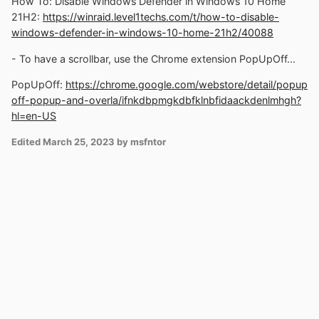
How To: Disable Windows Defender in Windows 10 Home
21H2:
https://winraid.level1techs.com/t/how-to-disable-
windows-defender-in-windows-10-home-21h2/40088
- To have a scrollbar, use the Chrome extension PopUpOff...
PopUpOff:
https://chrome.google.com/webstore/detail/popup
off-popup-and-overla/ifnkdbpmgkdbfklnbfidaackdenlmhgh?
hl=en-US
Edited
March 25, 2023
by msfntor