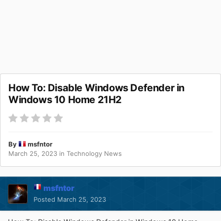
How To: Disable Windows Defender in
Windows 10 Home 21H2
By
msfntor
March 25, 2023
in
Technology News
msfntor
Posted
March 25, 2023