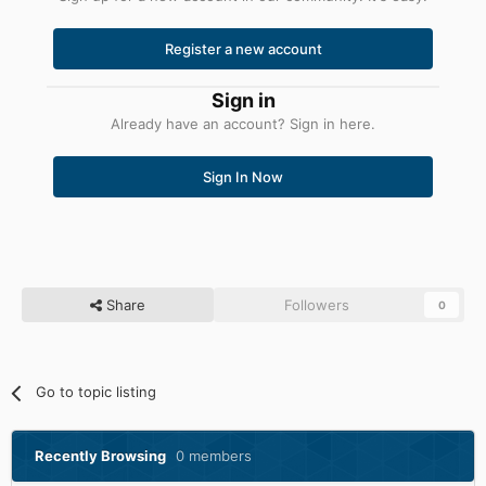
Register a new account
Sign in
Already have an account? Sign in here.
Sign In Now
Share
Followers
0
Go to topic listing
Recently Browsing
0 members