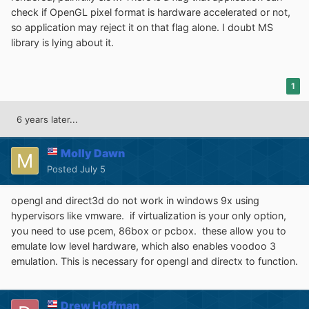
check if OpenGL pixel format is hardware accelerated or not,
so application may reject it on that flag alone. I doubt MS
library is lying about it.
1
6 years later...
Molly Dawn
Posted
July 5
opengl and direct3d do not work in windows 9x using
hypervisors like vmware. if virtualization is your only option,
you need to use pcem, 86box or pcbox. these allow you to
emulate low level hardware, which also enables voodoo 3
emulation. This is necessary for opengl and directx to function.
Drew Hoffman