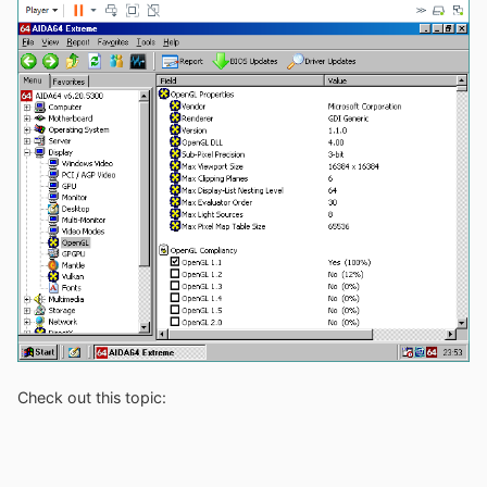
Check out this topic: