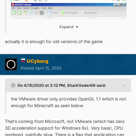
Expand
actually it is enough for old versions of the game
UCyborg
Posted
April 15, 2020
On 4/15/2020 at 3:12 PM,
SharkVader66
said:
the VMware driver only provides OpenGL 1.1 which is not
Check out this topic:
enough for Minecraft as seen below
That's coming from Microsoft, not VMware (which has zero
3D acceleration support for Windows 9x). Very basic, CPU
rendered, painfully slow. There is a flag that application can