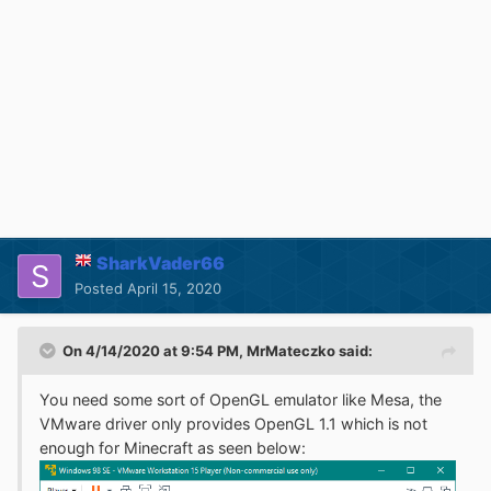
SharkVader66
Posted
April 15, 2020
On 4/14/2020 at 9:54 PM,
MrMateczko
said:
You need some sort of OpenGL emulator like Mesa, the
VMware driver only provides OpenGL 1.1 which is not
enough for Minecraft as seen below: