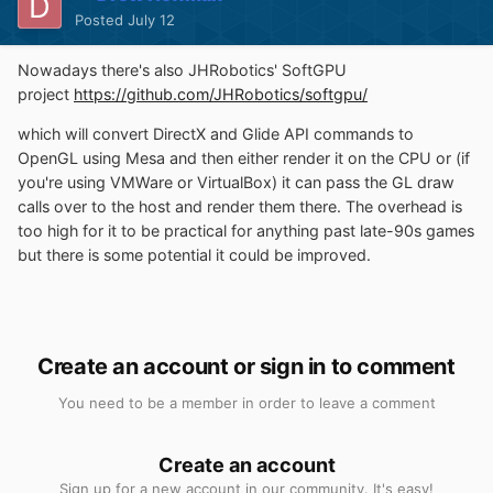
Posted
July 12
Nowadays there's also JHRobotics' SoftGPU
project
https://github.com/JHRobotics/softgpu/
which will convert DirectX and Glide API commands to
OpenGL using Mesa and then either render it on the CPU or (if
you're using VMWare or VirtualBox) it can pass the GL draw
calls over to the host and render them there. The overhead is
too high for it to be practical for anything past late-90s games
but there is some potential it could be improved.
Create an account or sign in to comment
You need to be a member in order to leave a comment
Create an account
Sign up for a new account in our community. It's easy!