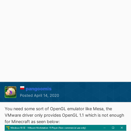
pangoomis
Posted
April 14, 2020
You need some sort of OpenGL emulator like Mesa, the
VMware driver only provides OpenGL 1.1 which is not enough
for Minecraft as seen below: