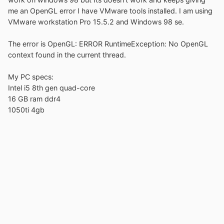
me an OpenGL error I have VMware tools installed. I am using
VMware workstation Pro 15.5.2 and Windows 98 se.
The error is OpenGL: ERROR RuntimeException: No OpenGL
context found in the current thread.
My PC specs:
Intel i5 8th gen quad-core
16 GB ram ddr4
1050ti 4gb