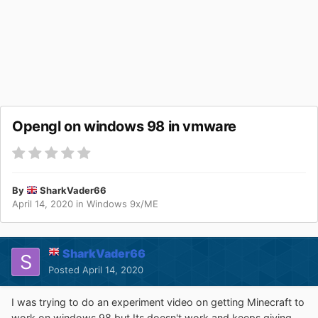
Opengl on windows 98 in vmware
By
SharkVader66
April 14, 2020
in
Windows 9x/ME
SharkVader66
Posted
April 14, 2020
I was trying to do an experiment video on getting Minecraft to
work on windows 98 but Its doesn't work and keeps giving