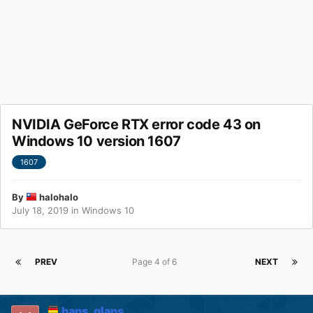
NVIDIA GeForce RTX error code 43 on
Windows 10 version 1607
1607
By
halohalo
July 18, 2019
in
Windows 10
PREV
Page 4 of 6
NEXT
hans_glans