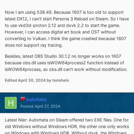
Now I am using 538.49. Because 1607 is too old to support
latest DX12, I can't start Persona 3 Reload on Steam. So I have
to use vkd3d-proton 2.12 and dxvk 2.2 to start the game.
However, I can access digital art book and OST without
converting to Vulkan. I think the game crashed because 1607
does not support ray tracing.
Besides, latest OBS Studio 30.1.2 no longer works on 1607
because obs.dll uses isWOW64process2 function instead of
isWOW64process, so obs.dll can't work without modification.
Edited
April 30, 2024
by halohalo
halohalo
Posted
April 27, 2024
Latest Nier: Automata on Steam offered two EXE files. One for
old Windows without Windows HDR, the other one only works
on Windows with Windows HDR. Without dxvk, the Windows