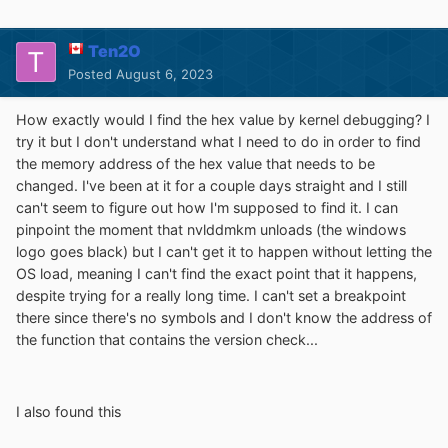
Ten2O
Posted
August 6, 2023
How exactly would I find the hex value by kernel debugging? I
try it but I don't understand what I need to do in order to find
the memory address of the hex value that needs to be
changed. I've been at it for a couple days straight and I still
can't seem to figure out how I'm supposed to find it. I can
pinpoint the moment that nvlddmkm unloads (the windows
logo goes black) but I can't get it to happen without letting the
OS load, meaning I can't find the exact point that it happens,
despite trying for a really long time. I can't set a breakpoint
there since there's no symbols and I don't know the address of
the function that contains the version check...
I also found this