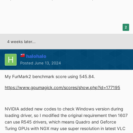
2
4 weeks later...
halohalo
Posted
June 13, 2024
My FurMark2 benchmark score using 545.84.
https://www.gpumagick.com/scores/show.php?id=177195
NVIDIA added new codes to check Windows version during
loading driver, so I modified the original requirement then 1607
can use R545 drivers, which means Quadro and Geforce
Turing GPUs with NGX may use super resolution in latest VLC