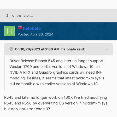
2 months later...
halohalo
Posted
April 26, 2024
On 10/26/2023 at 2:00 AM,
halohalo
said:
Driver Release Branch 545 and later no longer support
Version 1709 and earlier versions of Windows 10, so
NVIDIA RTX and Quadro graphics cards will need INF
modding. Besides, it seems that latest nvlddmkm.sys is
still compatible with earlier versions of Windows 10.
R545 and later no longer work on 1607. I've tried modifying
R545 and R550 by overwriting OS version in nvlddmkm.sys,
but only got error code 37.