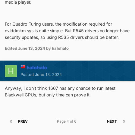
media player.
For Quadro Turing users, the modification required for
nvlddmkm.sys is quite simple. But R545 drivers no longer have
security updates, so using R535 drivers should be better.
Edited
June 13, 2024
by halohalo
halohalo
Posted
June 13, 2024
Anyway, I don't think 1607 has any chance to run latest
Blackwell GPUs, but only time can prove it.
PREV
Page 4 of 6
NEXT