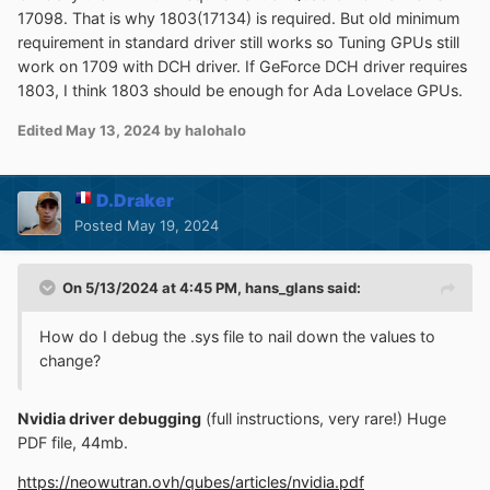
17098. That is why 1803(17134) is required. But old minimum
requirement in standard driver still works so Tuning GPUs still
work on 1709 with DCH driver. If GeForce DCH driver requires
1803, I think 1803 should be enough for Ada Lovelace GPUs.
Edited
May 13, 2024
by halohalo
D.Draker
Posted
May 19, 2024
On 5/13/2024 at 4:45 PM,
hans_glans
said:
How do I debug the .sys file to nail down the values to
change?
Nvidia driver debugging
(full instructions, very rare!) Huge
PDF file, 44mb.
https://neowutran.ovh/qubes/articles/nvidia.pdf