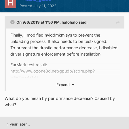
Posted
July 11, 2022
On 9/6/2019 at 1:56 PM,
halohalo
said:
Finally, I modified nvlddmkm.sys to prevent the
unloading process. It also needs to be test-signed.
To prevent the drastic performance decrease, I disabled
driver signature enforcement before installation.
FurMark test result:
http://www.ozone3d.net/gpudb/score.php?
which=787187
Expand
What do you mean by performance decrease? Caused by
what?
1 year later...