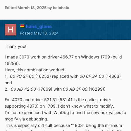
Edited
March 18, 2025
by halohalo
hans_glans
Posted
May 13, 2024
Thank you!
I made 3070 work on driver 466.77 on Windows 1709 (build
16299).
Here, this combination worked:
1.
00 7C 3F 00
(16252) replaced with
00 0F 3A 00
(14863)
and
2.
00 AD 42 00
(17069) with
00 AB 3F 00
(16299))
For 4070 and driver 531.61 (531.41 is the earliest driver
supporting 4070) on 1709, I don't know what to modify.
I'm not experienced with WinDbg to find the new hex values to
modify via debugging.
This is especially difficult because "1803" being the minimum