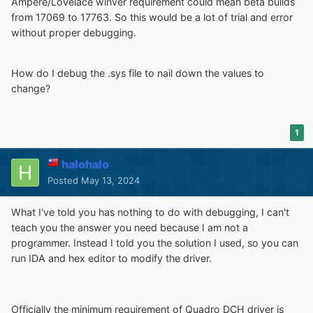
Ampere/Lovelace winver requirement could mean beta builds
from 17069 to 17763. So this would be a lot of trial and error
without proper debugging.
How do I debug the .sys file to nail down the values to
change?
1
halohalo
Posted
May 13, 2024
What I've told you has nothing to do with debugging, I can't
teach you the answer you need because I am not a
programmer. Instead I told you the solution I used, so you can
run IDA and hex editor to modify the driver.
Officially the minimum requirement of Quadro DCH driver is