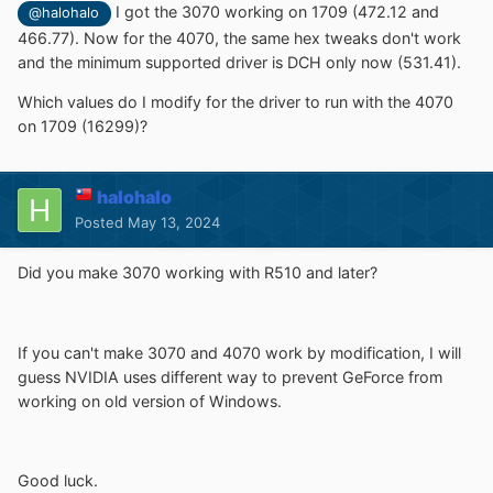
I got the 3070 working on 1709 (472.12 and
@halohalo
466.77). Now for the 4070, the same hex tweaks don't work
and the minimum supported driver is DCH only now (531.41).
Which values do I modify for the driver to run with the 4070
on 1709 (16299)?
halohalo
Posted
May 13, 2024
Did you make 3070 working with R510 and later?
If you can't make 3070 and 4070 work by modification, I will
guess NVIDIA uses different way to prevent GeForce from
working on old version of Windows.
Good luck.