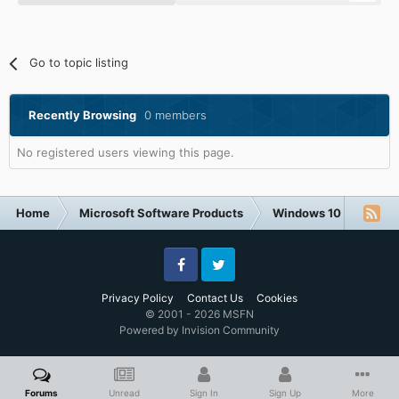
Go to topic listing
Recently Browsing
0 members
No registered users viewing this page.
Home
Microsoft Software Products
Windows 10
NVIDI
Facebook
Twitter
Privacy Policy
Contact Us
Cookies
© 2001 - 2026 MSFN
Powered by Invision Community
Forums
Unread
Sign In
Sign Up
More