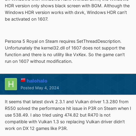
HDR version only shows black screen with BGM. Although the
Windows HDR version works with dxvk, Windows HDR can't
be activated on 1607.
Persona 5 Royal on Steam requires SetThreadDescription.
Unfortunately the kernel32.dll of 1607 does not support the
function and there is no utility like VxKex. So the game can't
run on 1607 without modification.
halohalo
Posted
May 4, 2024
It seems that latest dxvk 2.3.1 and Vulkan driver 1.3.280 from
R550 solved the performance hit issue in P3R on Steam when I
use 538.49. I also tried using 474.82 but R470 is not
compatible with Vulkan 1.3 so replacing Vulkan driver didn't
work on DX 12 games like P3R.