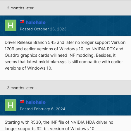
2 months later...
halohalo
Posted
October 26, 2023
Driver Release Branch 545 and later no longer support Version
1709 and earlier versions of Windows 10, so NVIDIA RTX and
Quadro graphics cards will need INF modding. Besides, it
seems that latest nvlddmkm.sys is still compatible with earlier
versions of Windows 10.
3 months later...
halohalo
Posted
February 6, 2024
Starting with R530, the INF file of NVIDIA HDA driver no
longer supports 32-bit version of Windows 10.