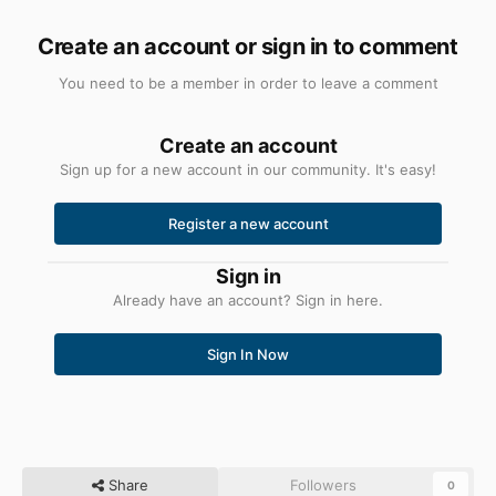
Create an account or sign in to comment
You need to be a member in order to leave a comment
Create an account
Sign up for a new account in our community. It's easy!
Register a new account
Sign in
Already have an account? Sign in here.
Sign In Now
Share
Followers
0