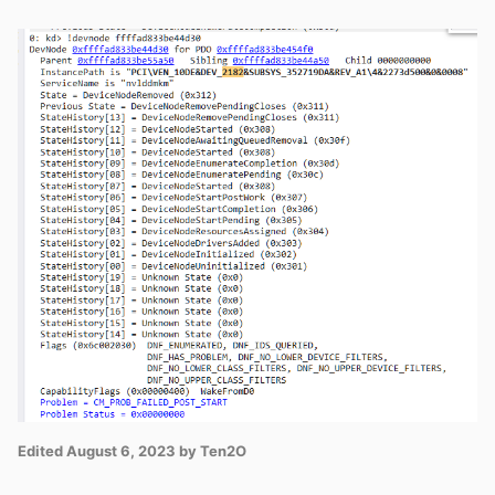
Edited
August 6, 2023
by Ten2O