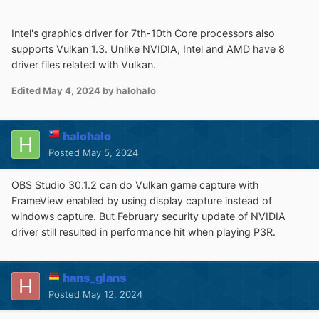
Intel's graphics driver for 7th-10th Core processors also
supports Vulkan 1.3. Unlike NVIDIA, Intel and AMD have 8
driver files related with Vulkan.
Edited
May 4, 2024
by halohalo
halohalo
Posted
May 5, 2024
OBS Studio 30.1.2 can do Vulkan game capture with
FrameView enabled by using display capture instead of
windows capture. But February security update of NVIDIA
driver still resulted in performance hit when playing P3R.
hans_glans
Posted
May 12, 2024